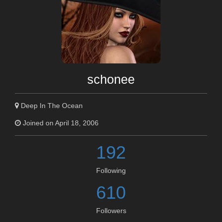
schonee
Deep In The Ocean
Joined on April 18, 2006
192
Following
610
Followers