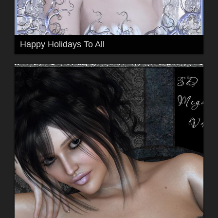
Happy Holidays To All