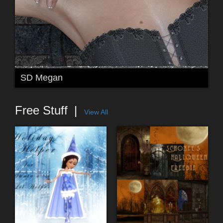
SD Megan
Free Stuff
View All