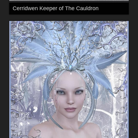
Cerridwen Keeper of The Cauldron