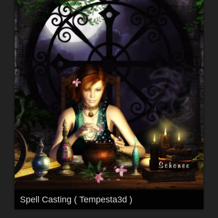
Spell Casting ( Tempesta3d )