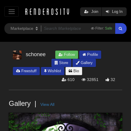
Join
Log In
Filter:
Safe
schonee
Follow
Profile
Store
Gallery
Freestuff
Wishlist
Bio
610
32851
32
Gallery
View All