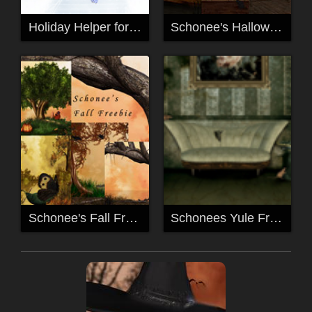
Holiday Helper for Mavka
Schonee's Halloween Freebie
Schonee's Fall Freebies
Schonees Yule Freebie