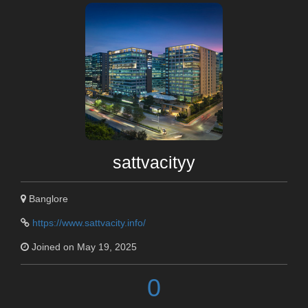
sattvacityy
Banglore
https://www.sattvacity.info/
Joined on May 19, 2025
0