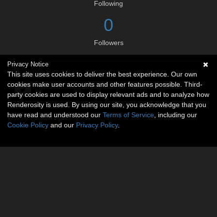
Following
0
Followers
Privacy Notice
Social links
This site uses cookies to deliver the best experience. Our own
cookies make user accounts and other features possible. Third-
party cookies are used to display relevant ads and to analyze how
Renderosity is used. By using our site, you acknowledge that you
have read and understood our
Terms of Service
, including our
Cookie Policy
and our
Privacy Policy
.