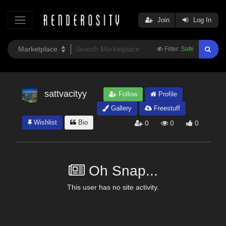
Join
Log In
Filter:
Safe
sattvacityy
Follow
Profile
Gallery
Freestuff
Wishlist
Bio
0
0
0
Oh Snap...
This user has no site activity.