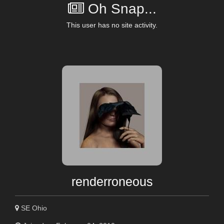
Oh Snap...
This user has no site activity.
renderroneous
SE Ohio