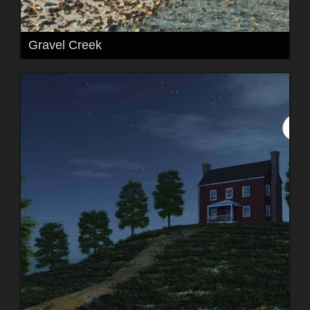
Gravel Creek