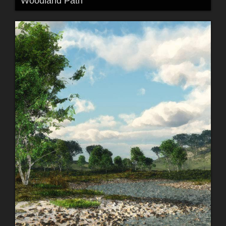
Woodland Path