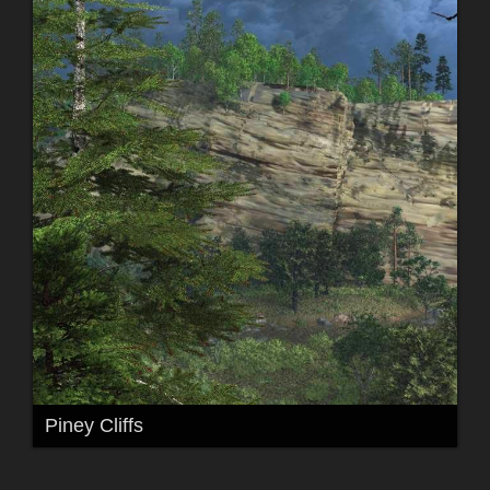
Piney Cliffs