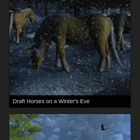
Draft Horses on a Winter's Eve