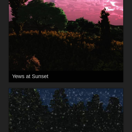
Yews at Sunset