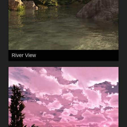
River View