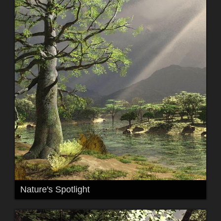
Nature's Spotlight