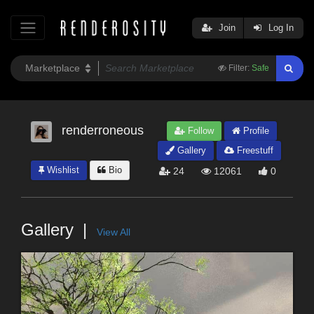
Join
Log In
Filter:
Safe
renderroneous
Follow
Profile
Gallery
Freestuff
Wishlist
Bio
24
12061
0
Gallery
View All