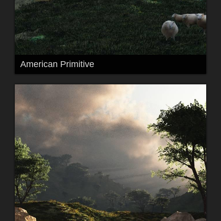
American Primitive