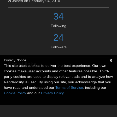
Joined on February 04, 2010
34
Following
24
Followers
Privacy Notice
Social links
This site uses cookies to deliver the best experience. Our own
cookies make user accounts and other features possible. Third-
No social connections available.
party cookies are used to display relevant ads and to analyze how
Renderosity is used. By using our site, you acknowledge that you
have read and understood our
Terms of Service
, including our
Cookie Policy
and our
Privacy Policy
.