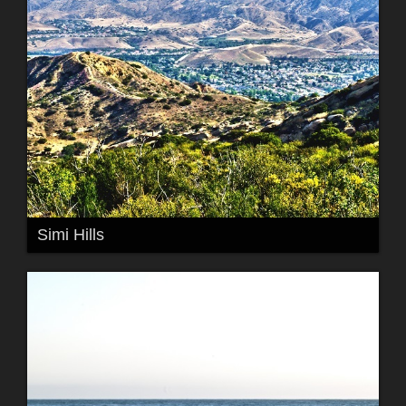
Simi Hills