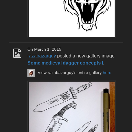
On March 1, 2015
razabazarguy
posted a new gallery image
Some medieval dagger concepts I
.
View razabazarguy's entire gallery
here
.