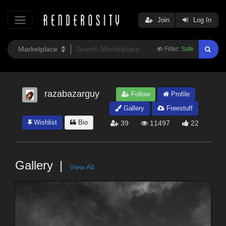
Join
Log In
Filter:
Safe
razabazarguy
Follow
Profile
Gallery
Freestuff
Wishlist
Bio
39
11497
22
Gallery
View All