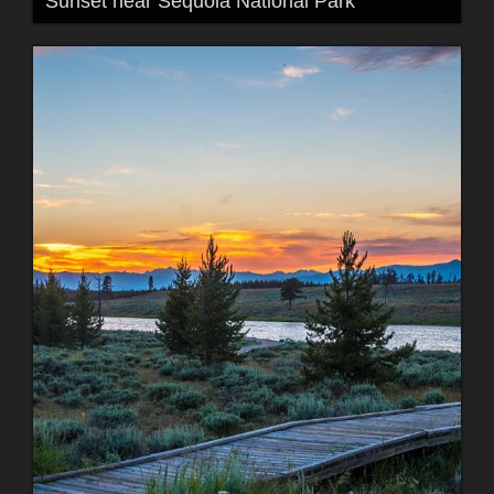
Sunset near Sequoia National Park