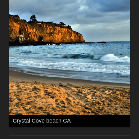
Crystal Cove beach CA