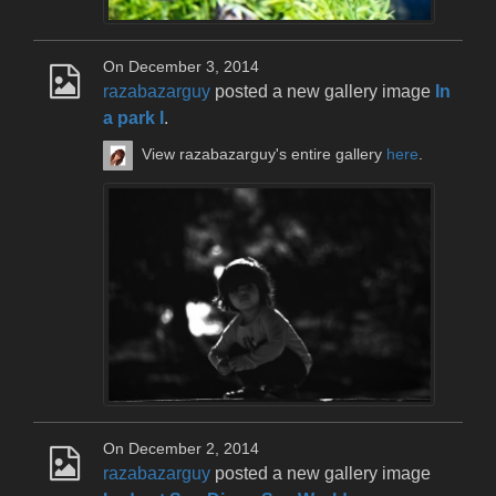
On December 3, 2014
razabazarguy
posted a new gallery image
In
a park I
.
View razabazarguy's entire gallery
here
.
On December 2, 2014
razabazarguy
posted a new gallery image