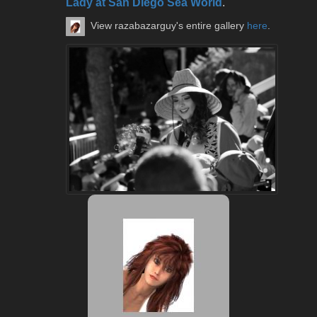
Lady at San Diego Sea World
.
View razabazarguy's entire gallery
here
.