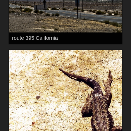
route 395 California