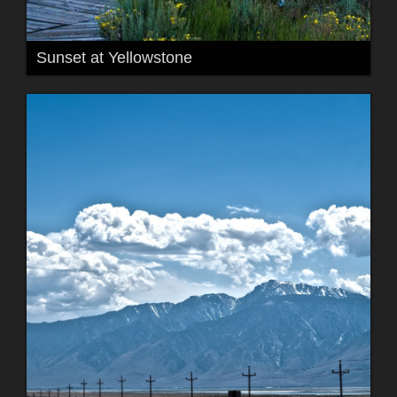
Sunset at Yellowstone