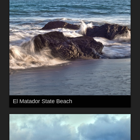
El Matador State Beach