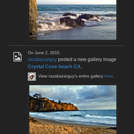
On June 2, 2015
razabazarguy
posted a new gallery image
Crystal Cove beach CA
.
View razabazarguy's entire gallery
here
.