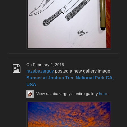
On February 2, 2015
razabazarguy
posted a new gallery image
Sunset at Joshua Tree National Park CA,
USA
.
View razabazarguy's entire gallery
here
.