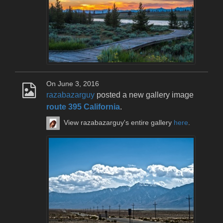
On June 3, 2016
razabazarguy
posted a new gallery image
route 395 California
.
View razabazarguy's entire gallery
here
.