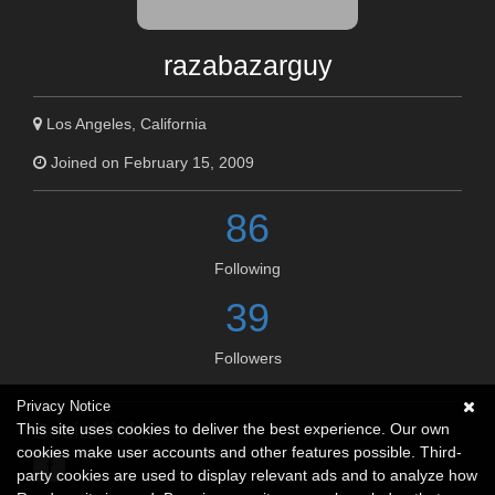
razabazarguy
Los Angeles, California
Joined on February 15, 2009
86
Following
39
Followers
Privacy Notice
Social links
This site uses cookies to deliver the best experience. Our own
cookies make user accounts and other features possible. Third-
party cookies are used to display relevant ads and to analyze how