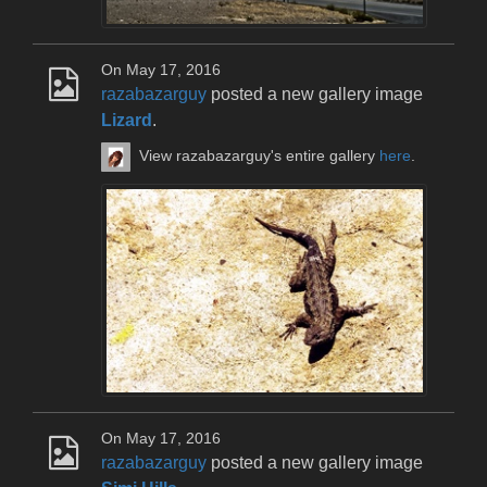
On May 17, 2016
razabazarguy
posted a new gallery image
Lizard
.
View razabazarguy's entire gallery
here
.
On May 17, 2016
razabazarguy
posted a new gallery image