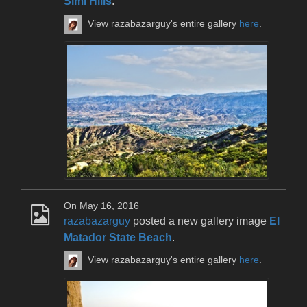
Simi Hills
.
View razabazarguy's entire gallery
here
.
On May 16, 2016
razabazarguy
posted a new gallery image
El
Matador State Beach
.
View razabazarguy's entire gallery
here
.