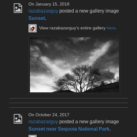
On January 15, 2018
razabazarguy
posted a new gallery image
Sunset
.
View razabazarguy's entire gallery
here
.
On October 24, 2017
razabazarguy
posted a new gallery image
Sunset near Sequoia National Park
.