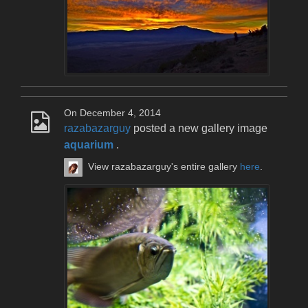
On December 4, 2014
razabazarguy
posted a new gallery image
aquarium
.
View razabazarguy's entire gallery
here
.