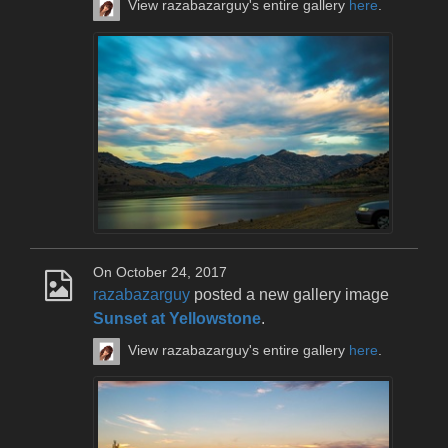
View razabazarguy's entire gallery
here
.
On October 24, 2017
razabazarguy
posted a new gallery image
Sunset at Yellowstone
.
View razabazarguy's entire gallery
here
.