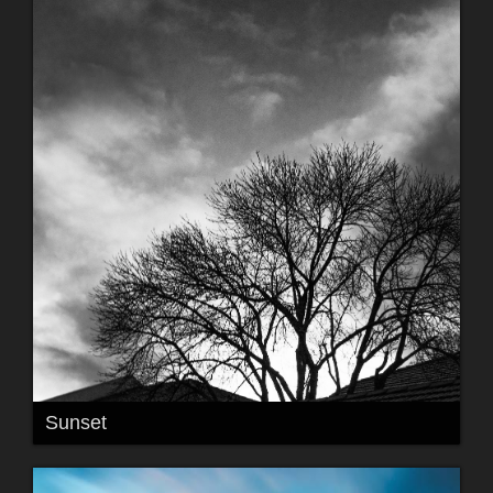
Sunset