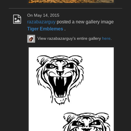
On May 14, 2015
razabazarguy
posted a new gallery image
Tiger Emblemes
.
View razabazarguy's entire gallery
here
.