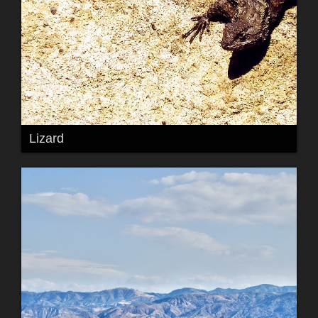
Lizard