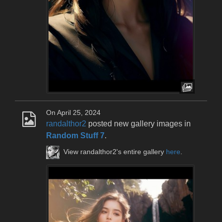
On April 25, 2024
randalthor2
posted new gallery images in
Random Stuff 7
.
View randalthor2's entire gallery
here
.