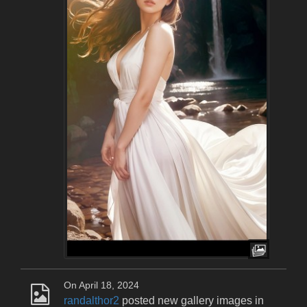
On April 18, 2024
randalthor2
posted new gallery images in