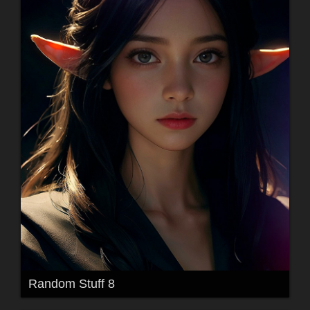
Random Stuff 8