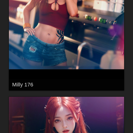
Milly 176