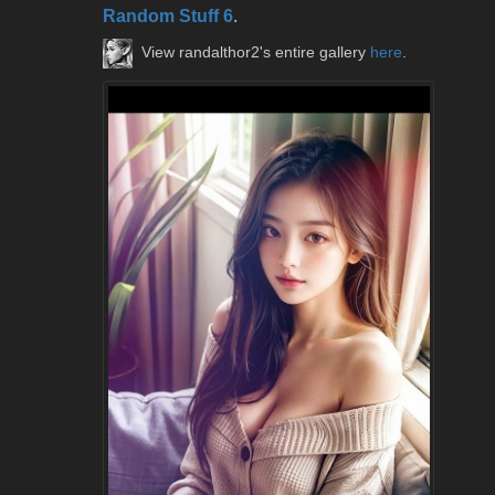
Random Stuff 6
.
View randalthor2's entire gallery
here
.