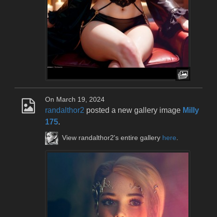
On March 19, 2024
randalthor2
posted a new gallery image
Milly
175
.
View randalthor2's entire gallery
here
.