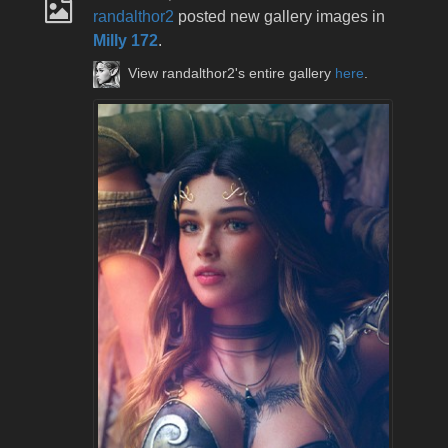
randalthor2
posted new gallery images in
Milly 172
.
View randalthor2's entire gallery
here
.