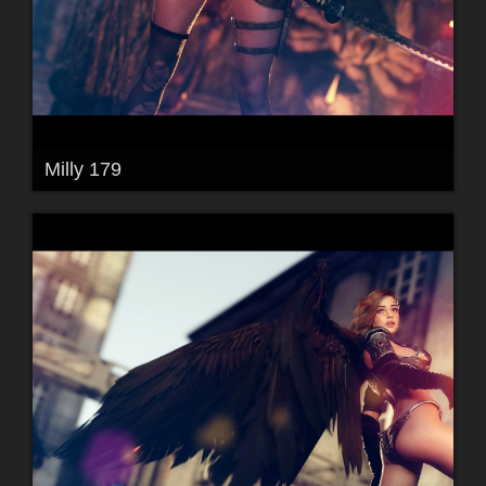
Milly 179