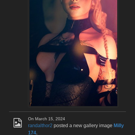
On March 15, 2024
randalthor2
posted a new gallery image
Milly
174
.