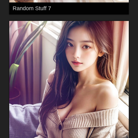
Random Stuff 7