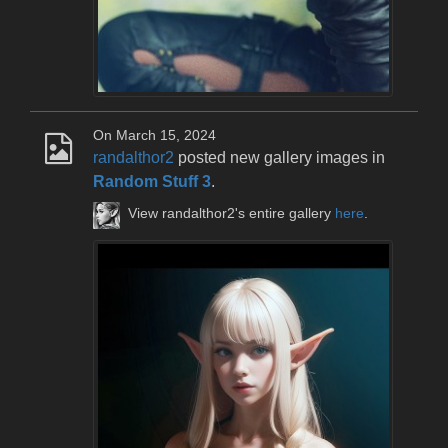
On March 15, 2024
randalthor2
posted new gallery images in
Random Stuff 3
.
View randalthor2's entire gallery
here
.