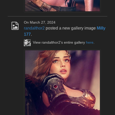
On March 27, 2024
randalthor2
posted a new gallery image
Milly
177
.
View randalthor2's entire gallery
here
.