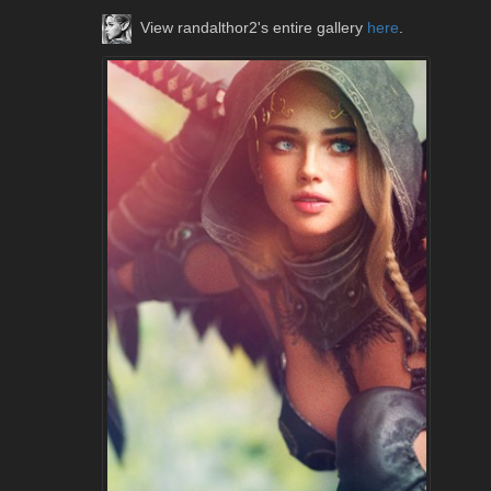
View randalthor2's entire gallery
here
.