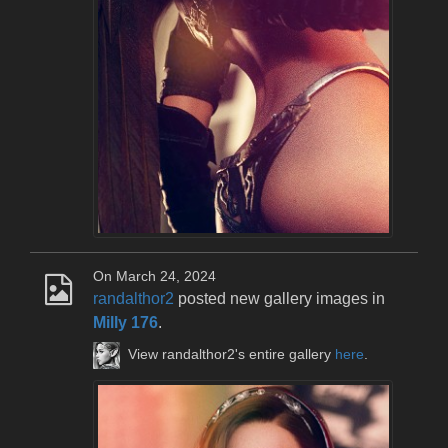
On March 24, 2024
randalthor2
posted new gallery images in
Milly 176
.
View randalthor2's entire gallery
here
.