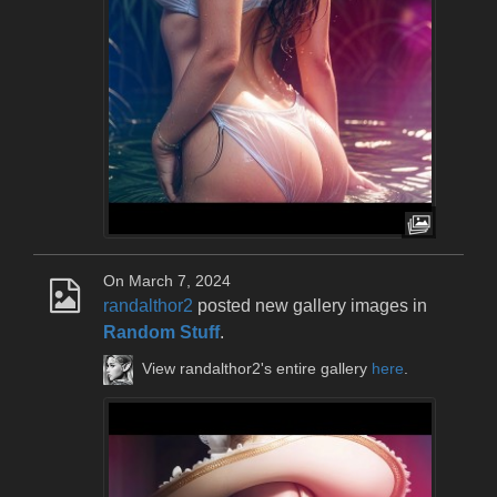
On March 7, 2024
randalthor2
posted new gallery images in
Random Stuff
.
View randalthor2's entire gallery
here
.