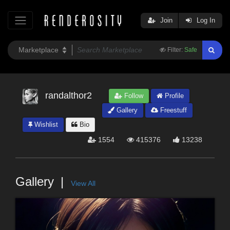
Join
Log In
Filter:
Safe
randalthor2
Follow
Profile
Gallery
Freestuff
Wishlist
Bio
1554
415376
13238
Gallery
View All