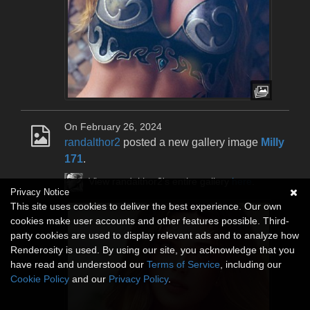
On February 26, 2024
randalthor2
posted a new gallery image
Milly
171
.
View randalthor2's entire gallery
here
.
Privacy Notice
This site uses cookies to deliver the best experience. Our own
cookies make user accounts and other features possible. Third-
party cookies are used to display relevant ads and to analyze how
Renderosity is used. By using our site, you acknowledge that you
have read and understood our
Terms of Service
, including our
Cookie Policy
and our
Privacy Policy
.