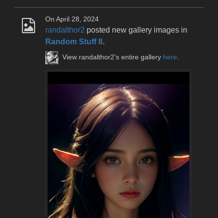
On April 28, 2024
randalthor2
posted new gallery images in
Random Stuff 8
.
View randalthor2's entire gallery
here
.