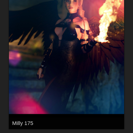
Milly 175