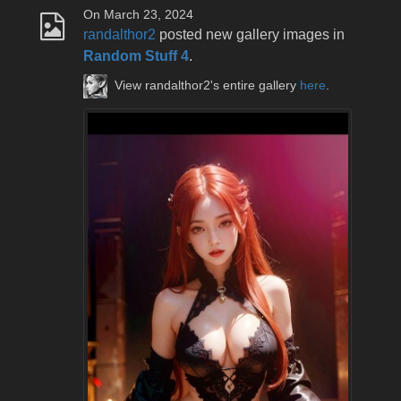
On March 23, 2024
randalthor2
posted new gallery images in
Random Stuff 4
.
View randalthor2's entire gallery
here
.