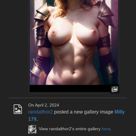
On April 2, 2024
randalthor2
posted a new gallery image
Milly
179
.
View randalthor2's entire gallery
here
.