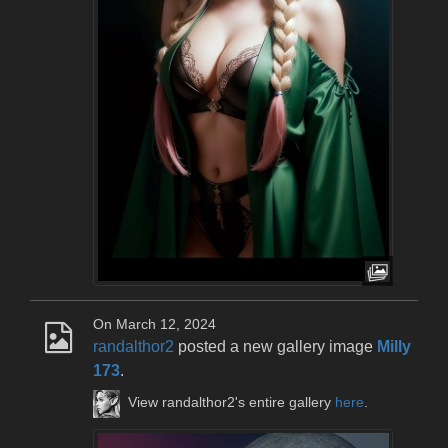
On March 12, 2024
randalthor2
posted a new gallery image
Milly
173
.
View randalthor2's entire gallery
here
.