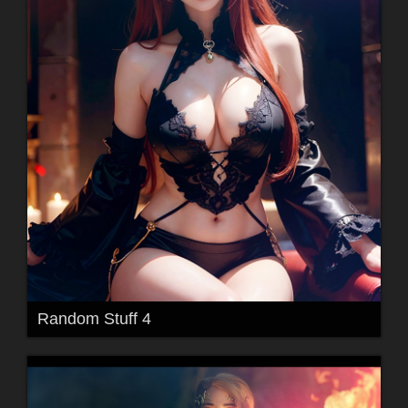
Random Stuff 4