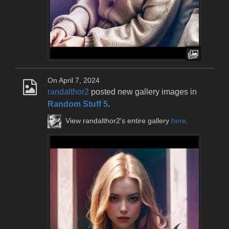
On April 7, 2024
randalthor2
posted new gallery images in
Random Stuff 5
.
View randalthor2's entire gallery
here
.