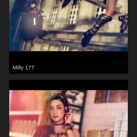
Milly 177