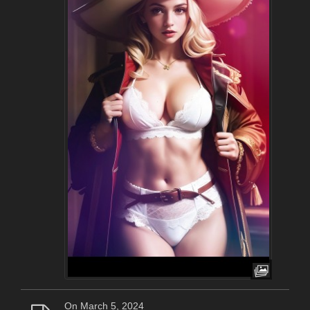
On March 5, 2024