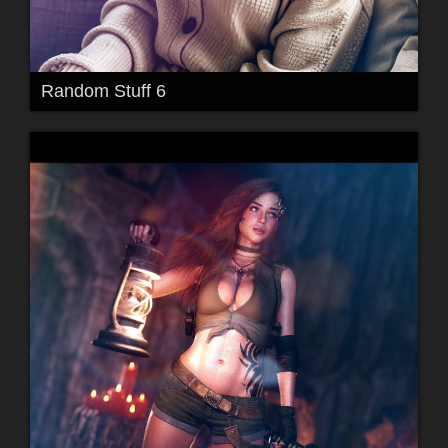
Random Stuff 6