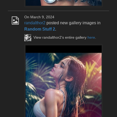
On March 9, 2024
randalthor2
posted new gallery images in
Random Stuff 2
.
View randalthor2's entire gallery
here
.