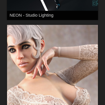
NEON - Studio Lighting