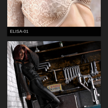
ELISA-01