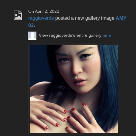
On April 2, 2022
raggioverde
posted a new gallery image
AMY
02
.
View raggioverde's entire gallery
here
.