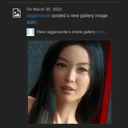
On March 30, 2022
raggioverde
posted a new gallery image
AMY
.
View raggioverde's entire gallery
here
.