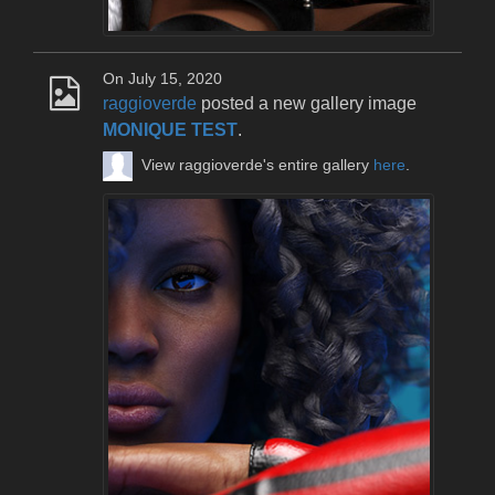
On July 15, 2020
raggioverde
posted a new gallery image
MONIQUE TEST
.
View raggioverde's entire gallery
here
.