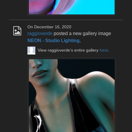
On December 16, 2020
raggioverde
posted a new gallery image
NEON - Studio Lighting
.
View raggioverde's entire gallery
here
.