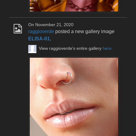
On November 21, 2020
raggioverde
posted a new gallery image
ELISA-01
.
View raggioverde's entire gallery
here
.