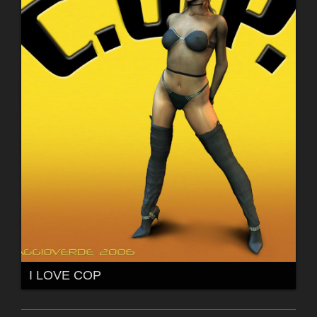
I LOVE COP