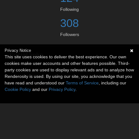
Following
308
Followers
Privacy Notice
Social links
This site uses cookies to deliver the best experience. Our own
cookies make user accounts and other features possible. Third-
No social connections available.
party cookies are used to display relevant ads and to analyze how
Renderosity is used. By using our site, you acknowledge that you
have read and understood our
Terms of Service
, including our
Cookie Policy
and our
Privacy Policy
.