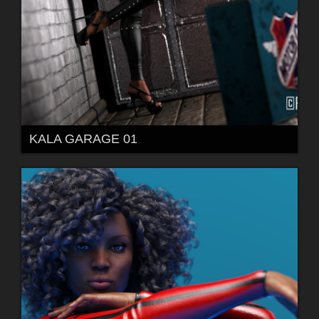
KALA GARAGE 01