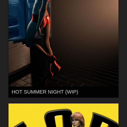
HOT SUMMER NIGHT (WIP)