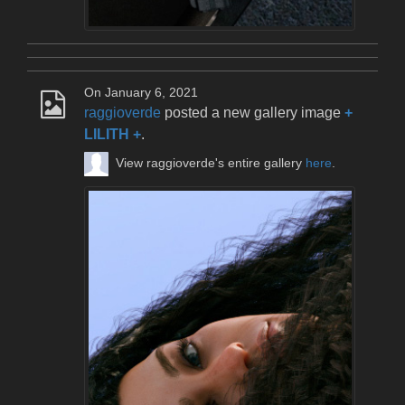
On January 6, 2021
raggioverde
posted a new gallery image
+
LILITH +
.
View raggioverde's entire gallery
here
.