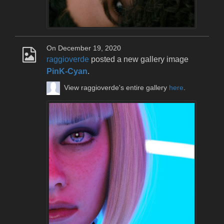
On December 19, 2020
raggioverde
posted a new gallery image
PinK-Cyan
.
View raggioverde's entire gallery
here
.