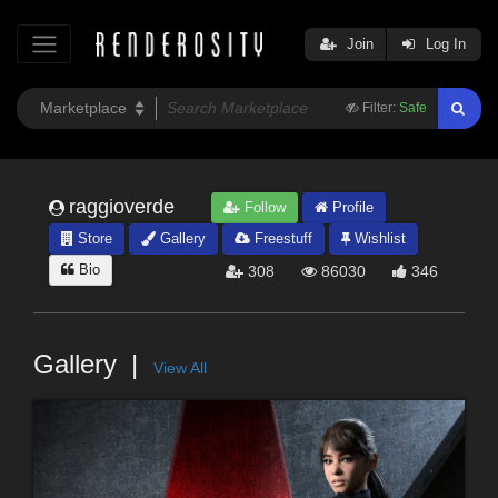
Join
Log In
Filter:
Safe
raggioverde
Follow
Profile
Store
Gallery
Freestuff
Wishlist
Bio
308
86030
346
Gallery
View All