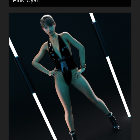
PinK-Cyan