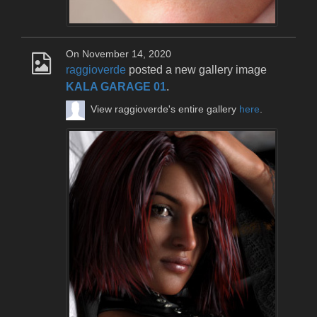
On November 14, 2020
raggioverde
posted a new gallery image
KALA GARAGE 01
.
View raggioverde's entire gallery
here
.