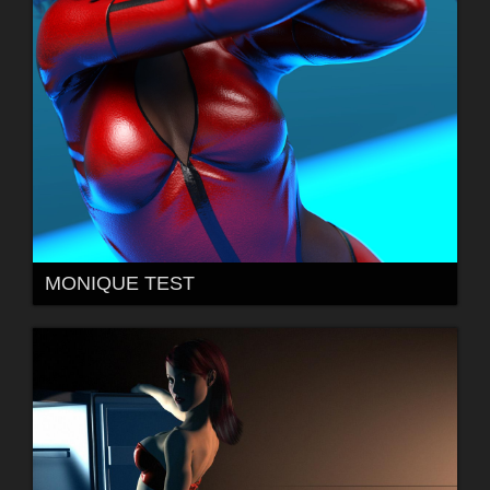
MONIQUE TEST