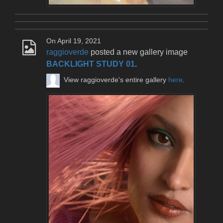
On April 19, 2021
raggioverde
posted a new gallery image
BACKLIGHT STUDY 01
.
View raggioverde's entire gallery
here
.