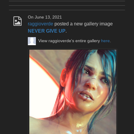
On June 13, 2021
raggioverde
posted a new gallery image
NEVER GIVE UP
.
View raggioverde's entire gallery
here
.