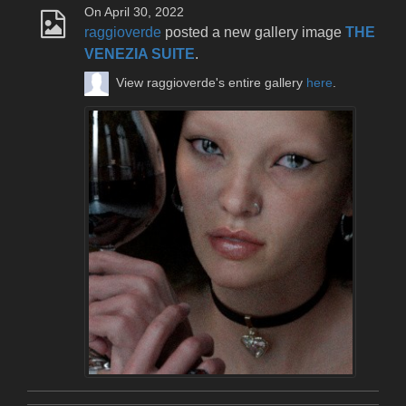
On April 30, 2022
raggioverde
posted a new gallery image
THE
VENEZIA SUITE
.
View raggioverde's entire gallery
here
.