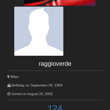
raggioverde
Milan
Birthday on September 09, 1969
Joined on August 10, 2002
124