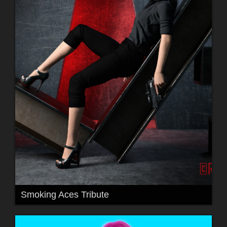
Smoking Aces Tribute