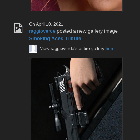
On April 10, 2021
raggioverde
posted a new gallery image
Smoking Aces Tribute
.
View raggioverde's entire gallery
here
.