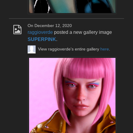
On December 12, 2020
raggioverde
posted a new gallery image
SUPERPINK
.
View raggioverde's entire gallery
here
.