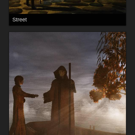
Street