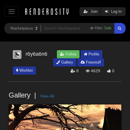
Join
Log In
Filter:
Safe
r6y6a6n6
Follow
Profile
Gallery
Freestuff
Wishlist
8
4629
0
Gallery
View All