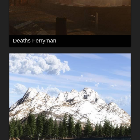
Deaths Ferryman