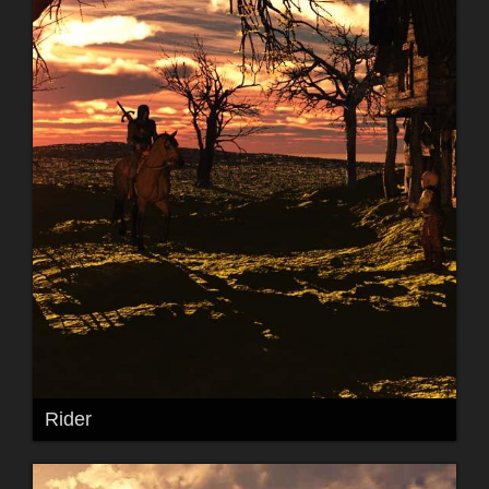
Rider