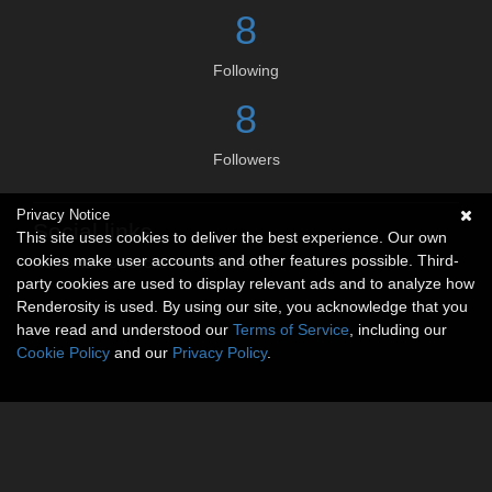
8
Following
8
Followers
Privacy Notice
Social links
This site uses cookies to deliver the best experience. Our own
cookies make user accounts and other features possible. Third-
No social connections available.
party cookies are used to display relevant ads and to analyze how
Renderosity is used. By using our site, you acknowledge that you
have read and understood our
Terms of Service
, including our
Cookie Policy
and our
Privacy Policy
.