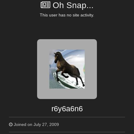
Oh Snap...
This user has no site activity.
r6y6a6n6
Joined on July 27, 2009