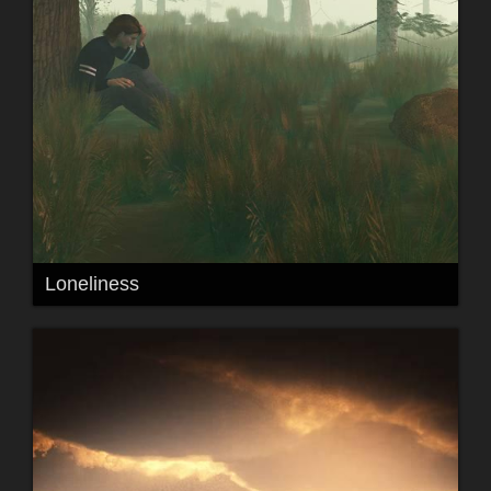
Loneliness