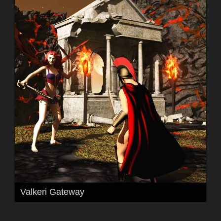
Valkeri Gateway