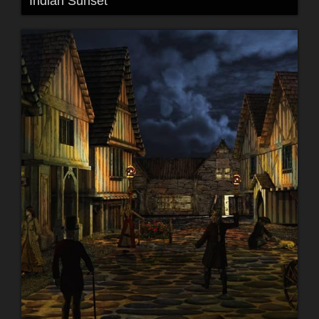
Indian Sunset