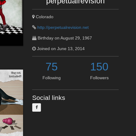
perpetualrevision
Colorado
http://perpetualrevision.net
Birthday on August 29, 1967
Joined on June 13, 2014
75
150
Following
Followers
Social links