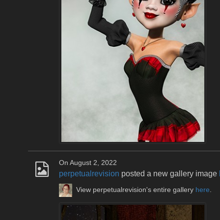
On August 2, 2022
perpetualrevision
posted a new gallery image
View perpetualrevision's entire gallery
here
.