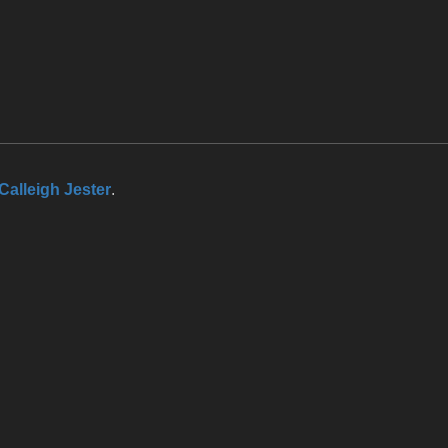
Calleigh Jester
.