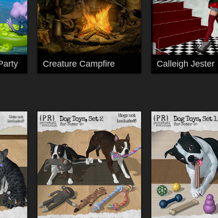
Party
Creature Campfire
Calleigh Jester