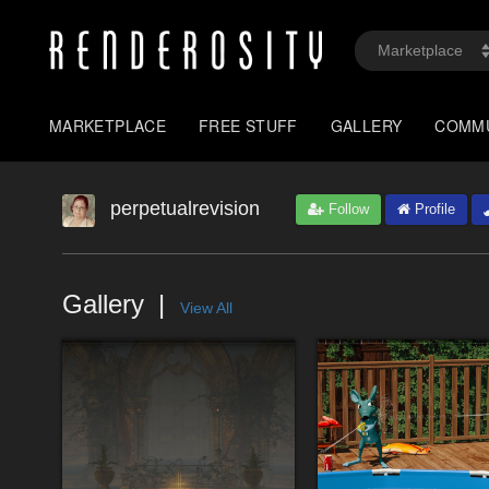
MARKETPLACE
FREE STUFF
GALLERY
COMM
perpetualrevision
Follow
Profile
Gallery
View All