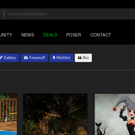
UNITY
NEWS
DEALS
POSER
CONTACT
Gallery
Freestuff
Wishlist
Bio