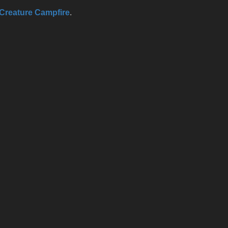
Creature Campfire
.