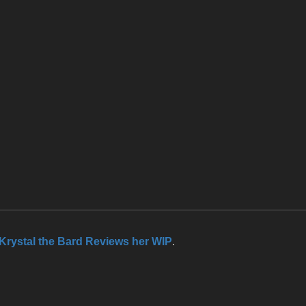
Krystal the Bard Reviews her WIP
.