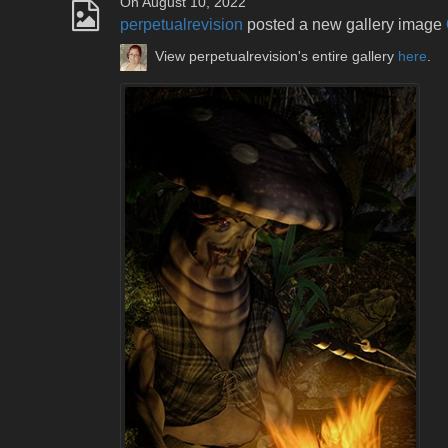
On August 10, 2022
perpetualrevision
posted a new gallery image
View perpetualrevision's entire gallery
here
.