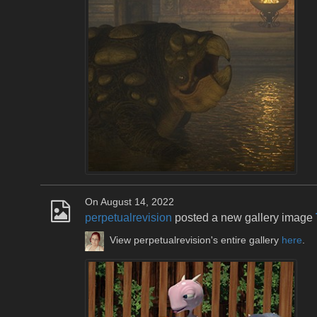
On August 14, 2022
perpetualrevision
posted a new gallery image
View perpetualrevision's entire gallery
here
.