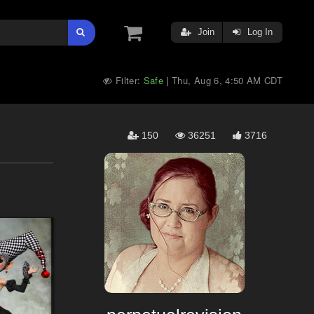
Join
Log In
Filter:
Safe
Thu, Aug 6, 4:50 AM CDT
|
150
36251
3716