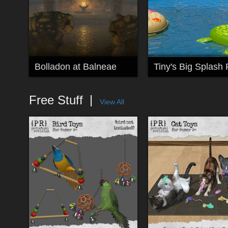
Bolladon at Balneae
Tiny's Big Splash 
Free Stuff
View All