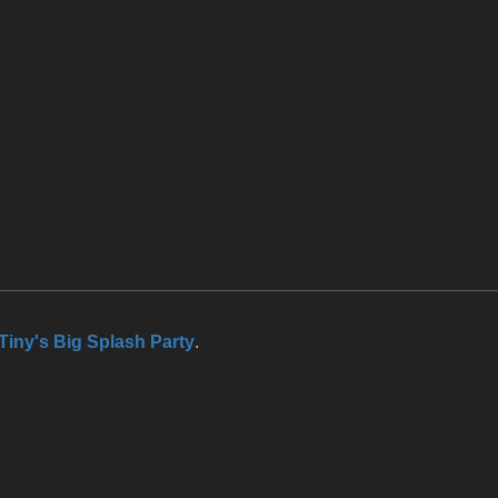
Tiny's Big Splash Party
.