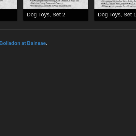
Dog Toys, Set 2
Dog Toys, Set 
Bolladon at Balneae
.