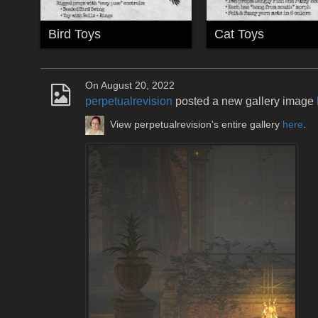
Bird Toys
Cat Toys
On August 20, 2022
perpetualrevision
posted a new gallery image
View perpetualrevision's entire gallery
here
.