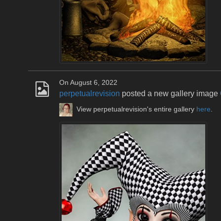
On August 6, 2022
perpetualrevision
posted a new gallery image
View perpetualrevision's entire gallery
here
.