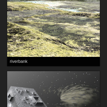
riverbank