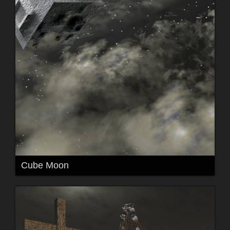
Cube Moon