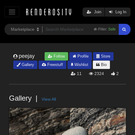
Join
Log In
Filter:
Safe
peejay
Follow
Profile
Store
Gallery
Freestuff
Wishlist
Bio
11
2324
2
Gallery
View All