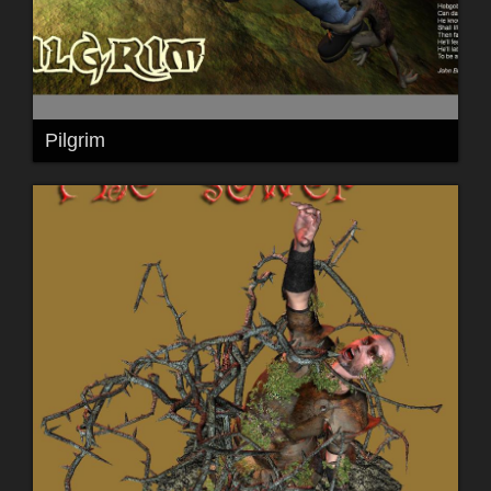
Pilgrim