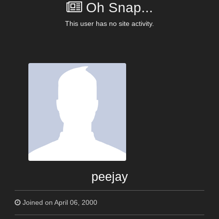
Oh Snap...
This user has no site activity.
peejay
Joined on April 06, 2000