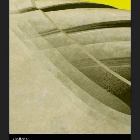
yellow