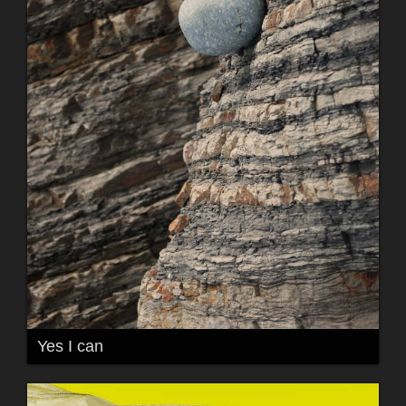
Yes I can