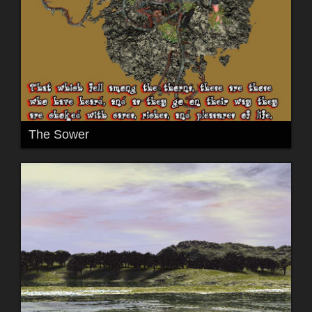
The Sower