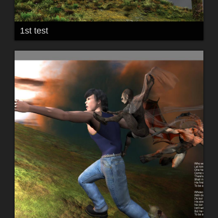
1st test