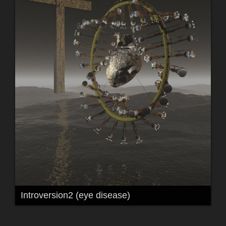
Introversion2 (eye disease)