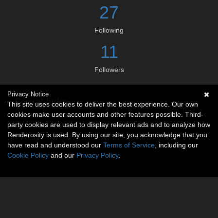
27
Following
11
Followers
Privacy Notice
Social links
This site uses cookies to deliver the best experience. Our own
cookies make user accounts and other features possible. Third-
No social connections available.
party cookies are used to display relevant ads and to analyze how
Renderosity is used. By using our site, you acknowledge that you
have read and understood our
Terms of Service
, including our
Cookie Policy
and our
Privacy Policy
.