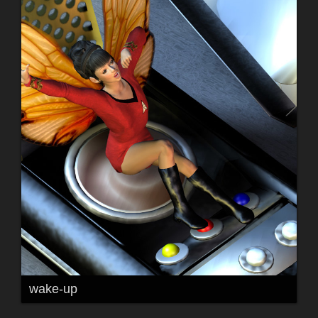
wake-up