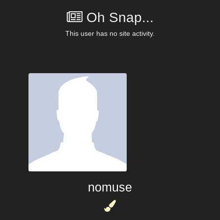
Oh Snap...
This user has no site activity.
nomuse