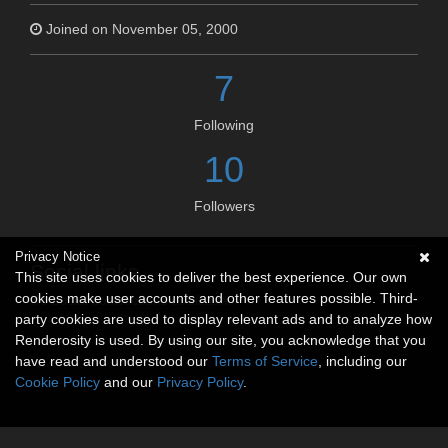
Joined on November 05, 2000
7
Following
10
Followers
Privacy Notice
Social links
This site uses cookies to deliver the best experience. Our own
cookies make user accounts and other features possible. Third-
No social connections available.
party cookies are used to display relevant ads and to analyze how
Renderosity is used. By using our site, you acknowledge that you
have read and understood our
Terms of Service
, including our
Cookie Policy
and our
Privacy Policy
.