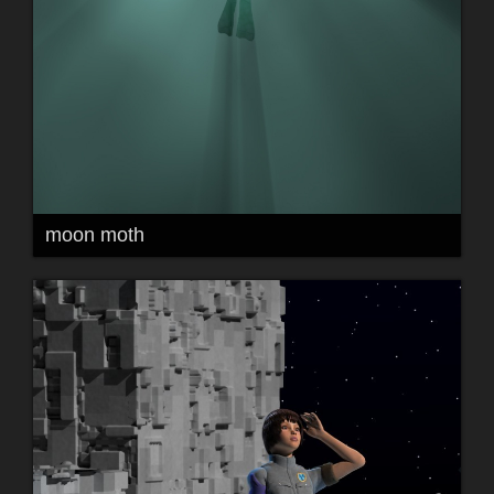
moon moth