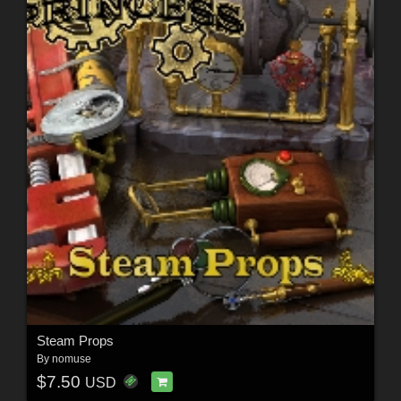
Steam Props
By
nomuse
$7.50
USD