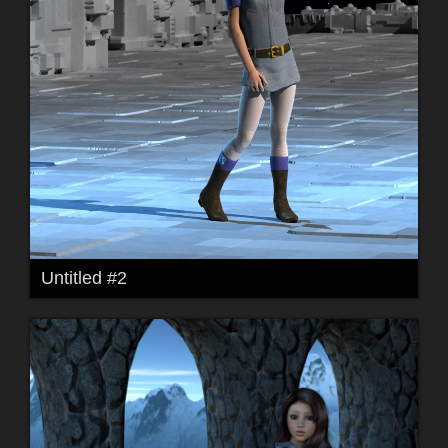
Untitled #2