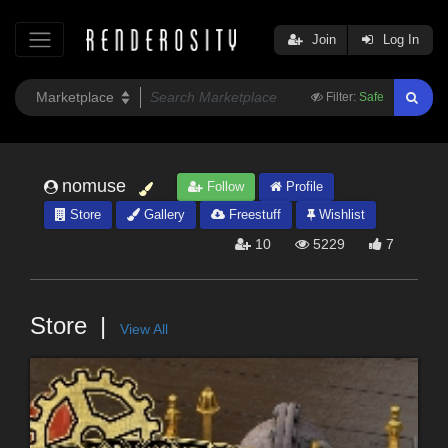
Join
Log In
Filter:
Safe
nomuse
Follow
Profile
Store
Gallery
Freestuff
Wishlist
10
5229
7
Store
View All