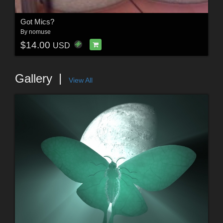
Got Mics?
By
nomuse
$14.00
USD
Gallery
View All