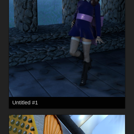
Untitled #1