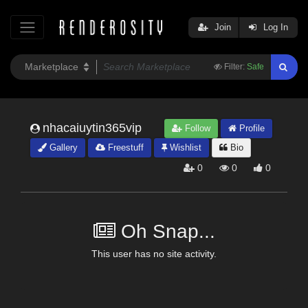
Join
Log In
Filter:
Safe
nhacaiuytin365vip
Follow
Profile
Gallery
Freestuff
Wishlist
Bio
0
0
0
Oh Snap...
This user has no site activity.