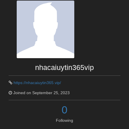
nhacaiuytin365vip
https://nhacaiuytin365.vip/
Joined on September 25, 2023
0
Following