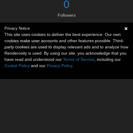
0
Followers
Privacy Notice
Social links
This site uses cookies to deliver the best experience. Our own
cookies make user accounts and other features possible. Third-
party cookies are used to display relevant ads and to analyze how
Renderosity is used. By using our site, you acknowledge that you
have read and understood our
Terms of Service
, including our
Cookie Policy
and our
Privacy Policy
.