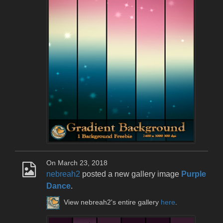
On March 23, 2018
nebreah2
posted a new gallery image
Purple
Dance
.
View nebreah2's entire gallery
here
.