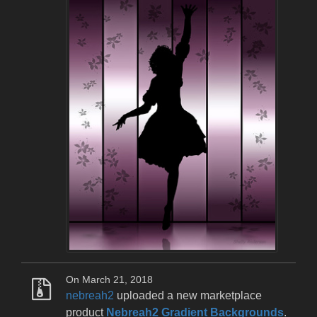
On March 21, 2018
nebreah2
uploaded a new marketplace
product
Nebreah2 Gradient Backgrounds
.