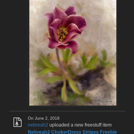
On June 2, 2018
nebreah2
uploaded a new freestuff item
Nebreah2 ChokerDress Stripes Freebie