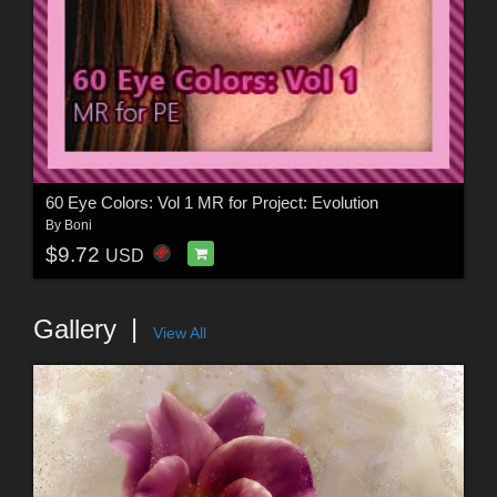
60 Eye Colors: Vol 1 MR for Project: Evolution
By
Boni
$9.72
USD
Gallery
View All