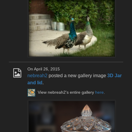
On April 26, 2015
nebreah2
posted a new gallery image
3D Jar
and lid
.
View nebreah2's entire gallery
here
.