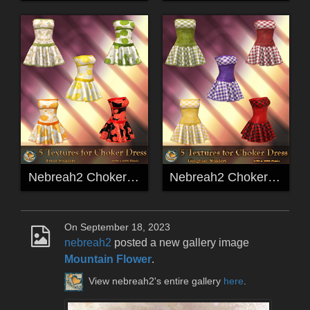
Nebreah2 ChokerDress Fruit Freebie Textures
Nebreah2 ChokerDress Gingham Freebie Textures
On September 18, 2023
nebreah2
posted a new gallery image
Mountain Flower
.
View nebreah2's entire gallery
here
.