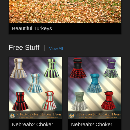
Beautiful Turkeys
Free Stuff
View All
Nebreah2 ChokerDress Stripes Freebie Textures
Nebreah2 ChokerDress Floral Freebie Textures