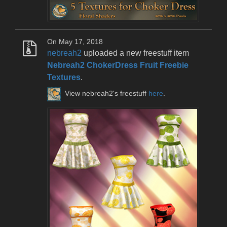
On May 17, 2018
nebreah2
uploaded a new freestuff item
Nebreah2 ChokerDress Fruit Freebie
Textures
.
View nebreah2's freestuff
here
.