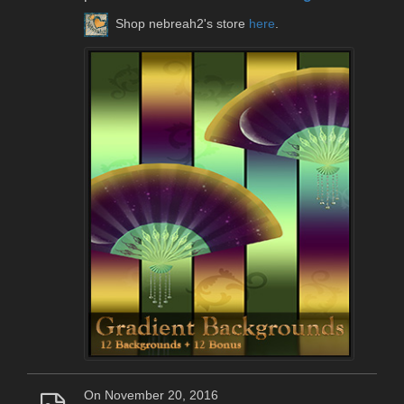
Shop nebreah2's store
here
.
On November 20, 2016