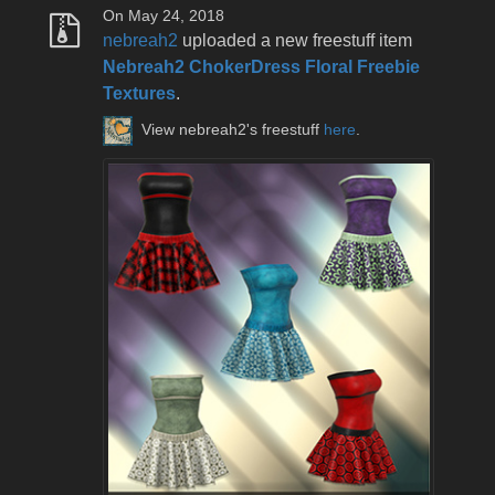
On May 24, 2018
nebreah2
uploaded a new freestuff item
Nebreah2 ChokerDress Floral Freebie
Textures
.
View nebreah2's freestuff
here
.