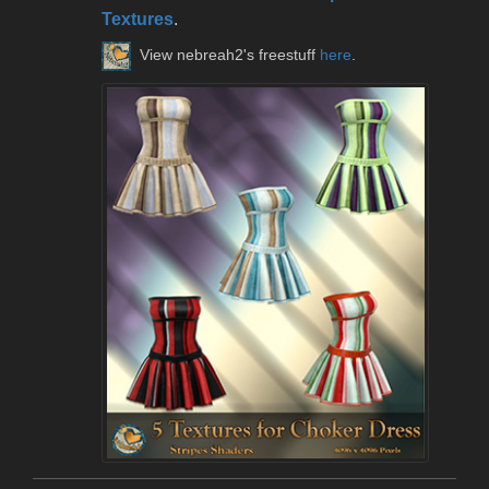
Textures
.
View nebreah2's freestuff
here
.