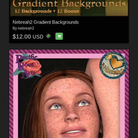
Nebreah2 Gradient Backgrounds
By
nebreah2
$12.00
USD