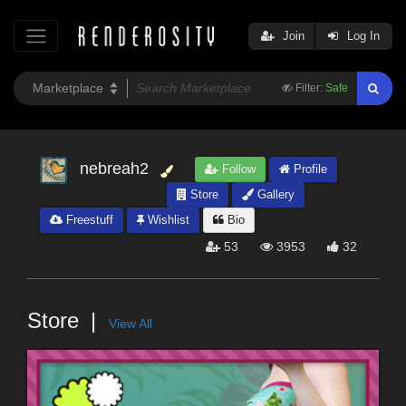
Join
Log In
Filter:
Safe
nebreah2
Follow
Profile
Store
Gallery
Freestuff
Wishlist
Bio
53
3953
32
Store
View All