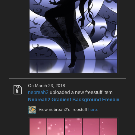
On March 23, 2018
nebreah2
uploaded a new freestuff item
Nebreah2 Gradient Background Freebie
.
View nebreah2's freestuff
here
.