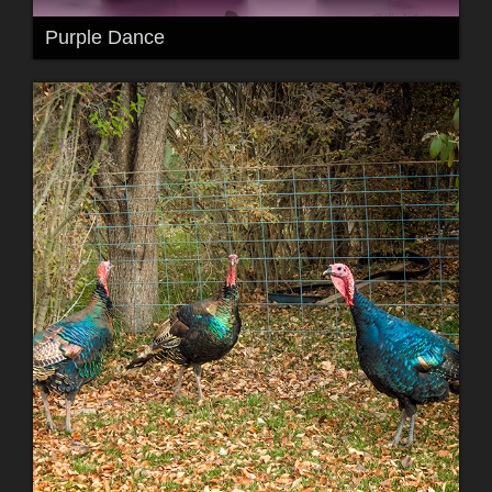
Purple Dance