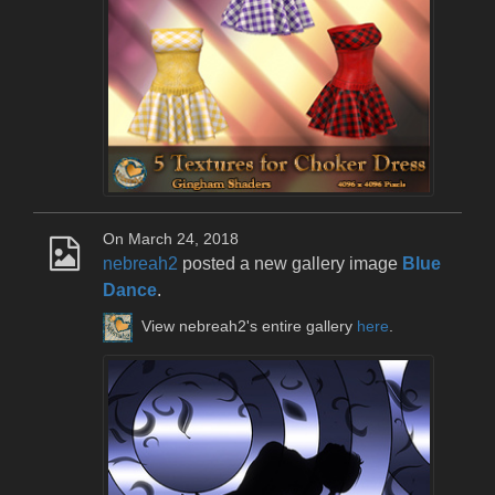
On March 24, 2018
nebreah2
posted a new gallery image
Blue
Dance
.
View nebreah2's entire gallery
here
.