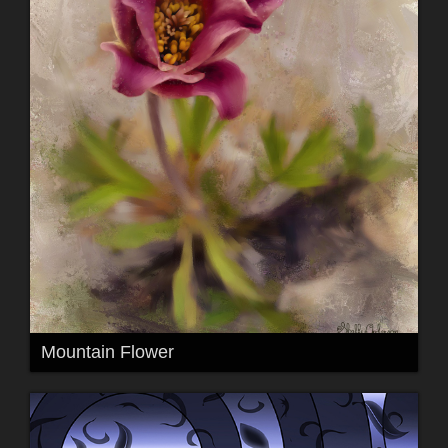
Mountain Flower