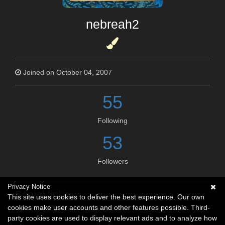
nebreah2
Joined on October 04, 2007
55
Following
53
Followers
Privacy Notice
Social links
This site uses cookies to deliver the best experience. Our own
cookies make user accounts and other features possible. Third-
No social connections available.
party cookies are used to display relevant ads and to analyze how