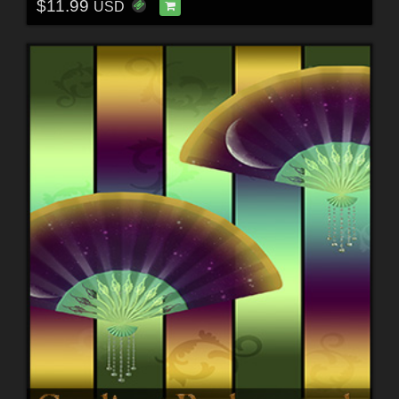
$11.99
USD