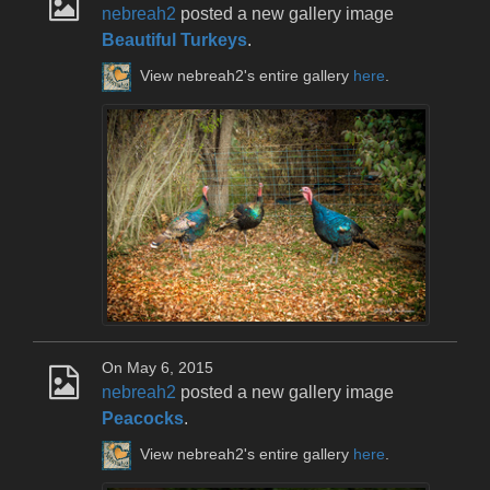
nebreah2
posted a new gallery image
Beautiful Turkeys
.
View nebreah2's entire gallery
here
.
On May 6, 2015
nebreah2
posted a new gallery image
Peacocks
.
View nebreah2's entire gallery
here
.