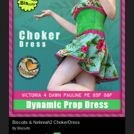
Biscuits & Nebreah2 ChokerDress
By
Biscuits