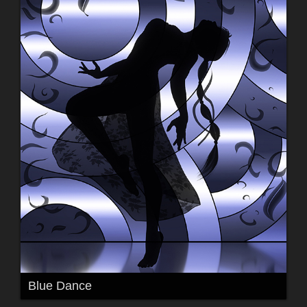
Blue Dance