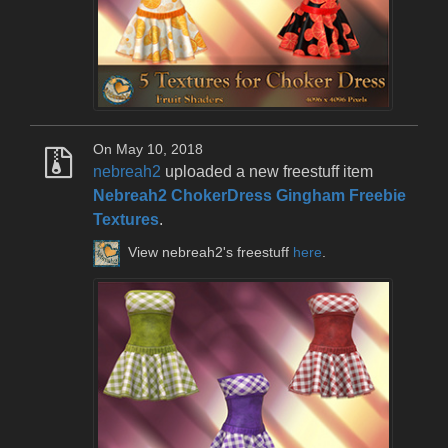
On May 10, 2018
nebreah2
uploaded a new freestuff item
Nebreah2 ChokerDress Gingham Freebie
Textures
.
View nebreah2's freestuff
here
.