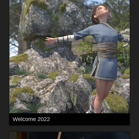
Welcome 2022