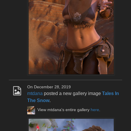
On December 28, 2019
mtdana
posted a new gallery image
Tales In
The Snow
.
View mtdana's entire gallery
here
.