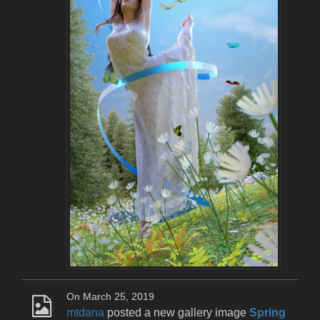
On March 25, 2019
mtdana
posted a new gallery image
Spring