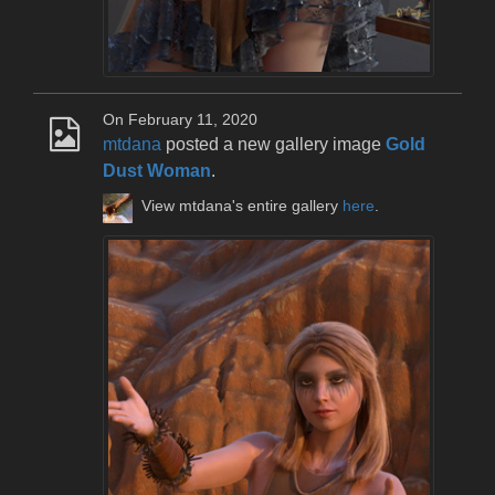
On February 11, 2020
mtdana
posted a new gallery image
Gold
Dust Woman
.
View mtdana's entire gallery
here
.