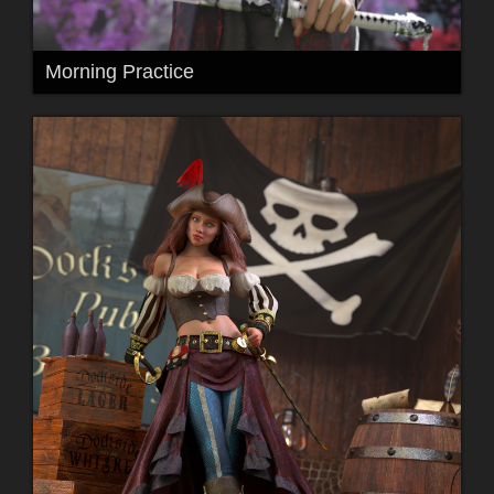
Morning Practice