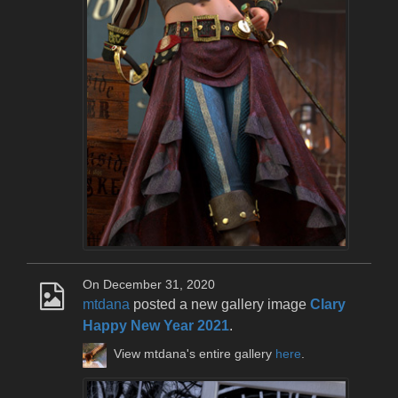
On December 31, 2020
mtdana
posted a new gallery image
Clary
Happy New Year 2021
.
View mtdana's entire gallery
here
.