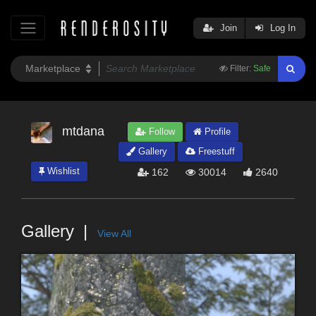
Join
Log In
Filter:
Safe
mtdana
Follow
Profile
Gallery
Freestuff
Wishlist
162
30014
2640
Gallery
View All