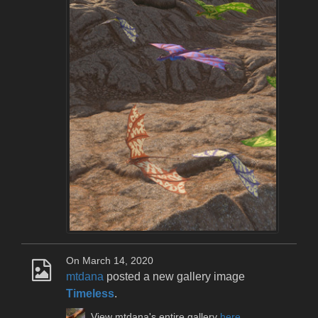
On March 14, 2020
mtdana
posted a new gallery image
Timeless
.
View mtdana's entire gallery
here
.