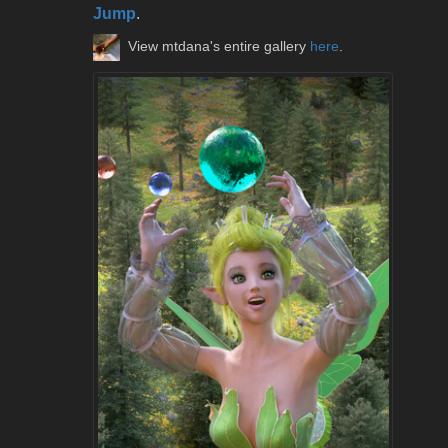
Jump
.
View mtdana's entire gallery
here
.