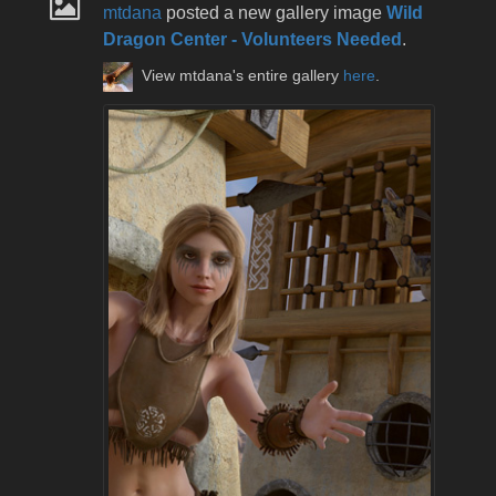
mtdana
posted a new gallery image
Wild
Dragon Center - Volunteers Needed
.
View mtdana's entire gallery
here
.