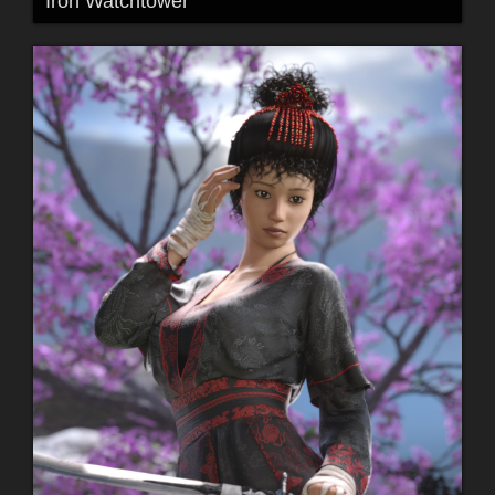
Iron Watchtower