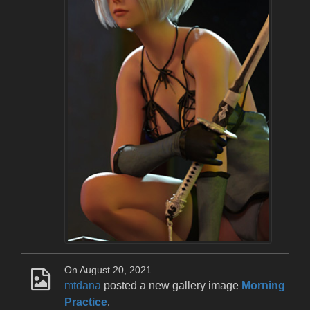
On August 20, 2021
mtdana
posted a new gallery image
Morning
Practice
.