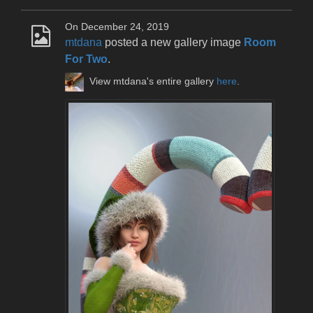
On December 24, 2019
mtdana
posted a new gallery image
Room
For Two
.
View mtdana's entire gallery
here
.