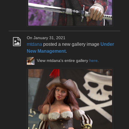
On January 31, 2021
mtdana
posted a new gallery image
Under
New Management
.
View mtdana's entire gallery
here
.