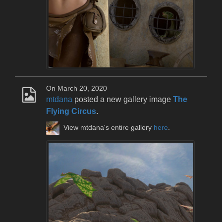
On March 20, 2020
mtdana
posted a new gallery image
The
Flying Circus
.
View mtdana's entire gallery
here
.