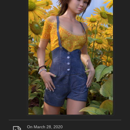
On March 28, 2020