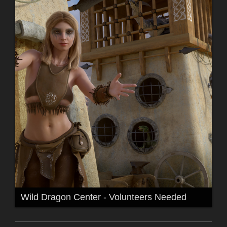
Wild Dragon Center - Volunteers Needed