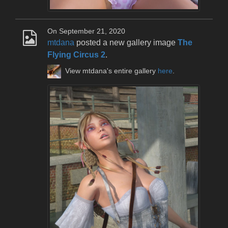
On September 21, 2020
mtdana
posted a new gallery image
The
Flying Circus 2
.
View mtdana's entire gallery
here
.