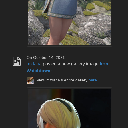
On October 14, 2021
mtdana
posted a new gallery image
Iron
Watchtower
.
View mtdana's entire gallery
here
.