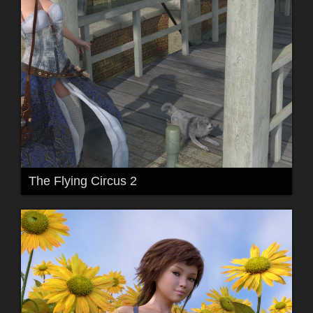
The Flying Circus 2