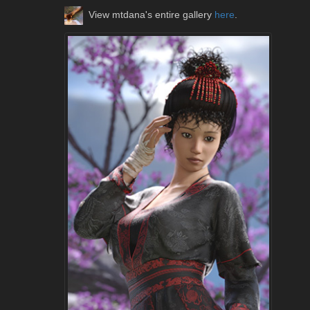
View mtdana's entire gallery
here
.