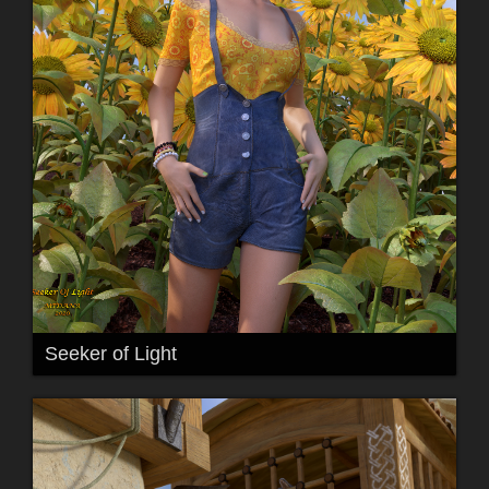
Seeker of Light