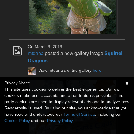
On March 9, 2019
mtdana
posted a new gallery image
Squirrel
Dragons
.
View mtdana's entire gallery
here
.
Privacy Notice
This site uses cookies to deliver the best experience. Our own
cookies make user accounts and other features possible. Third-
party cookies are used to display relevant ads and to analyze how
Renderosity is used. By using our site, you acknowledge that you
have read and understood our
Terms of Service
, including our
Cookie Policy
and our
Privacy Policy
.