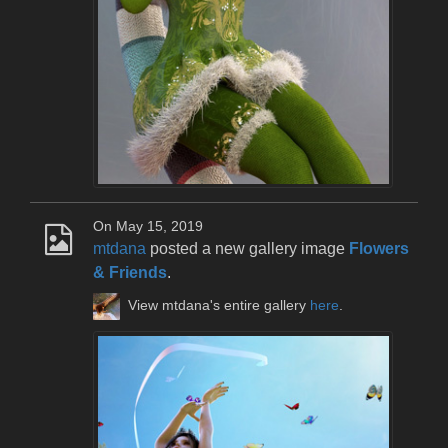
On May 15, 2019
mtdana
posted a new gallery image
Flowers
& Friends
.
View mtdana's entire gallery
here
.