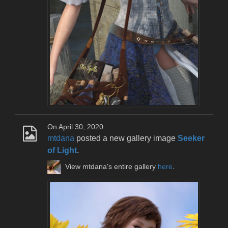
On April 30, 2020
mtdana
posted a new gallery image
Seeker
of Light
.
View mtdana's entire gallery
here
.