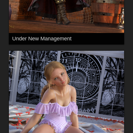
Under New Management