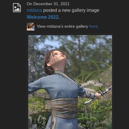
On December 31, 2021
mtdana
posted a new gallery image
Welcome 2022
.
View mtdana's entire gallery
here
.