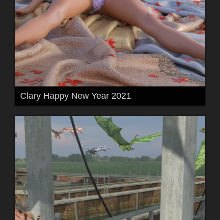
Clary Happy New Year 2021