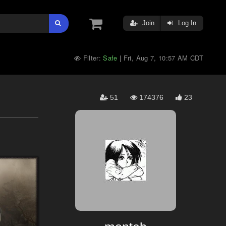
Join
Log In
Filter:
Safe
Fri, Aug 7, 10:57 AM CDT
|
51
174376
23