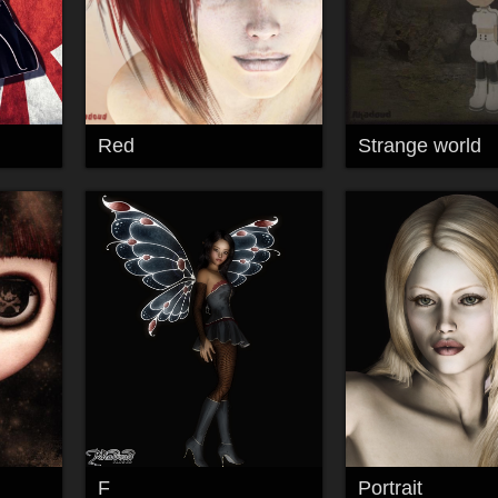
Red
Strange world
F
Portrait