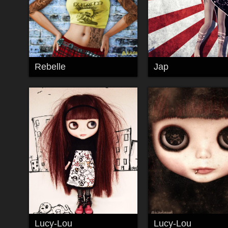
Rebelle
Jap
Lucy-Lou
Lucy-Lou