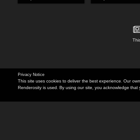
This
Privacy Notice
This site uses cookies to deliver the best experience. Our ow
Renderosity is used. By using our site, you acknowledge tha