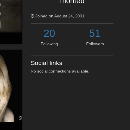
monteb
Joined on August 24, 2001
20
51
Following
Followers
Social links
No social connections available.