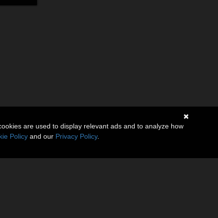
cookies are used to display relevant ads and to analyze how
ie Policy
and our
Privacy Policy
.