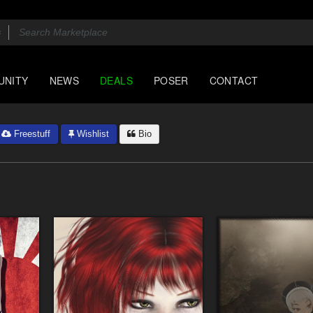
UNITY
NEWS
DEALS
POSER
CONTACT
Freestuff
Wishlist
Bio