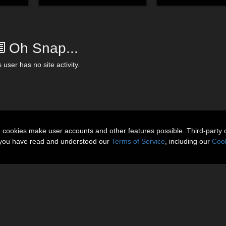
Oh Snap...
 user has no site activity.
n cookies make user accounts and other features possible. Third-party 
t you have read and understood our
Terms of Service
, including our
Cook