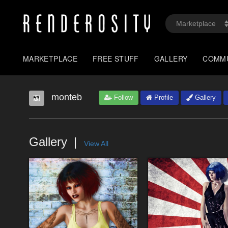
MARKETPLACE
FREE STUFF
GALLERY
COMM
monteb
Follow
Profile
Gallery
Gallery
View All