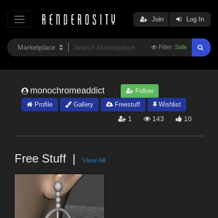
Join
Log In
Filter:
Safe
monochromeaddict
Follow
Profile
Gallery
Freestuff
Wishlist
1
143
10
Free Stuff
View All