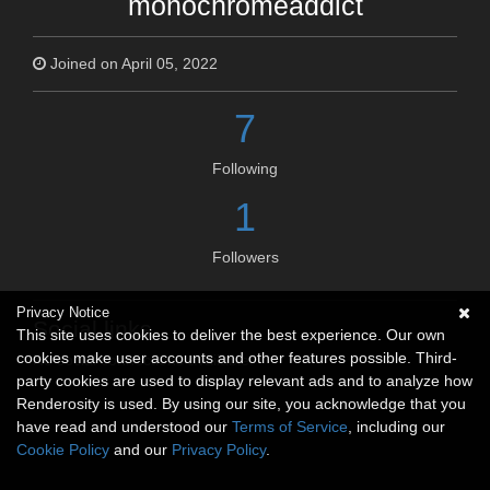
monochromeaddict
Joined on April 05, 2022
7
Following
1
Followers
Privacy Notice
Social links
This site uses cookies to deliver the best experience. Our own
cookies make user accounts and other features possible. Third-
No social connections available.
party cookies are used to display relevant ads and to analyze how
Renderosity is used. By using our site, you acknowledge that you
have read and understood our
Terms of Service
, including our
Cookie Policy
and our
Privacy Policy
.