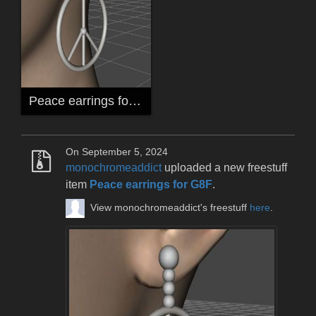
Peace earrings for G8F
On September 5, 2024
monochromeaddict
uploaded a new freestuff
item
Peace earrings for G8F
.
View monochromeaddict's freestuff
here
.