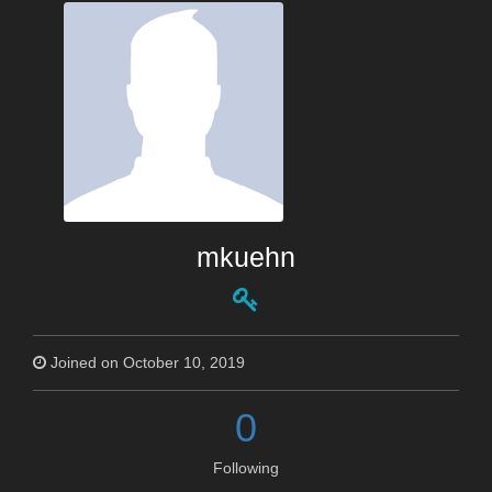
mkuehn
Joined on October 10, 2019
0
Following