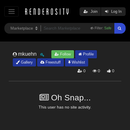
Join
Log In
Filter:
Safe
mkuehn
Follow
Profile
Gallery
Freestuff
Wishlist
0
0
0
Oh Snap...
This user has no site activity.