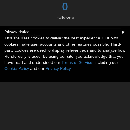
0
Followers
Privacy Notice
Social links
This site uses cookies to deliver the best experience. Our own
cookies make user accounts and other features possible. Third-
No social connections available.
party cookies are used to display relevant ads and to analyze how
Renderosity is used. By using our site, you acknowledge that you
have read and understood our
Terms of Service
, including our
Cookie Policy
and our
Privacy Policy
.