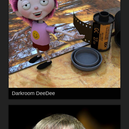
Darkroom DeeDee