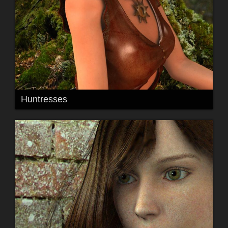
Huntresses