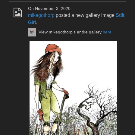
On November 3, 2020
mikegothorp
posted a new gallery image
Stilt
Girl
.
View mikegothorp's entire gallery
here
.