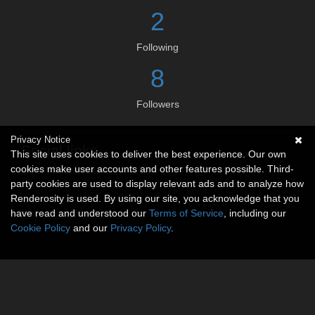
2
Following
8
Followers
Privacy Notice
Social links
This site uses cookies to deliver the best experience. Our own
cookies make user accounts and other features possible. Third-
No social connections available.
party cookies are used to display relevant ads and to analyze how
Renderosity is used. By using our site, you acknowledge that you
have read and understood our
Terms of Service
, including our
Cookie Policy
and our
Privacy Policy
.