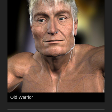
Old Warrior