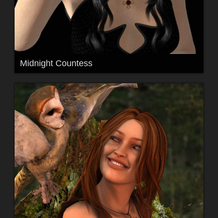
Midnight Countess