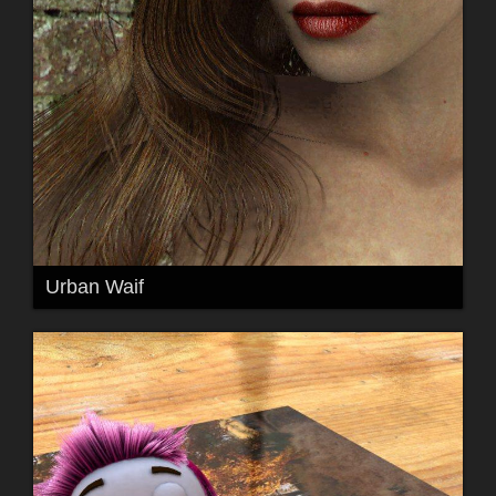
Urban Waif