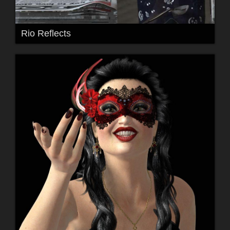
Rio Reflects