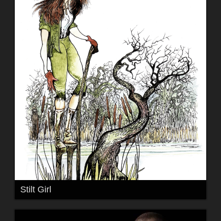
Stilt Girl