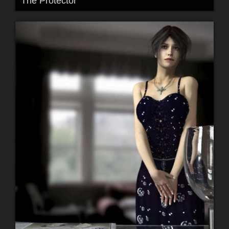
The Protector