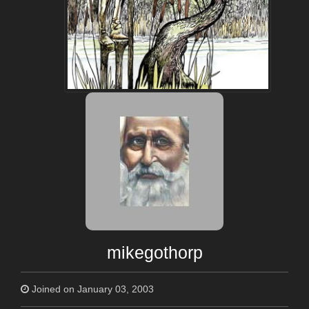
mikegothorp
Joined on January 03, 2003