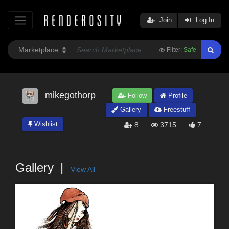
Join
Log In
Filter:
Safe
mikegothorp
Follow
Profile
Gallery
Freestuff
Wishlist
8
3715
7
Gallery
View All