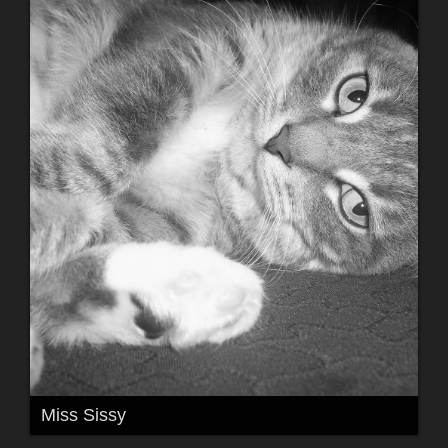
Miss Sissy