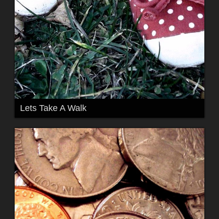
Lets Take A Walk