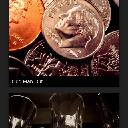
Odd Man Out