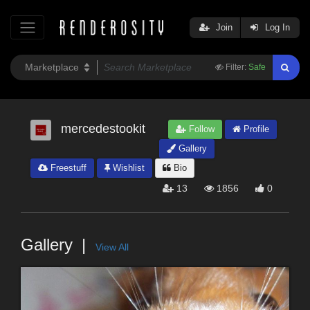
Join
Log In
Filter:
Safe
mercedestookit
Follow
Profile
Gallery
Freestuff
Wishlist
Bio
13
1856
0
Gallery
View All