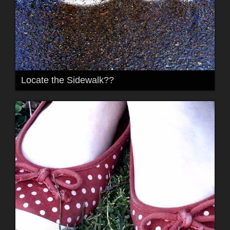
Locate the Sidewalk??