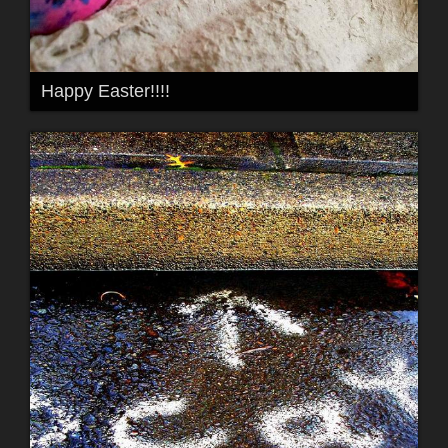
Happy Easter!!!!