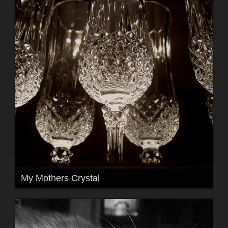
My Mothers Crystal