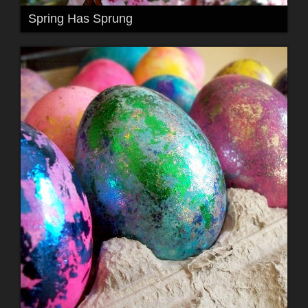
Spring Has Sprung