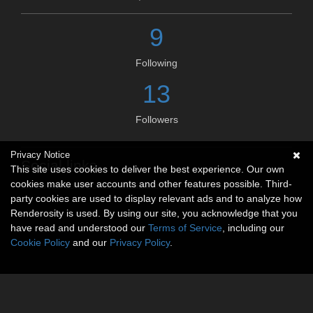
9
Following
13
Followers
Privacy Notice
Social links
This site uses cookies to deliver the best experience. Our own
cookies make user accounts and other features possible. Third-
No social connections available.
party cookies are used to display relevant ads and to analyze how
Renderosity is used. By using our site, you acknowledge that you
have read and understood our
Terms of Service
, including our
Cookie Policy
and our
Privacy Policy
.