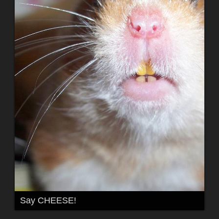
Say CHEESE!