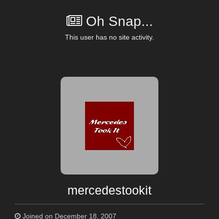
Oh Snap...
This user has no site activity.
mercedestookit
Joined on December 18, 2007