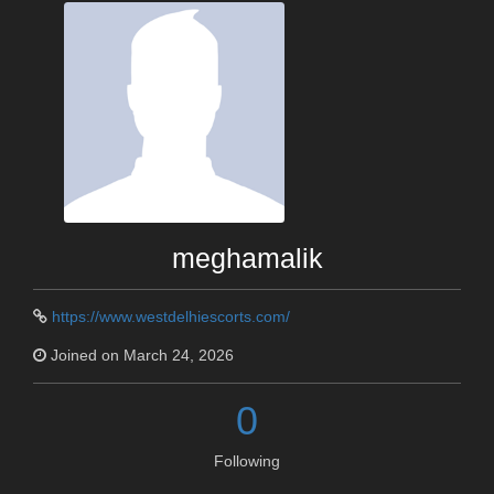
meghamalik
https://www.westdelhiescorts.com/
Joined on March 24, 2026
0
Following