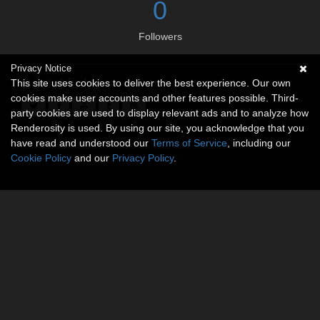
0
Followers
Privacy Notice
Social links
This site uses cookies to deliver the best experience. Our own
cookies make user accounts and other features possible. Third-
party cookies are used to display relevant ads and to analyze how
Renderosity is used. By using our site, you acknowledge that you
have read and understood our
Terms of Service
, including our
Cookie Policy
and our
Privacy Policy
.