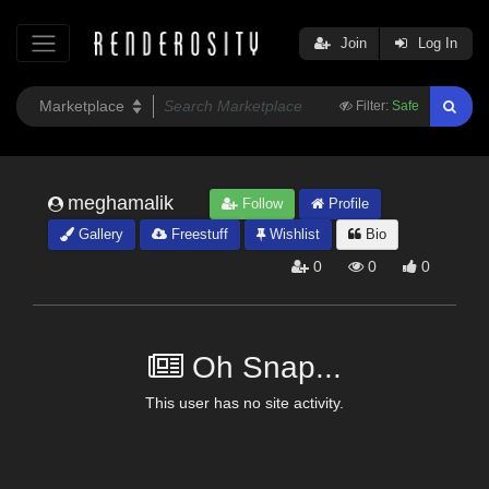
Join
Log In
Filter:
Safe
meghamalik
Follow
Profile
Gallery
Freestuff
Wishlist
Bio
0
0
0
Oh Snap...
This user has no site activity.