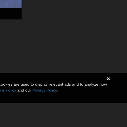
cookies are used to display relevant ads and to analyze how
ie Policy
and our
Privacy Policy
.