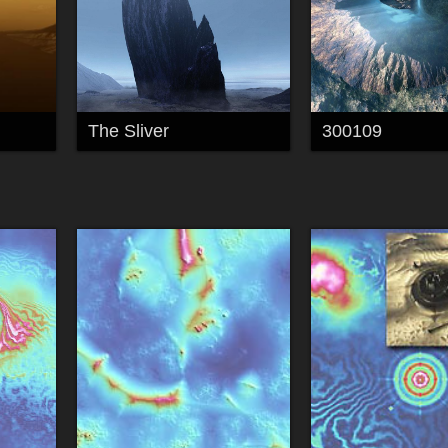
The Sliver
300109