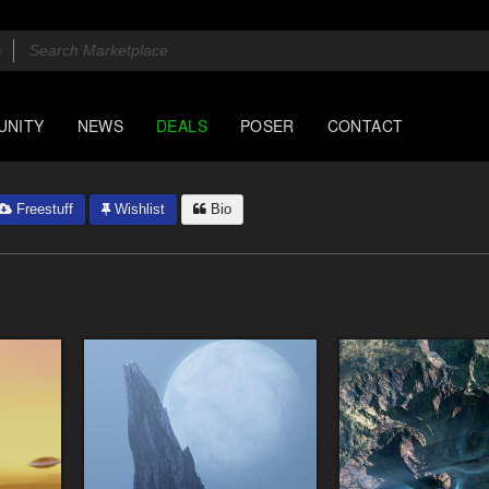
UNITY
NEWS
DEALS
POSER
CONTACT
Freestuff
Wishlist
Bio