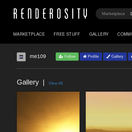
MARKETPLACE
FREE STUFF
GALLERY
COMM
me109
Follow
Profile
Gallery
Gallery
View All