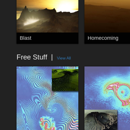
Blast
Homecoming
Free Stuff
View All