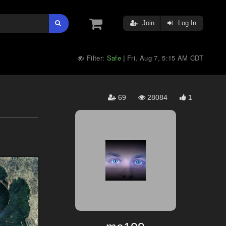
Join
Log In
Filter:
Safe
Fri, Aug 7, 5:15 AM CDT
|
69
28084
1