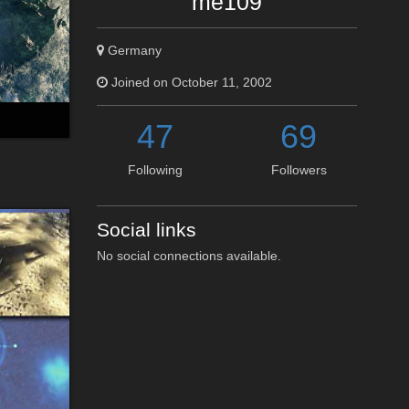
me109
Germany
Joined on October 11, 2002
47
69
Following
Followers
Social links
No social connections available.