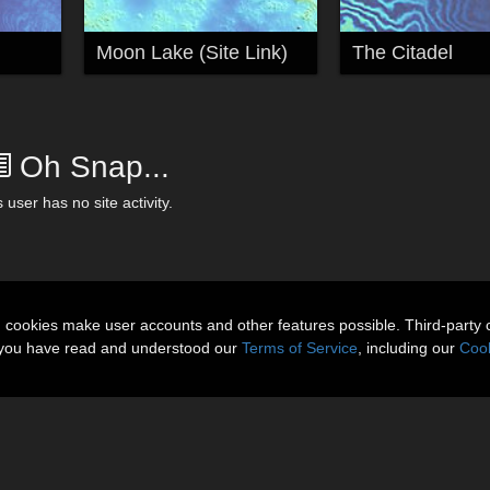
Moon Lake (Site Link)
The Citadel
Oh Snap...
 user has no site activity.
n cookies make user accounts and other features possible. Third-party 
t you have read and understood our
Terms of Service
, including our
Cook