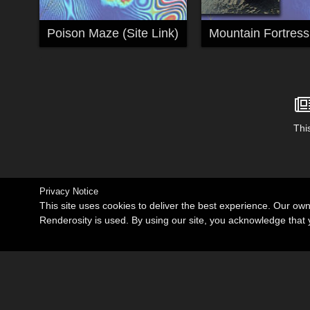
Poison Maze (Site Link)
Mountain Fortress
This
Privacy Notice
This site uses cookies to deliver the best experience. Our ow
Renderosity is used. By using our site, you acknowledge tha