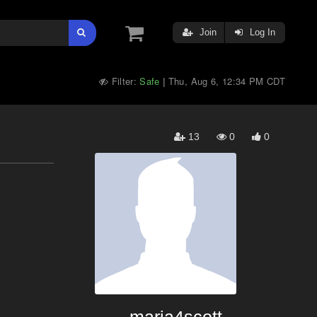
Join
Log In
Filter:
Safe
Thu, Aug 6, 12:34 PM CDT
|
13
0
0