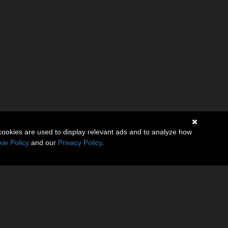
cookies are used to display relevant ads and to analyze how
ie Policy
and our
Privacy Policy
.