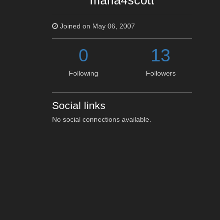
maria4scott
Joined on May 06, 2007
0
13
Following
Followers
Social links
No social connections available.