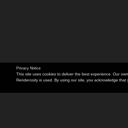
Privacy Notice
This site uses cookies to deliver the best experience. Our ow
Renderosity is used. By using our site, you acknowledge tha