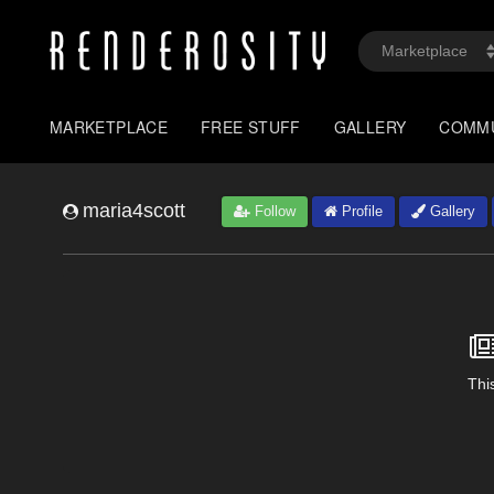
MARKETPLACE
FREE STUFF
GALLERY
COMM
maria4scott
Follow
Profile
Gallery
This