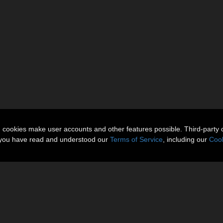
n cookies make user accounts and other features possible. Third-party 
t you have read and understood our
Terms of Service
, including our
Cook