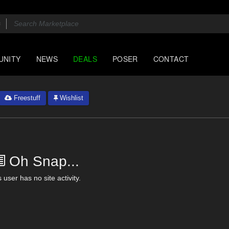
UNITY
NEWS
DEALS
POSER
CONTACT
Freestuff
Wishlist
Oh Snap...
 user has no site activity.