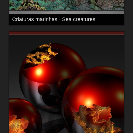
Criaturas marinhas - Sea creatures