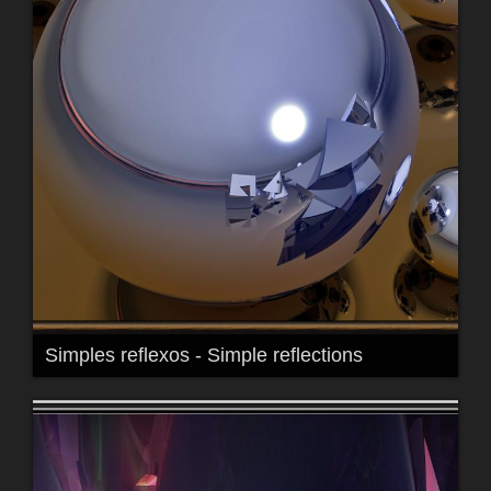
Simples reflexos - Simple reflections