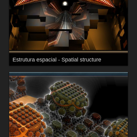
Estrutura espacial - Spatial structure