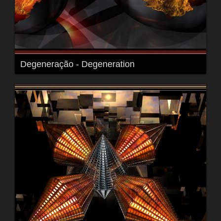
Degeneração - Degeneration