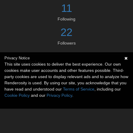
11
Following
22
Followers
Privacy Notice
Social links
This site uses cookies to deliver the best experience. Our own
cookies make user accounts and other features possible. Third-
No social connections available.
party cookies are used to display relevant ads and to analyze how
Renderosity is used. By using our site, you acknowledge that you
have read and understood our
Terms of Service
, including our
Cookie Policy
and our
Privacy Policy
.