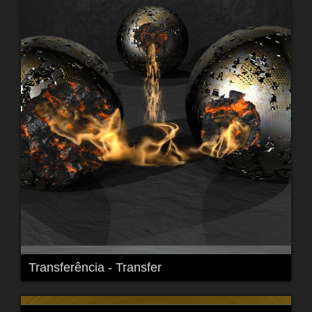
Transferência - Transfer