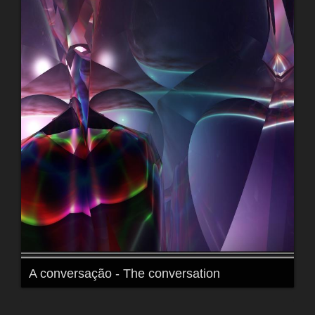
A conversação - The conversation