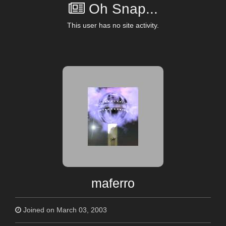
Oh Snap...
This user has no site activity.
maferro
Joined on March 03, 2003