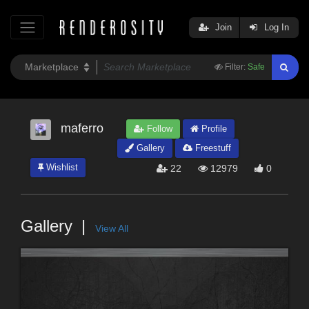
Join
Log In
Filter:
Safe
maferro
Follow
Profile
Gallery
Freestuff
Wishlist
22
12979
0
Gallery
View All