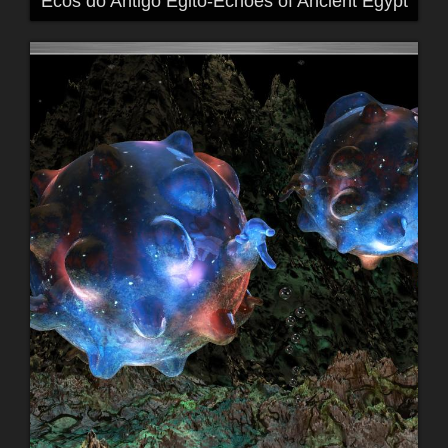
Ecos do Antigo Egito-Echoes of Ancient Egypt