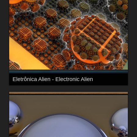
Eletrônica Alien - Electronic Alien