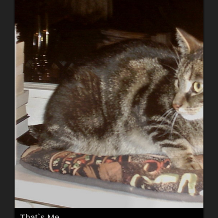
That`s Me