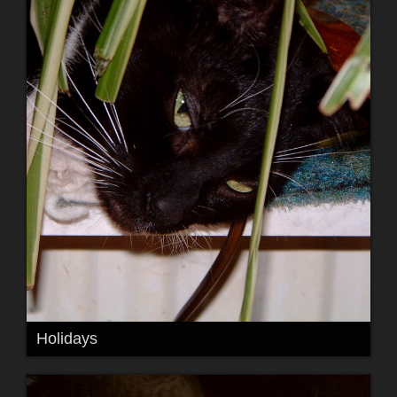
Holidays