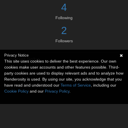
4
Following
2
Followers
Privacy Notice
Social links
This site uses cookies to deliver the best experience. Our own
cookies make user accounts and other features possible. Third-
No social connections available.
party cookies are used to display relevant ads and to analyze how
Renderosity is used. By using our site, you acknowledge that you
have read and understood our
Terms of Service
, including our
Cookie Policy
and our
Privacy Policy
.