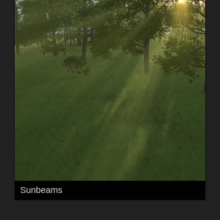
Sunbeams