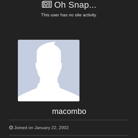
Oh Snap...
This user has no site activity.
macombo
Joined on January 22, 2002