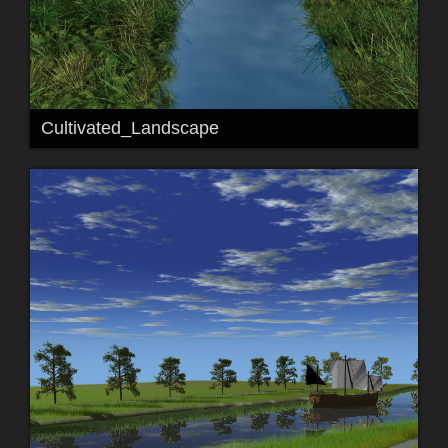
Cultivated_Landscape