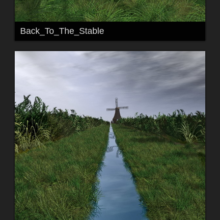
Back_To_The_Stable