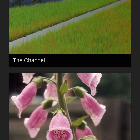
The Channel