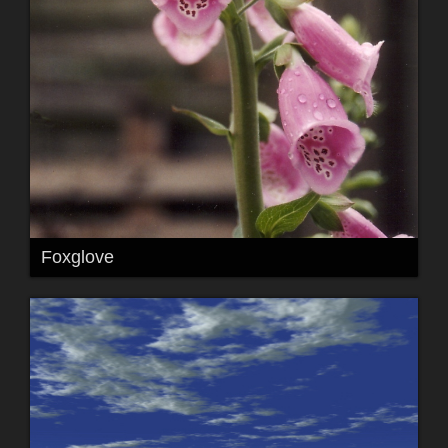
Foxglove