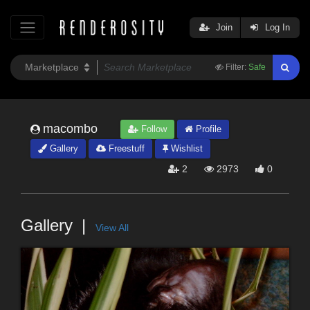
Join
Log In
Filter:
Safe
macombo
Follow
Profile
Gallery
Freestuff
Wishlist
2
2973
0
Gallery
View All