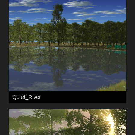
Quiet_River