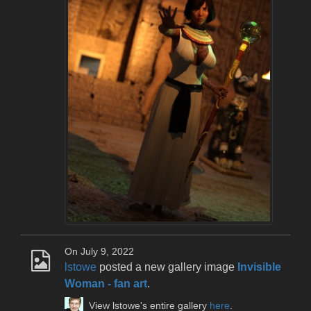
On July 9, 2022
lstowe
posted a new gallery image
Invisible
Woman - fan art
.
View lstowe's entire gallery
here
.