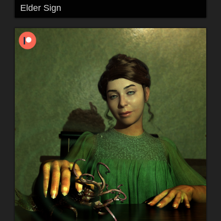
Elder Sign