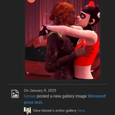
On January 8, 2023
lstowe
posted a new gallery image
Werewolf
pose test
.
View lstowe's entire gallery
here
.