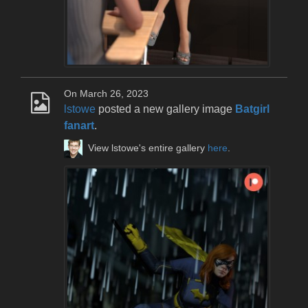
On March 26, 2023
lstowe
posted a new gallery image
Batgirl
fanart
.
View lstowe's entire gallery
here
.