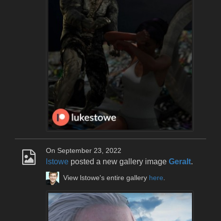
On September 23, 2022
lstowe
posted a new gallery image
Geralt
.
View lstowe's entire gallery
here
.