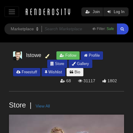
Join
Log In
Filter:
Safe
lstowe
Follow
Profile
Store
Gallery
Freestuff
Wishlist
Bio
68
31117
1802
Store
View All