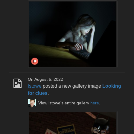
On August 6, 2022
lstowe
posted a new gallery image
Looking
for clues
.
View lstowe's entire gallery
here
.