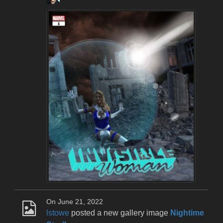
On June 21, 2022
lstowe
posted a new gallery image
Nightime