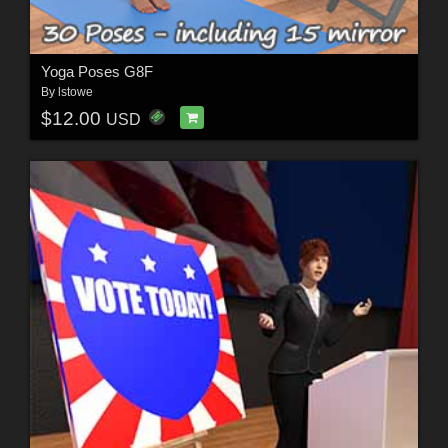
Yoga Poses G8F
By
lstowe
$12.00
USD