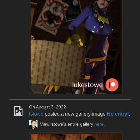
On August 3, 2022
lstowe
posted a new gallery image
No entry!
.
View lstowe's entire gallery
here
.