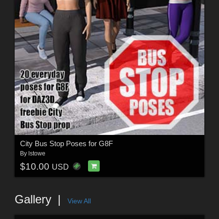
City Bus Stop Poses for G8F
By
lstowe
$10.00
USD
Gallery
View All