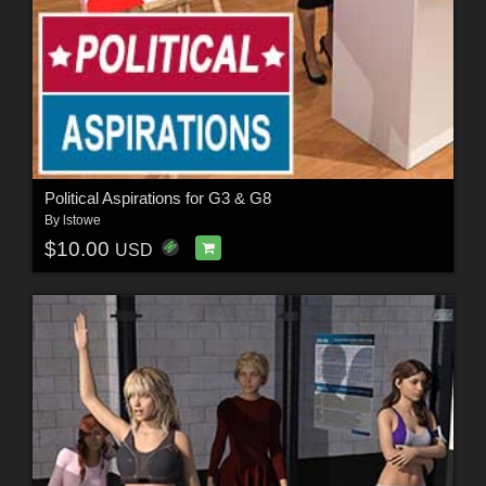
Political Aspirations for G3 & G8
By
lstowe
$10.00
USD