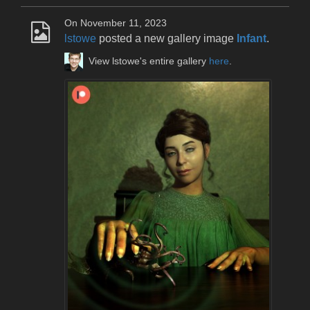
On November 11, 2023
lstowe
posted a new gallery image
Infant
.
View lstowe's entire gallery
here
.