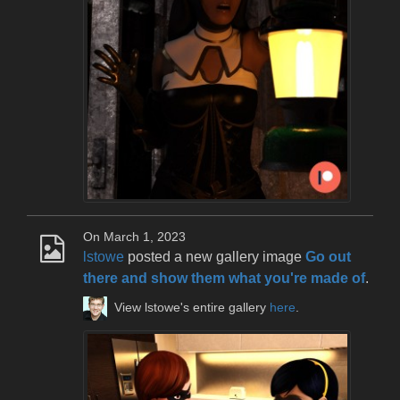
On March 1, 2023
lstowe
posted a new gallery image
Go out
there and show them what you're made of
.
View lstowe's entire gallery
here
.