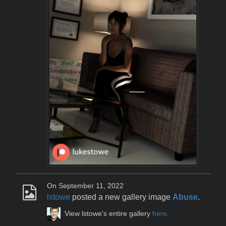
On September 11, 2022
lstowe
posted a new gallery image
Abuse
.
View lstowe's entire gallery
here
.