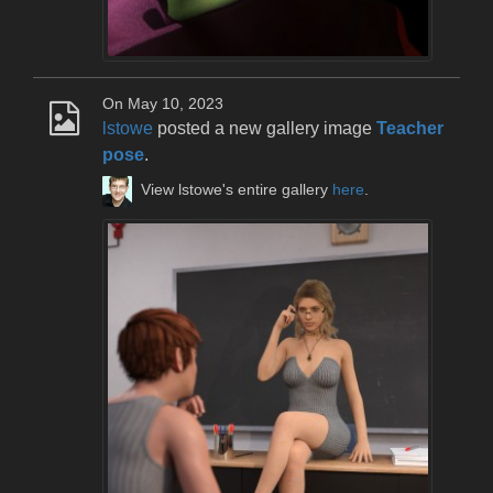
On May 10, 2023
lstowe
posted a new gallery image
Teacher
pose
.
View lstowe's entire gallery
here
.