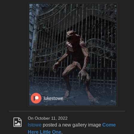
On October 11, 2022
lstowe
posted a new gallery image
Come
Here Little One
.