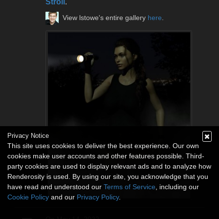
Stroll
.
View lstowe's entire gallery
here
.
Privacy Notice
This site uses cookies to deliver the best experience. Our own
cookies make user accounts and other features possible. Third-
party cookies are used to display relevant ads and to analyze how
Renderosity is used. By using our site, you acknowledge that you
have read and understood our
Terms of Service
, including our
Cookie Policy
and our
Privacy Policy
.