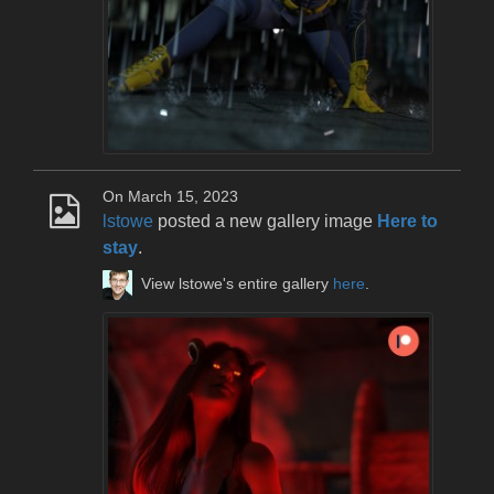
On March 15, 2023
lstowe
posted a new gallery image
Here to
stay
.
View lstowe's entire gallery
here
.