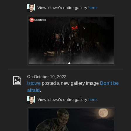
View lstowe's entire gallery
here
.
On October 10, 2022
lstowe
posted a new gallery image
Don't be
afraid
.
View lstowe's entire gallery
here
.