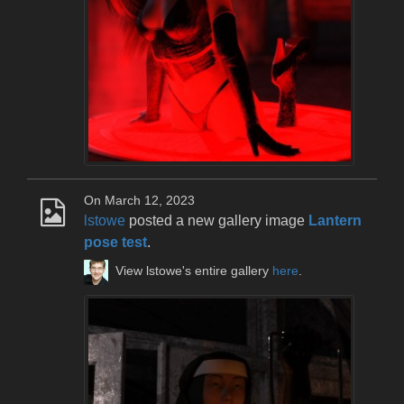
On March 12, 2023
lstowe
posted a new gallery image
Lantern
pose test
.
View lstowe's entire gallery
here
.