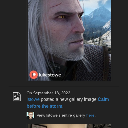
On September 18, 2022
lstowe
posted a new gallery image
Calm
before the storm
.
View lstowe's entire gallery
here
.