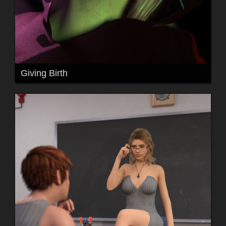
Giving Birth