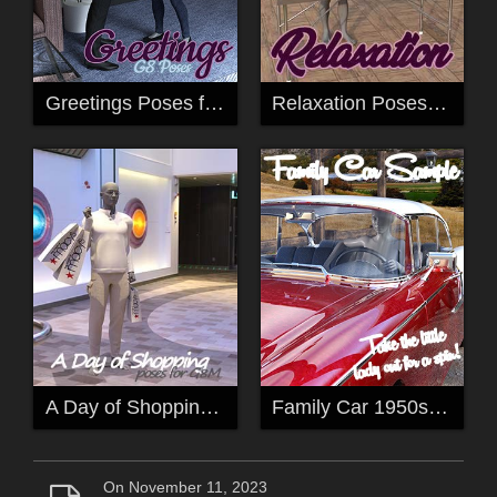
Greetings Poses for G8
Relaxation Poses (sample) for G8
A Day of Shopping Pose for G8M
Family Car 1950s Pose for G8F
On November 11, 2023