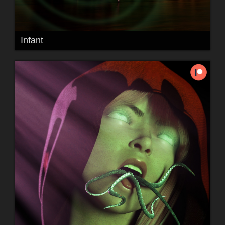
Infant