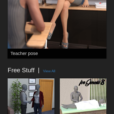
Teacher pose
Free Stuff
View All