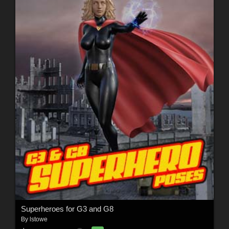
Superheroes for G3 and G8
By
lstowe