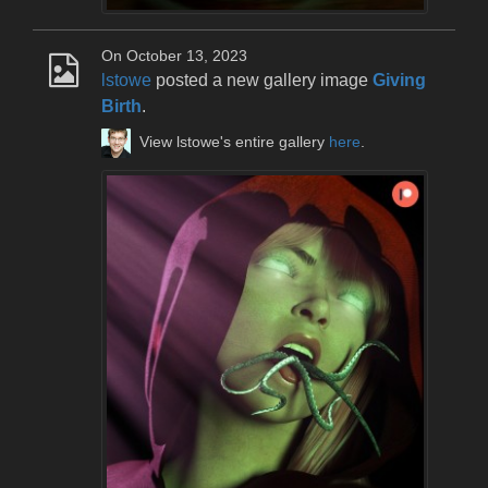
On October 13, 2023
lstowe
posted a new gallery image
Giving
Birth
.
View lstowe's entire gallery
here
.