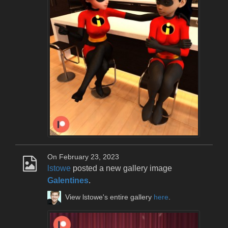
On February 23, 2023
lstowe
posted a new gallery image
Galentines
.
View lstowe's entire gallery
here
.