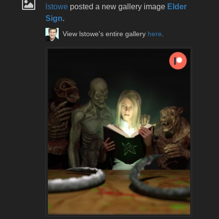
lstowe
posted a new gallery image
Elder
Sign
.
View lstowe's entire gallery
here
.