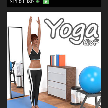
$11.00
USD