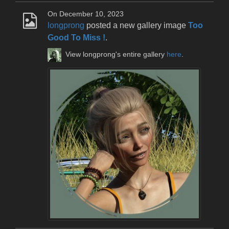
On December 10, 2023
longprong
posted a new gallery image
Too
Good To Miss !
.
View longprong's entire gallery
here
.