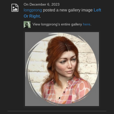
On December 6, 2023
longprong
posted a new gallery image
Left
Or Right
.
View longprong's entire gallery
here
.