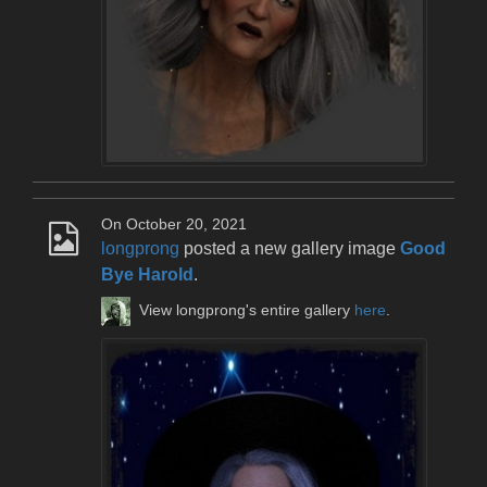
On October 20, 2021
longprong
posted a new gallery image
Good
Bye Harold
.
View longprong's entire gallery
here
.