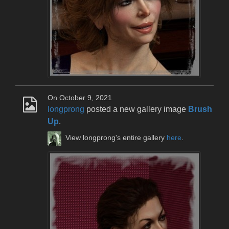
On October 9, 2021
longprong
posted a new gallery image
Brush
Up
.
View longprong's entire gallery
here
.