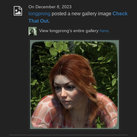
On December 8, 2023
longprong
posted a new gallery image
Check
That Out
.
View longprong's entire gallery
here
.