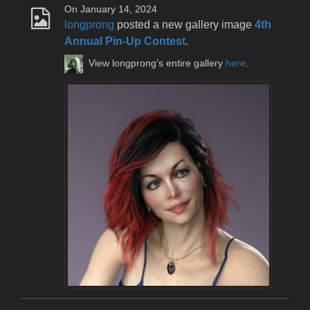
On January 14, 2024
longprong
posted a new gallery image
4th
Annual Pin-Up Contest
.
View longprong's entire gallery
here
.