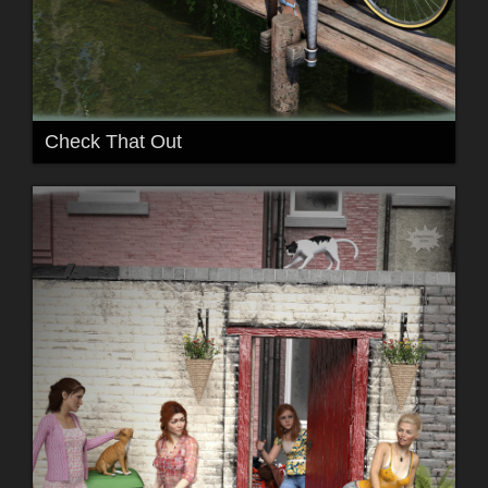
Check That Out