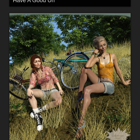
Have A Good Un