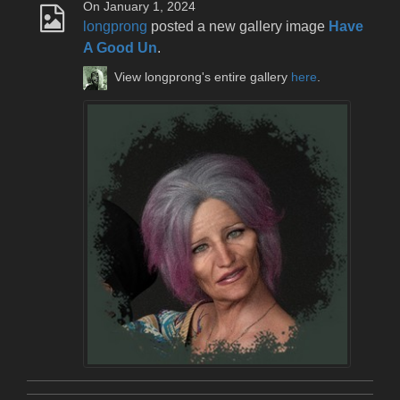
On January 1, 2024
longprong
posted a new gallery image
Have
A Good Un
.
View longprong's entire gallery
here
.