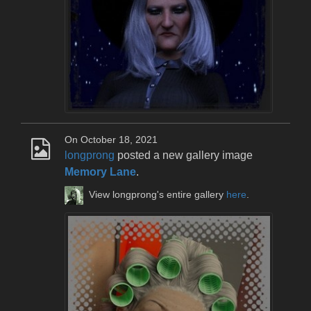
On October 18, 2021
longprong
posted a new gallery image
Memory Lane
.
View longprong's entire gallery
here
.