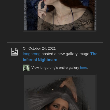
On October 24, 2021
longprong
posted a new gallery image
The
Infernal Nightmare
.
View longprong's entire gallery
here
.