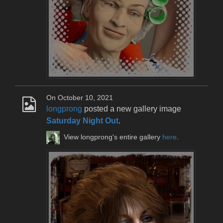
On October 10, 2021
longprong
posted a new gallery image
Saturday Night Out
.
View longprong's entire gallery
here
.