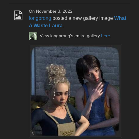
On November 3, 2022
longprong
posted a new gallery image
What
A Waste Laura
.
View longprong's entire gallery
here
.