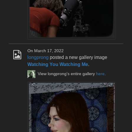
On March 17, 2022
longprong
posted a new gallery image
Watching You Watching Me
.
View longprong's entire gallery
here
.