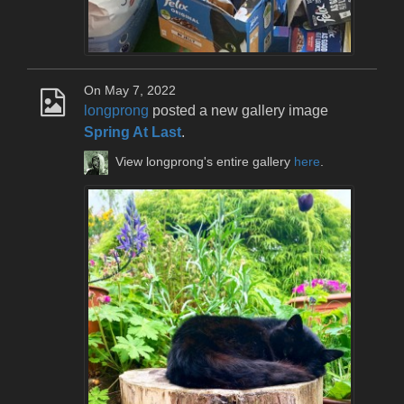
On May 7, 2022
longprong
posted a new gallery image
Spring At Last
.
View longprong's entire gallery
here
.