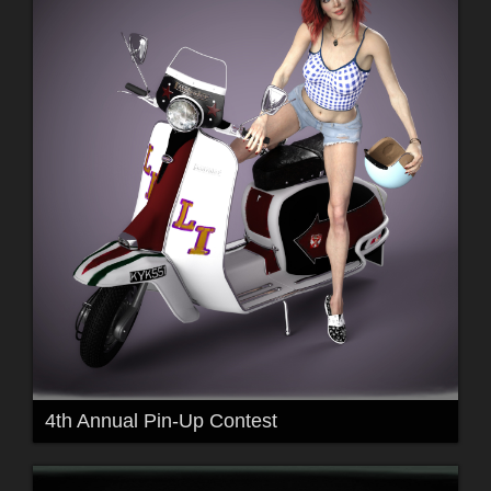
4th Annual Pin-Up Contest