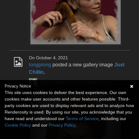
On October 4, 2021
longprong
posted a new gallery image
Just
Chillin
.
View longprong's entire gallery
here
.
Privacy Notice
This site uses cookies to deliver the best experience. Our own
cookies make user accounts and other features possible. Third-
party cookies are used to display relevant ads and to analyze how
Renderosity is used. By using our site, you acknowledge that you
have read and understood our
Terms of Service
, including our
Cookie Policy
and our
Privacy Policy
.