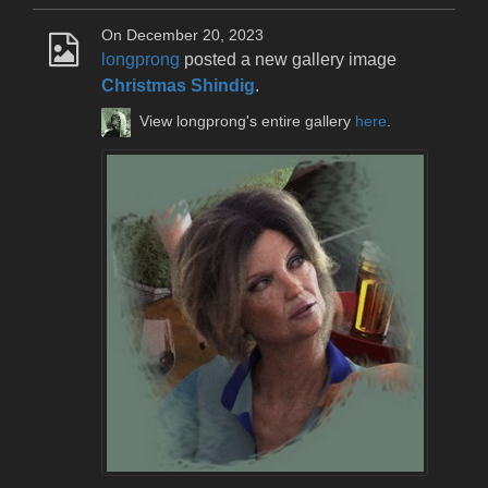
On December 20, 2023
longprong
posted a new gallery image
Christmas Shindig
.
View longprong's entire gallery
here
.