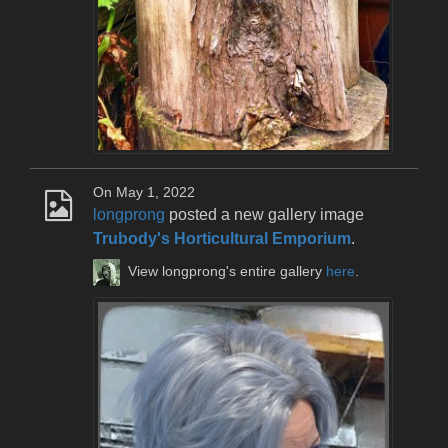
On May 1, 2022
longprong
posted a new gallery image
Trubody's Horticultural Emporium
.
View longprong's entire gallery
here
.