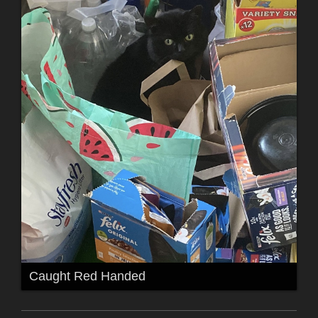
Caught Red Handed