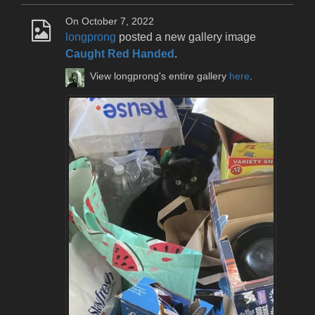
On October 7, 2022
longprong
posted a new gallery image
Caught Red Handed
.
View longprong's entire gallery
here
.