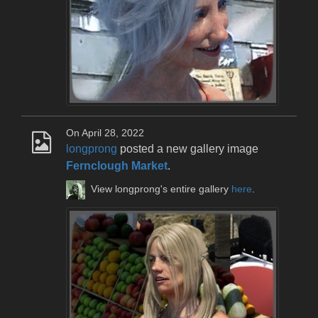
On April 28, 2022
longprong
posted a new gallery image
Fernclough Market
.
View longprong's entire gallery
here
.