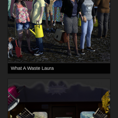
What A Waste Laura