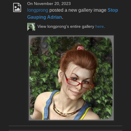
On November 20, 2023
longprong
posted a new gallery image
Stop
Gauping Adrian
.
View longprong's entire gallery
here
.