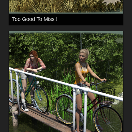
Too Good To Miss !