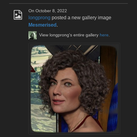
On October 8, 2022
longprong
posted a new gallery image
Mesmerised
.
View longprong's entire gallery
here
.