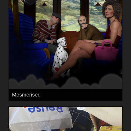
Mesmerised