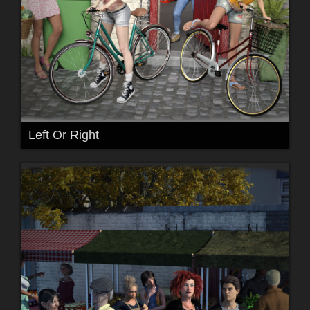
Left Or Right