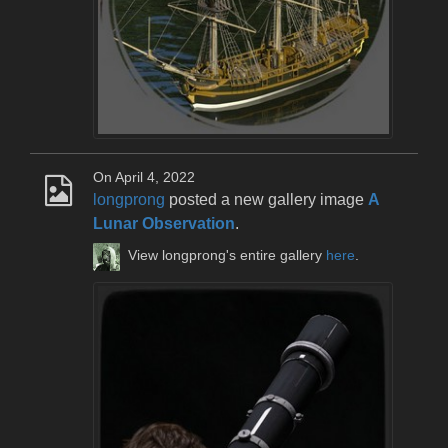
On April 4, 2022
longprong
posted a new gallery image
A
Lunar Observation
.
View longprong's entire gallery
here
.