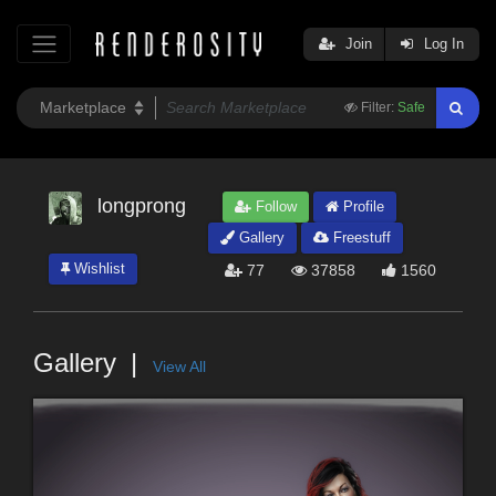
Join
Log In
Filter:
Safe
longprong
Follow
Profile
Gallery
Freestuff
Wishlist
77
37858
1560
Gallery
View All