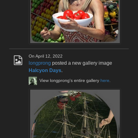
On April 12, 2022
longprong
posted a new gallery image
Halcyon Days
.
View longprong's entire gallery
here
.