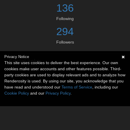
136
Following
294
Followers
Privacy Notice
Social links
This site uses cookies to deliver the best experience. Our own
cookies make user accounts and other features possible. Third-
No social connections available.
party cookies are used to display relevant ads and to analyze how
Renderosity is used. By using our site, you acknowledge that you
have read and understood our
Terms of Service
, including our
Cookie Policy
and our
Privacy Policy
.