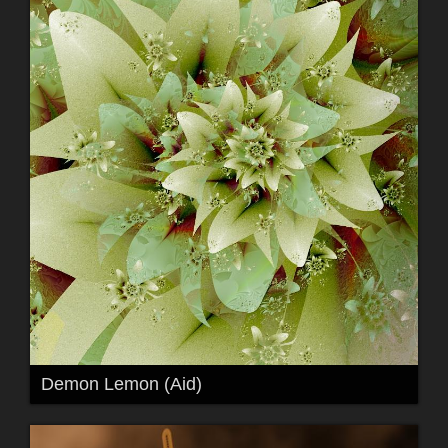
Demon Lemon (Aid)