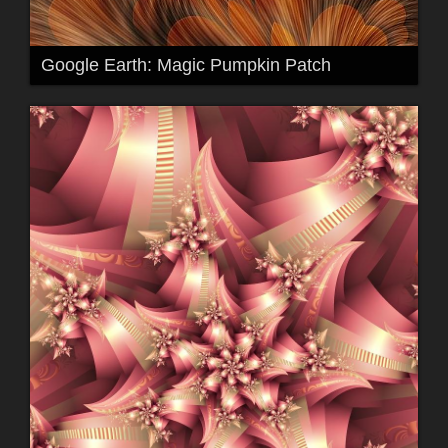
Google Earth: Magic Pumpkin Patch