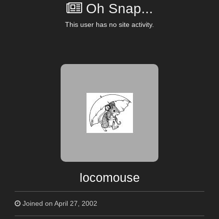
Oh Snap...
This user has no site activity.
locomouse
Joined on April 27, 2002