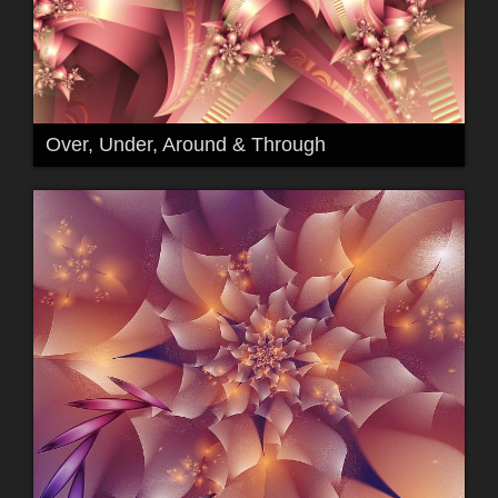
Over, Under, Around & Through