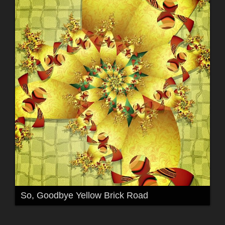
So, Goodbye Yellow Brick Road