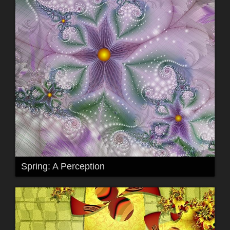
Spring: A Perception