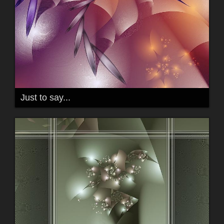
Just to say...