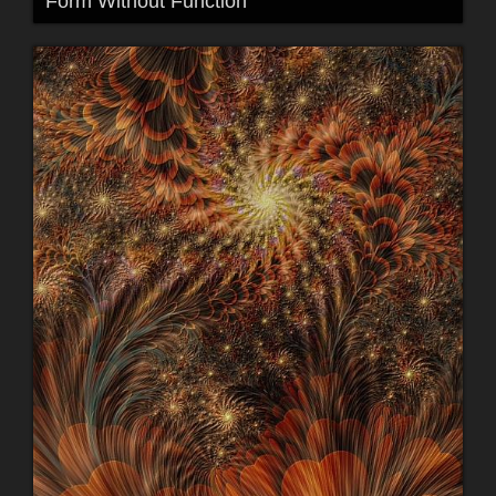
Form Without Function