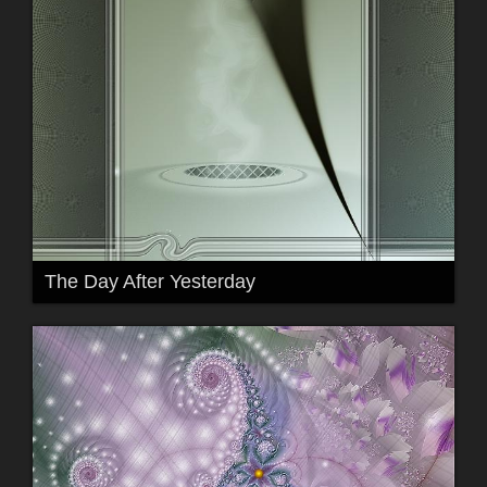
The Day After Yesterday