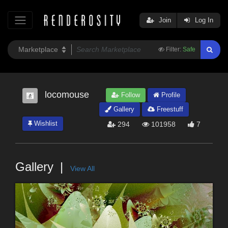
Join
Log In
Filter:
Safe
locomouse
Follow
Profile
Gallery
Freestuff
Wishlist
294
101958
7
Gallery
View All