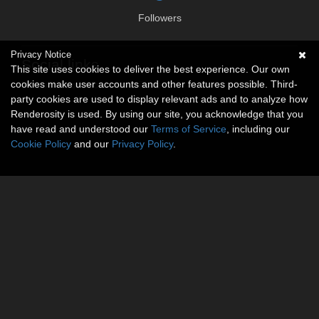
Followers
Privacy Notice
Social links
This site uses cookies to deliver the best experience. Our own
cookies make user accounts and other features possible. Third-
No social connections available.
party cookies are used to display relevant ads and to analyze how
Renderosity is used. By using our site, you acknowledge that you
have read and understood our
Terms of Service
, including our
Cookie Policy
and our
Privacy Policy
.