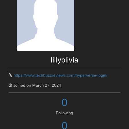
lillyolivia
https://www.techbuzzreviews.com/hyperverse-login/
Joined on March 27, 2024
0
Following
0