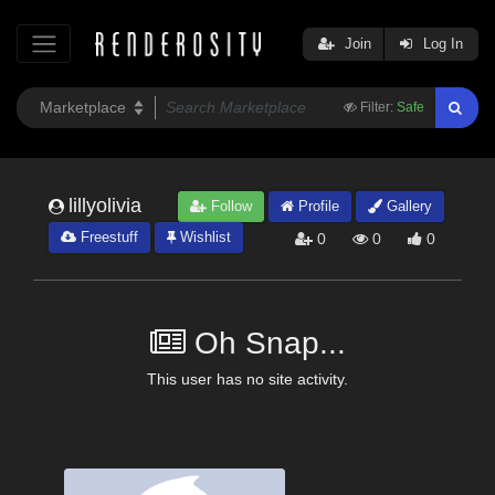
Join
Log In
Filter:
Safe
lillyolivia
Follow
Profile
Gallery
Freestuff
Wishlist
0
0
0
Oh Snap...
This user has no site activity.