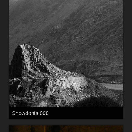
Snowdonia 008