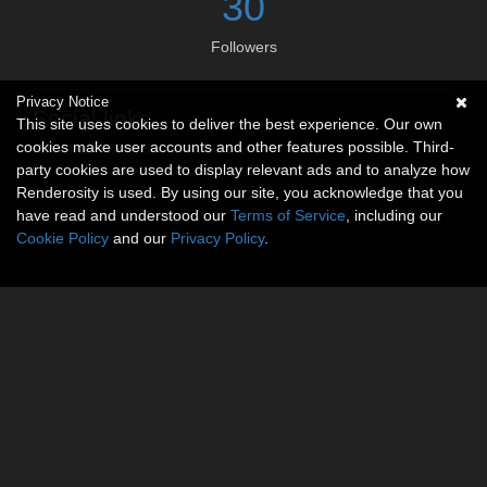
30
Followers
Privacy Notice
Social links
This site uses cookies to deliver the best experience. Our own
cookies make user accounts and other features possible. Third-
No social connections available.
party cookies are used to display relevant ads and to analyze how
Renderosity is used. By using our site, you acknowledge that you
have read and understood our
Terms of Service
, including our
Cookie Policy
and our
Privacy Policy
.