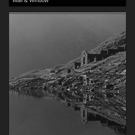
Wall & Window