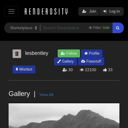
Join
Log In
Filter:
Safe
lesbentley
Follow
Profile
Gallery
Freestuff
Wishlist
30
22100
33
Gallery
View All