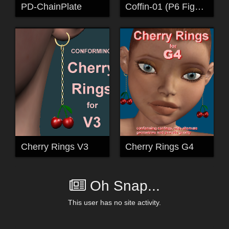
PD-ChainPlate
Coffin-01 (P6 Figure)
Cherry Rings V3
Cherry Rings G4
Oh Snap...
This user has no site activity.