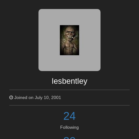
lesbentley
Joined on July 10, 2001
24
Following