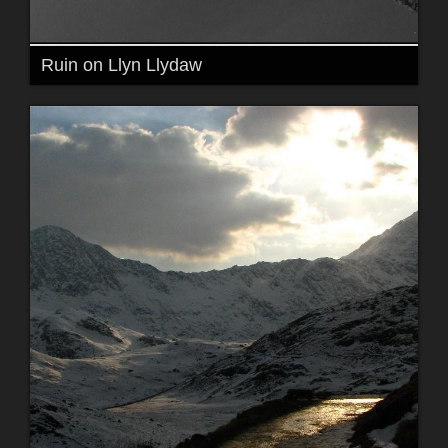
Ruin on Llyn Llydaw