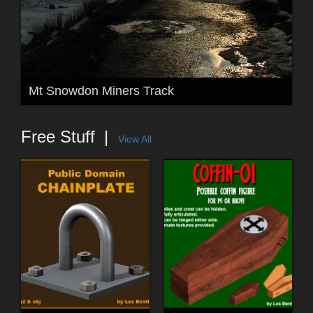
Mt Snowdon Miners Track
Free Stuff
View All