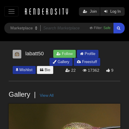
Join
Log In
Filter:
Safe
labatt50
Follow
Profile
Gallery
Freestuff
Wishlist
Bio
22
17362
9
Gallery
View All