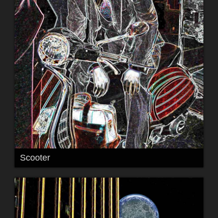
Scooter