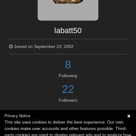
labatt50
Joined on September 23, 2002
8
Following
22
Followers
Privacy Notice
Social links
This site uses cookies to deliver the best experience. Our own
cookies make user accounts and other features possible. Third-
No social connections available.
party cookies are used to display relevant ads and to analyze how