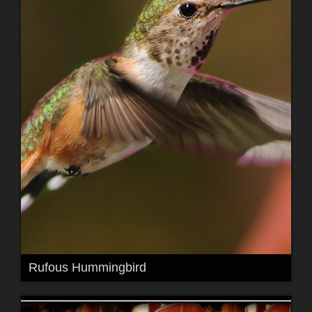
Rufous Hummingbird