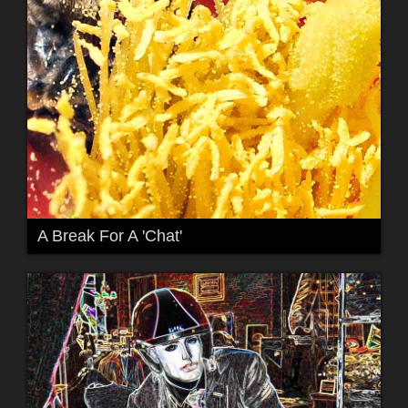
A Break For A 'Chat'