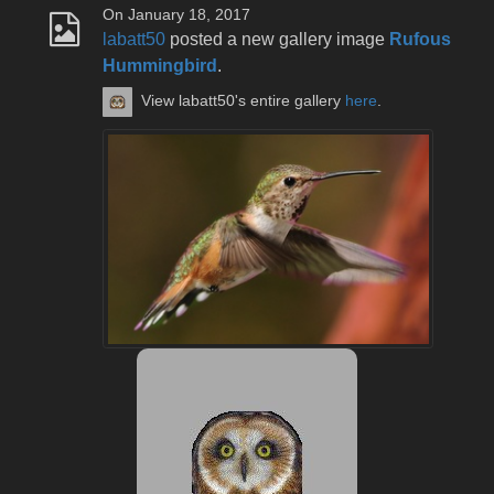
On January 18, 2017
labatt50
posted a new gallery image
Rufous
Hummingbird
.
View labatt50's entire gallery
here
.