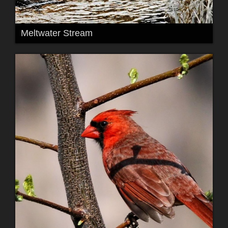
Meltwater Stream