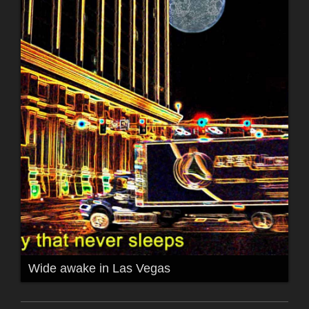
Wide awake in Las Vegas