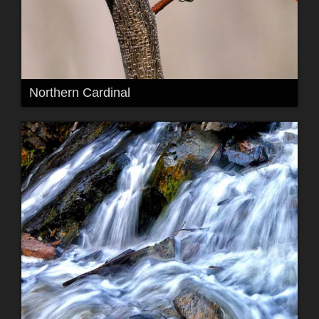
Northern Cardinal