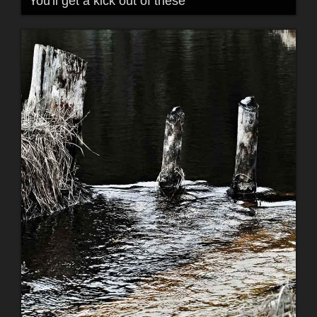
You'll get a kick out of these