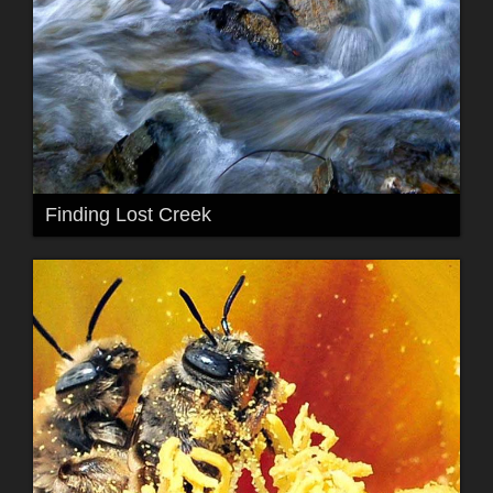
Finding Lost Creek