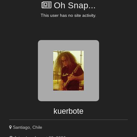
Oh Snap...
This user has no site activity.
kuerbote
Santiago, Chile