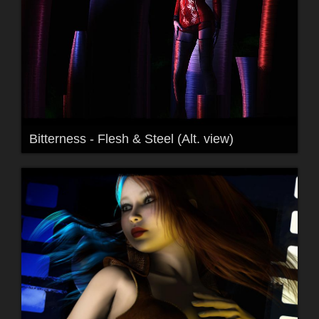
Bitterness - Flesh & Steel (Alt. view)