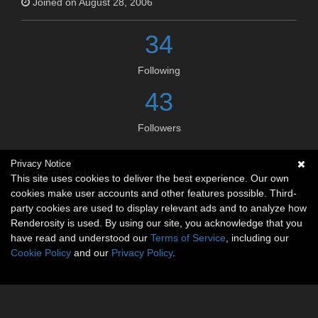
Joined on August 28, 2006
34
Following
43
Followers
Privacy Notice
Social links
This site uses cookies to deliver the best experience. Our own
cookies make user accounts and other features possible. Third-
No social connections available.
party cookies are used to display relevant ads and to analyze how
Renderosity is used. By using our site, you acknowledge that you
have read and understood our
Terms of Service
, including our
Cookie Policy
and our
Privacy Policy
.