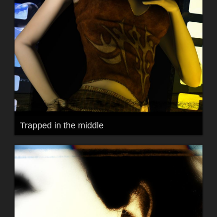
Trapped in the middle