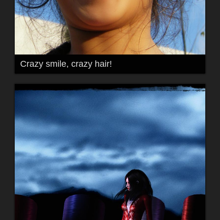
Crazy smile, crazy hair!