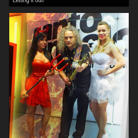
Letting it out!