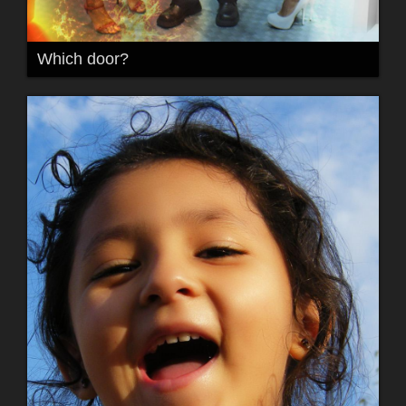
Which door?