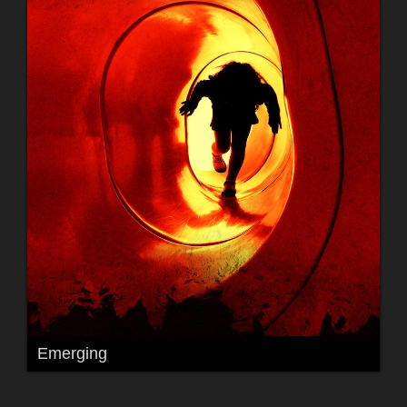
Emerging