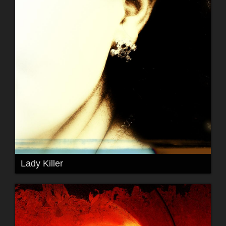
Lady Killer