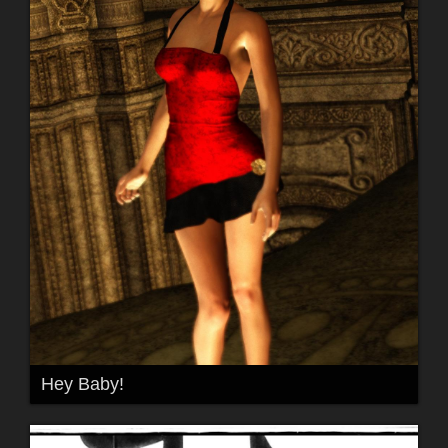
Hey Baby!