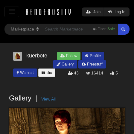
Join
Log In
Filter:
Safe
kuerbote
Follow
Profile
Gallery
Freestuff
Wishlist
Bio
43
16414
5
Gallery
View All