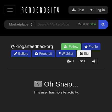
Join
Log In
Filter:
Safe
krogarfeedbackorg
Follow
Profile
Gallery
Freestuff
Wishlist
Bio
0
0
0
Oh Snap...
This user has no site activity.