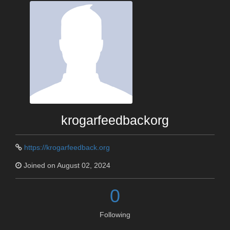
krogarfeedbackorg
https://krogarfeedback.org
Joined on August 02, 2024
0
Following