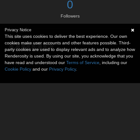
0
Followers
Privacy Notice
Social links
This site uses cookies to deliver the best experience. Our own
cookies make user accounts and other features possible. Third-
party cookies are used to display relevant ads and to analyze how
Renderosity is used. By using our site, you acknowledge that you
have read and understood our
Terms of Service
, including our
Cookie Policy
and our
Privacy Policy
.