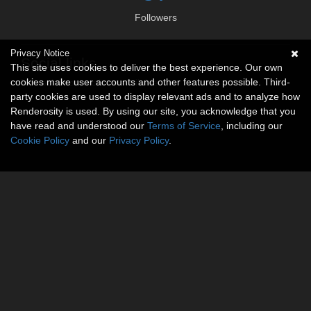
Followers
Privacy Notice
Social links
This site uses cookies to deliver the best experience. Our own
cookies make user accounts and other features possible. Third-
No social connections available.
party cookies are used to display relevant ads and to analyze how
Renderosity is used. By using our site, you acknowledge that you
have read and understood our
Terms of Service
, including our
Cookie Policy
and our
Privacy Policy
.