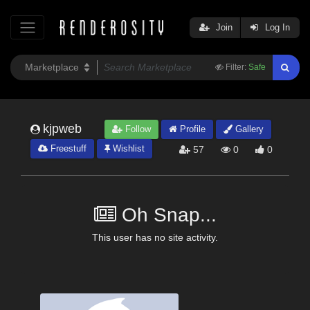
Join
Log In
Filter:
Safe
kjpweb
Follow
Profile
Gallery
Freestuff
Wishlist
57
0
0
Oh Snap...
This user has no site activity.