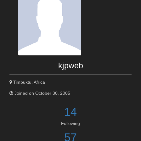
kjpweb
Timbuktu, Africa
Joined on October 30, 2005
14
Following
57