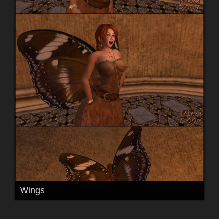
Wings