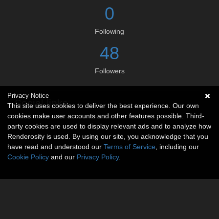
0
Following
48
Followers
Privacy Notice
Social links
This site uses cookies to deliver the best experience. Our own
cookies make user accounts and other features possible. Third-
No social connections available.
party cookies are used to display relevant ads and to analyze how
Renderosity is used. By using our site, you acknowledge that you
have read and understood our
Terms of Service
, including our
Cookie Policy
and our
Privacy Policy
.