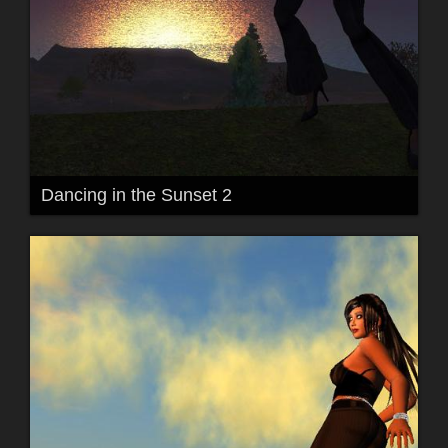
Dancing in the Sunset 2