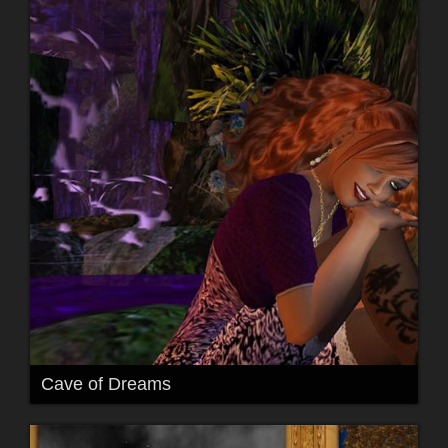
Cave of Dreams