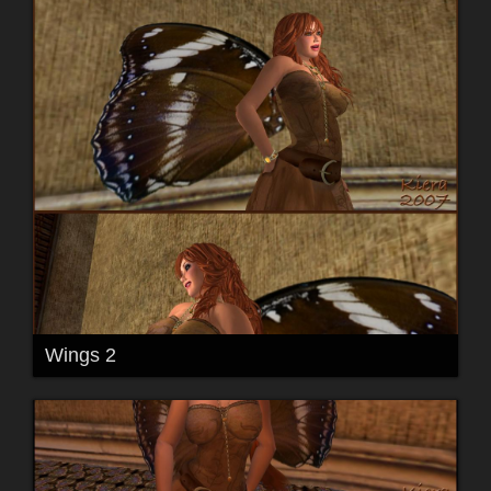
Wings 2