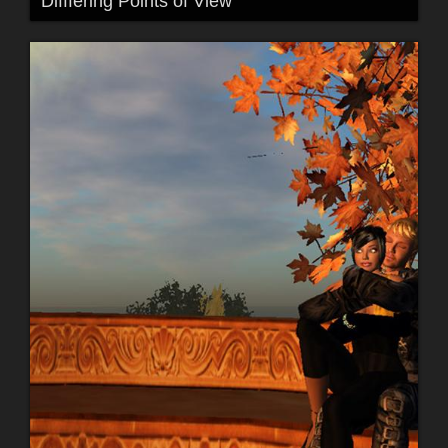
Difffering Points of View