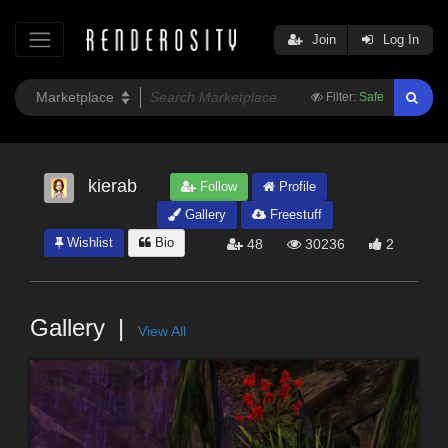
Join
Log In
Filter:
Safe
kierab
Follow
Profile
Gallery
Freestuff
Wishlist
Bio
48
30236
2
Gallery
View All