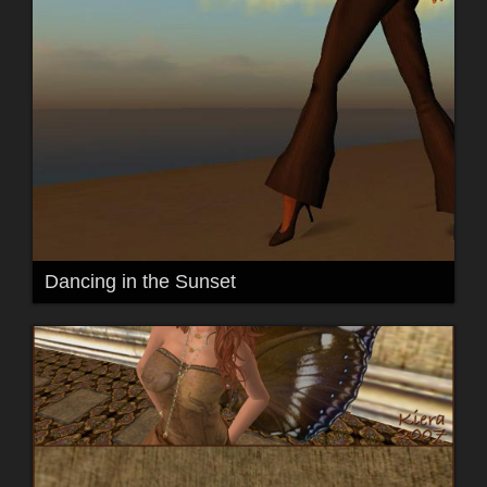
Dancing in the Sunset