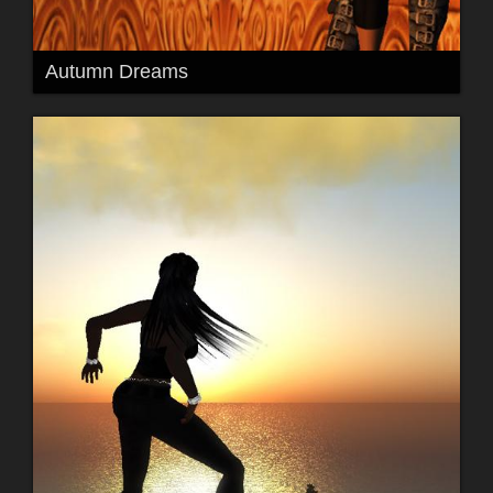
Autumn Dreams