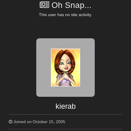
Oh Snap...
This user has no site activity.
kierab
Joined on October 15, 2005