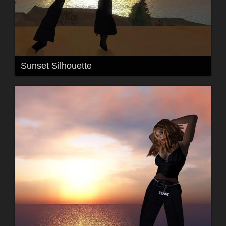
Sunset Silhouette