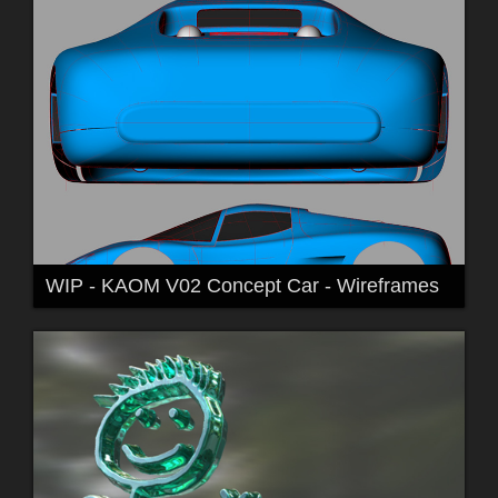
WIP - KAOM V02 Concept Car - Wireframes