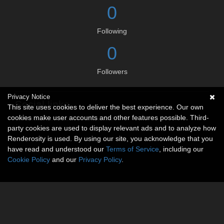
0
Following
0
Followers
Privacy Notice
Social links
This site uses cookies to deliver the best experience. Our own
cookies make user accounts and other features possible. Third-
No social connections available.
party cookies are used to display relevant ads and to analyze how
Renderosity is used. By using our site, you acknowledge that you
have read and understood our
Terms of Service
, including our
Cookie Policy
and our
Privacy Policy
.