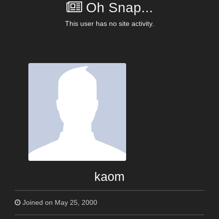
Oh Snap...
This user has no site activity.
kaom
Joined on May 25, 2000