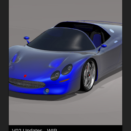
V02 Updates - WIP