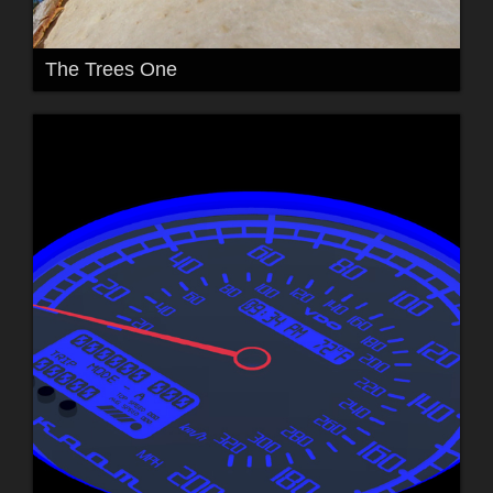
The Trees One