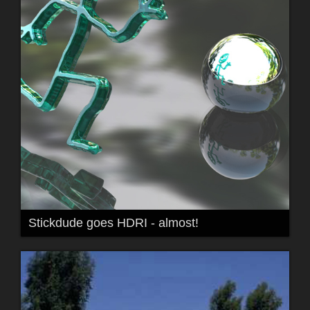
Stickdude goes HDRI - almost!