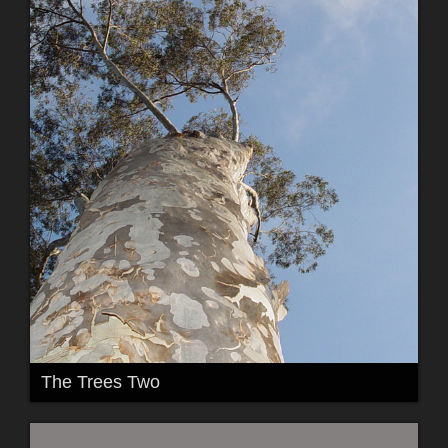
The Trees Two