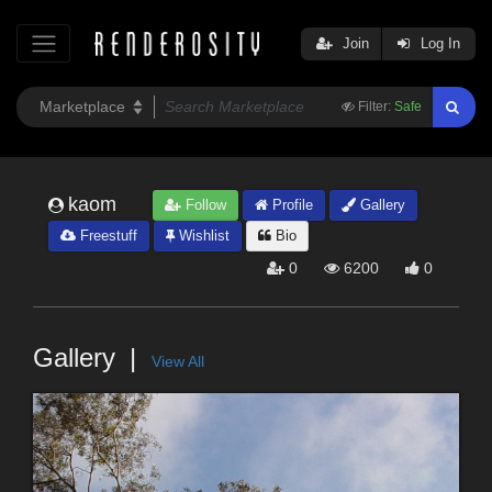
Join
Log In
Filter:
Safe
kaom
Follow
Profile
Gallery
Freestuff
Wishlist
Bio
0
6200
0
Gallery
View All