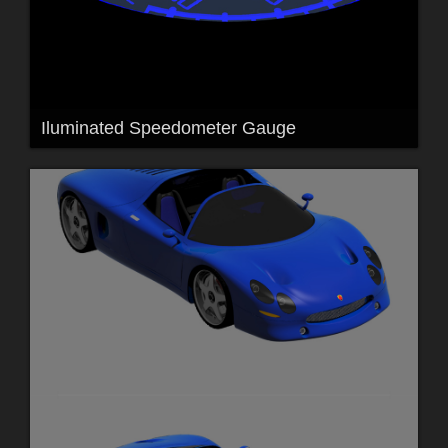
Iluminated Speedometer Gauge