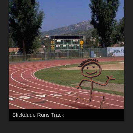
Stickdude Runs Track