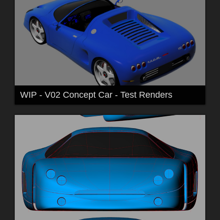
WIP - V02 Concept Car - Test Renders