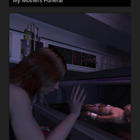
My Mothers Funeral