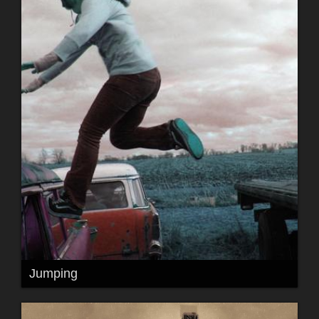
Jumping