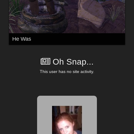
He Was
Oh Snap...
This user has no site activity.