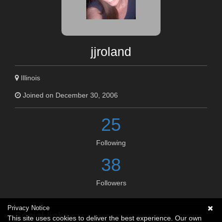
jjroland
Illinois
Joined on December 30, 2006
25
Following
38
Followers
Privacy Notice
Social links
This site uses cookies to deliver the best experience. Our own