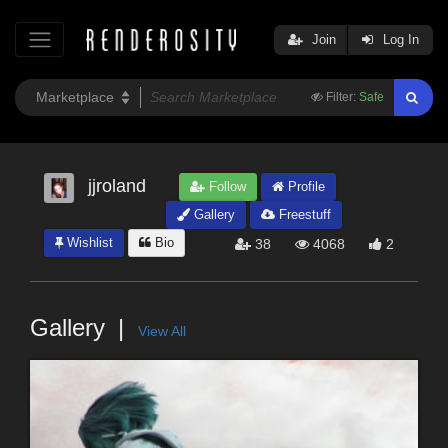
Join
Log In
Filter:
Safe
jjroland
Follow
Profile
Gallery
Freestuff
Wishlist
Bio
38
4068
2
Gallery
View All