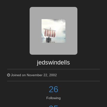
jedswindells
Joined on November 22, 2002
26
Following