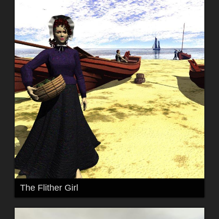
The Flither Girl