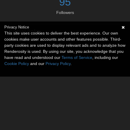
95
Followers
Privacy Notice
Social links
This site uses cookies to deliver the best experience. Our own
cookies make user accounts and other features possible. Third-
No social connections available.
party cookies are used to display relevant ads and to analyze how
Renderosity is used. By using our site, you acknowledge that you
have read and understood our
Terms of Service
, including our
Cookie Policy
and our
Privacy Policy
.