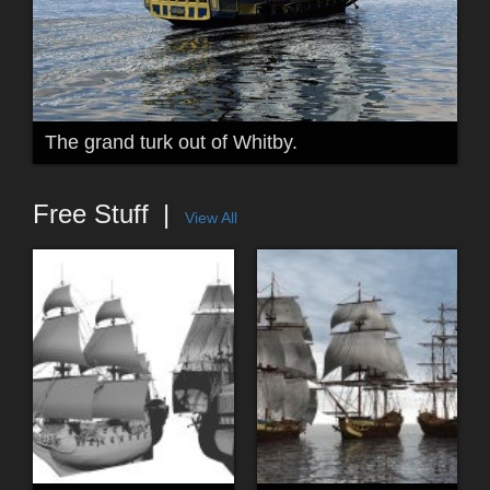
The grand turk out of Whitby.
Free Stuff
View All