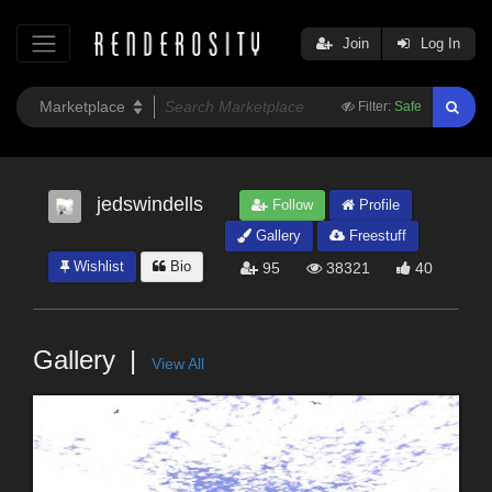
Join
Log In
Filter:
Safe
jedswindells
Follow
Profile
Gallery
Freestuff
Wishlist
Bio
95
38321
40
Gallery
View All