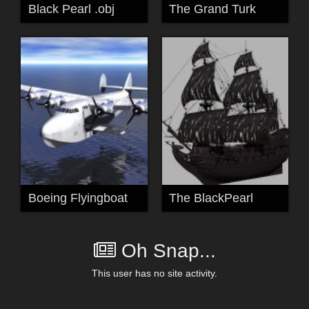
Black Pearl .obj
The Grand Turk
Boeing Flyingboat
The BlackPearl
Oh Snap...
This user has no site activity.