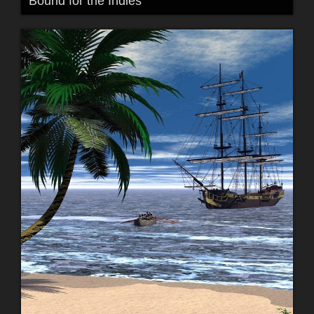
Bound for the Indies