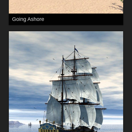
Going Ashore