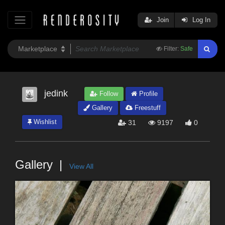
Join
Log In
Filter:
Safe
jedink
Follow
Profile
Gallery
Freestuff
Wishlist
31
9197
0
Gallery
View All