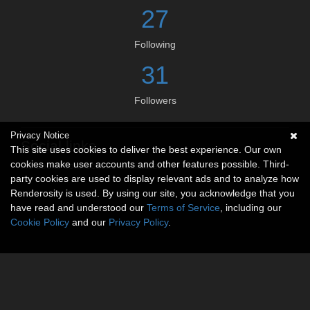
27
Following
31
Followers
Privacy Notice
Social links
This site uses cookies to deliver the best experience. Our own
cookies make user accounts and other features possible. Third-
No social connections available.
party cookies are used to display relevant ads and to analyze how
Renderosity is used. By using our site, you acknowledge that you
have read and understood our
Terms of Service
, including our
Cookie Policy
and our
Privacy Policy
.