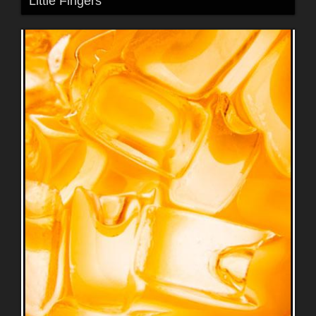
Little Fingers