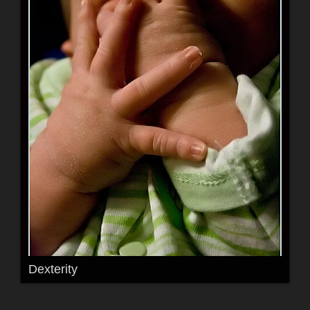
Dexterity