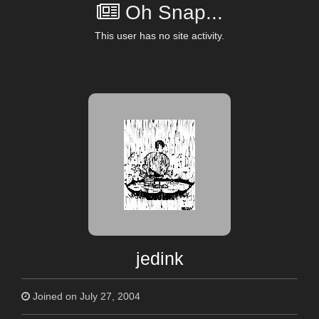
Oh Snap...
This user has no site activity.
jedink
Joined on July 27, 2004