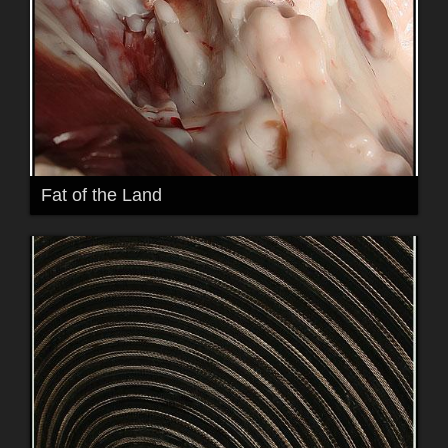
Fat of the Land