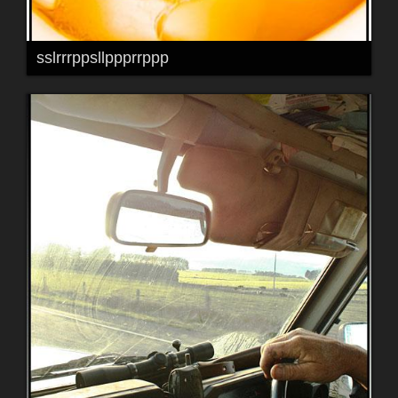
sslrrrppsllppprrppp