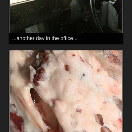
...another day in the office...