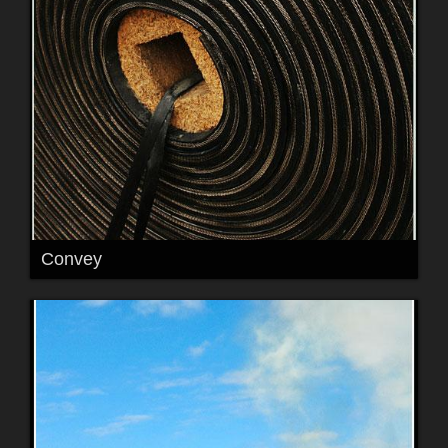
Convey