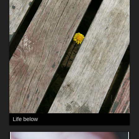
Life below