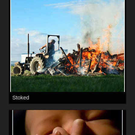
Stoked