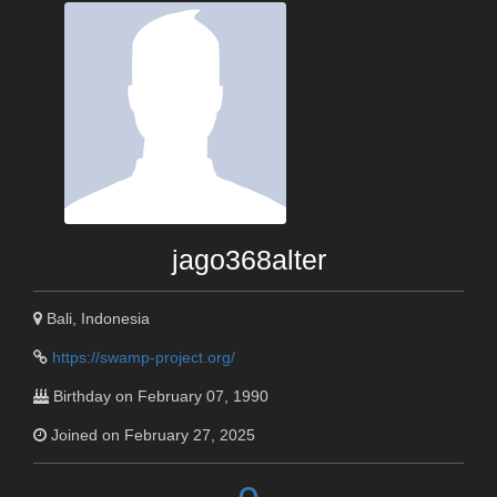
jago368alter
Bali, Indonesia
https://swamp-project.org/
Birthday on February 07, 1990
Joined on February 27, 2025