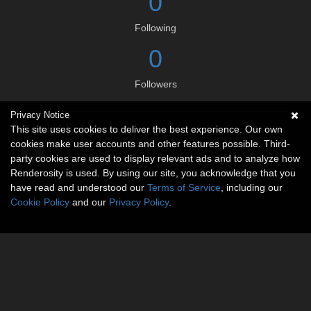
0
Following
0
Followers
Privacy Notice
Social links
This site uses cookies to deliver the best experience. Our own
cookies make user accounts and other features possible. Third-
party cookies are used to display relevant ads and to analyze how
Renderosity is used. By using our site, you acknowledge that you
have read and understood our
Terms of Service
, including our
Cookie Policy
and our
Privacy Policy
.