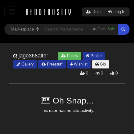
Join
Log In
Filter:
Safe
jago368alter
Follow
Profile
Gallery
Freestuff
Wishlist
Bio
0
0
0
Oh Snap...
This user has no site activity.