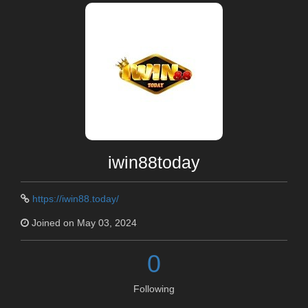
iwin88today
https://iwin88.today/
Joined on May 03, 2024
0
Following