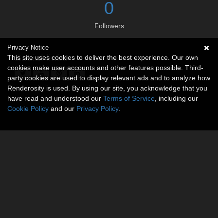
0
Followers
Privacy Notice
Social links
This site uses cookies to deliver the best experience. Our own
cookies make user accounts and other features possible. Third-
party cookies are used to display relevant ads and to analyze how
Renderosity is used. By using our site, you acknowledge that you
have read and understood our
Terms of Service
, including our
Cookie Policy
and our
Privacy Policy
.