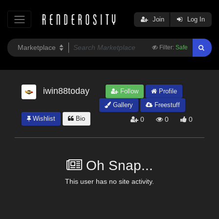
Join
Log In
Filter:
Safe
iwin88today
Follow
Profile
Gallery
Freestuff
Wishlist
Bio
0
0
0
Oh Snap...
This user has no site activity.