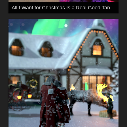
All I Want for Christmas Is a Real Good Tan