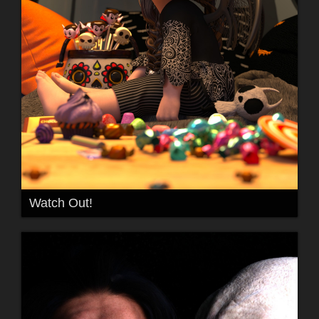
Watch Out!