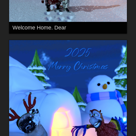
Welcome Home. Dear