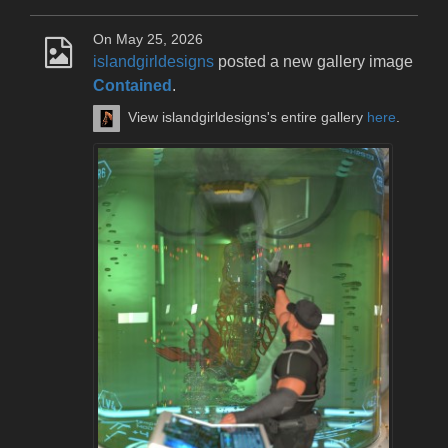
On May 25, 2026
islandgirldesigns
posted a new gallery image
Contained
.
View islandgirldesigns's entire gallery
here
.