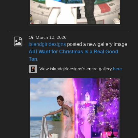
On March 12, 2026
islandgirldesigns
posted a new gallery image
All I Want for Christmas Is a Real Good
Tan
.
View islandgirldesigns's entire gallery
here
.