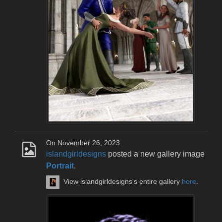
On November 26, 2023
islandgirldesigns
posted a new gallery image
Portrait
.
View islandgirldesigns's entire gallery
here
.