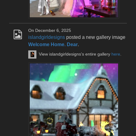
On December 6, 2025
islandgirldesigns
posted a new gallery image
Welcome Home. Dear
.
View islandgirldesigns's entire gallery
here
.