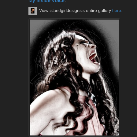
My Inside Voice
.
View islandgirldesigns's entire gallery
here
.