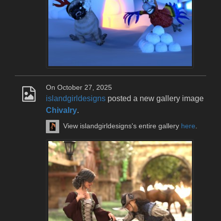
On October 27, 2025
islandgirldesigns
posted a new gallery image
Chivalry
.
View islandgirldesigns's entire gallery
here
.