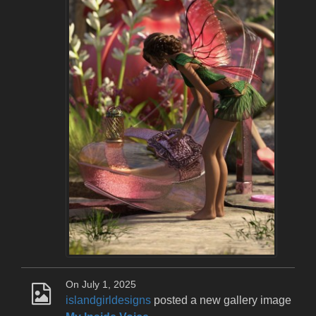
On July 1, 2025
islandgirldesigns
posted a new gallery image