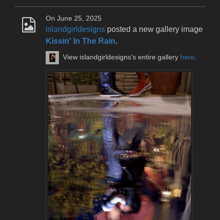
On June 25, 2025
islandgirldesigns
posted a new gallery image
Kissin' In The Rain
.
View islandgirldesigns's entire gallery
here
.