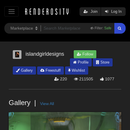
Join
Log In
Filter:
Safe
islandgirldesigns
Follow
Profile
Store
Gallery
Freestuff
Wishlist
220
211505
1077
Gallery
View All