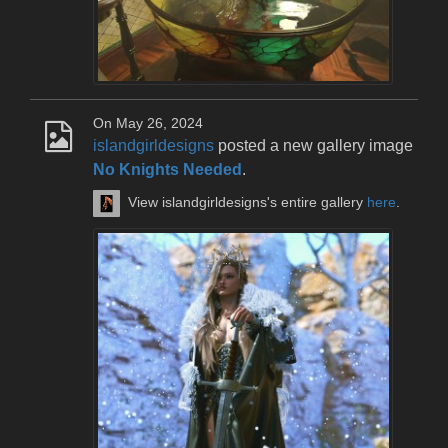
On May 26, 2024
islandgirldesigns
posted a new gallery image
No Knights Needed
.
View islandgirldesigns's entire gallery
here
.