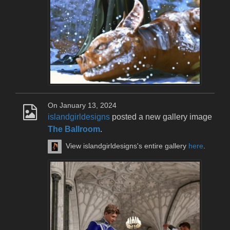
On January 13, 2024
islandgirldesigns
posted a new gallery image
The Ballroom
.
View islandgirldesigns's entire gallery
here
.