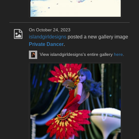
On October 24, 2023
islandgirldesigns
posted a new gallery image
Private Dancer
.
View islandgirldesigns's entire gallery
here
.