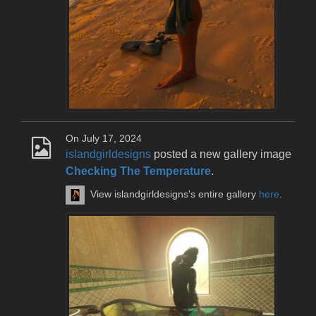
On July 17, 2024
islandgirldesigns
posted a new gallery image
Checking The Temperature
.
View islandgirldesigns's entire gallery
here
.