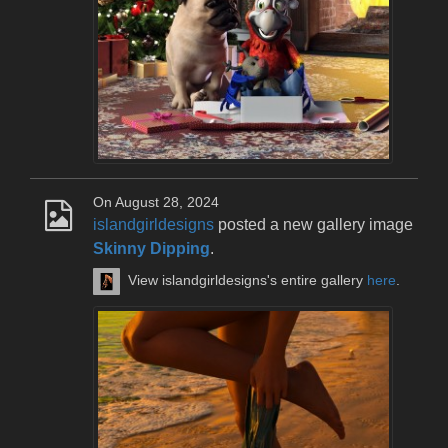
On August 28, 2024
islandgirldesigns
posted a new gallery image
Skinny Dipping
.
View islandgirldesigns's entire gallery
here
.