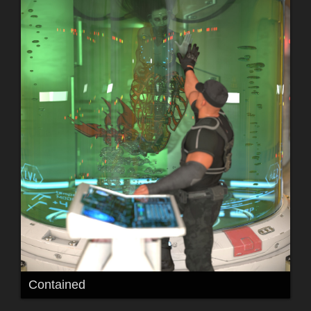
Contained