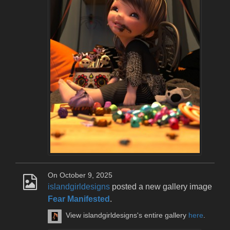
On October 9, 2025
islandgirldesigns
posted a new gallery image
Fear Manifested
.
View islandgirldesigns's entire gallery
here
.