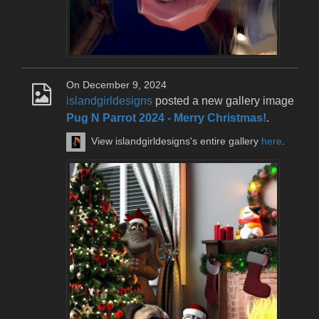
On December 9, 2024
islandgirldesigns
posted a new gallery image
Pug N Parrot 2024 - Merry Christmas!
.
View islandgirldesigns's entire gallery
here
.