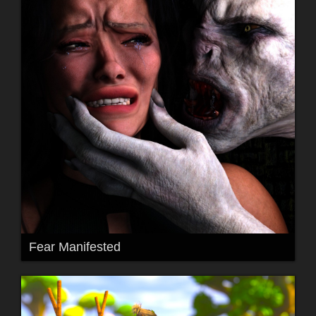
Fear Manifested