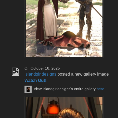
On October 18, 2025
islandgirldesigns
posted a new gallery image
Watch Out!
.
View islandgirldesigns's entire gallery
here
.