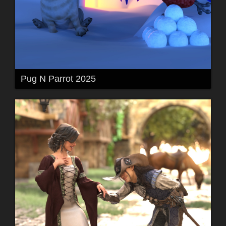
Pug N Parrot 2025