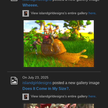
Wheeee
.
View islandgirldesigns's entire gallery
here
.
On July 23, 2025
islandgirldesigns
posted a new gallery image
Does It Come in My Size?
.
View islandgirldesigns's entire gallery
here
.