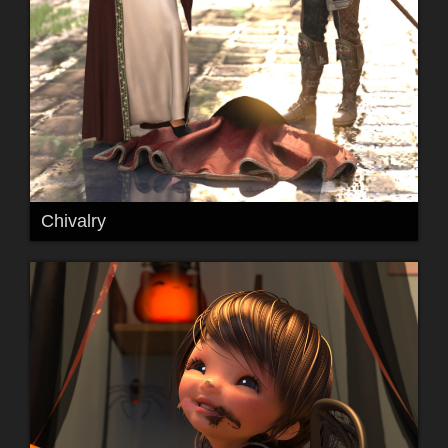
Chivalry