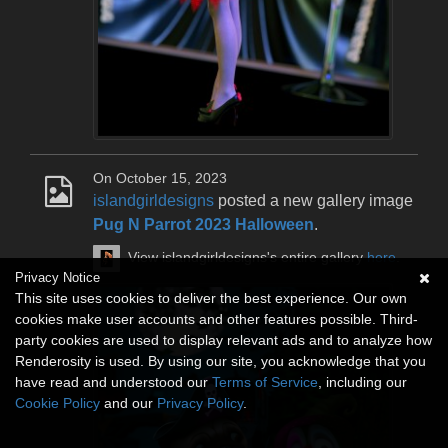
On October 15, 2023
islandgirldesigns
posted a new gallery image
Pug N Parrot 2023 Halloween
.
View islandgirldesigns's entire gallery
here
.
Privacy Notice
This site uses cookies to deliver the best experience. Our own
cookies make user accounts and other features possible. Third-
party cookies are used to display relevant ads and to analyze how
Renderosity is used. By using our site, you acknowledge that you
have read and understood our
Terms of Service
, including our
Cookie Policy
and our
Privacy Policy
.