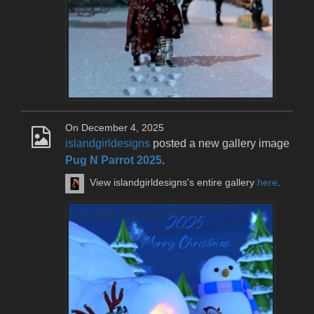
On December 4, 2025
islandgirldesigns
posted a new gallery image
Pug N Parrot 2025
.
View islandgirldesigns's entire gallery
here
.