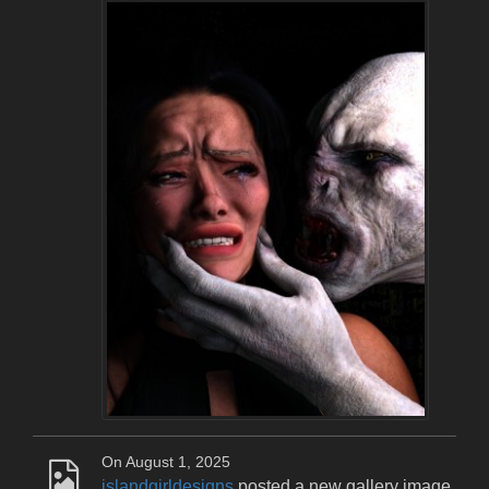
On August 1, 2025
islandgirldesigns
posted a new gallery image