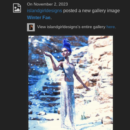
On November 2, 2023
islandgirldesigns
posted a new gallery image
Winter Fae
.
View islandgirldesigns's entire gallery
here
.