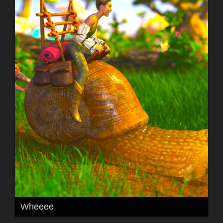
Wheeee