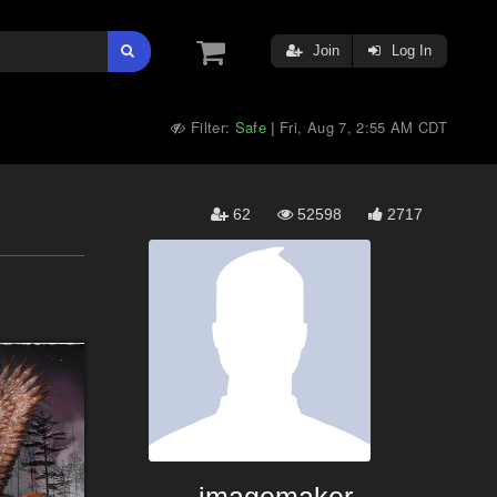
Join
Log In
Filter:
Safe
Fri, Aug 7, 2:55 AM CDT
|
62
52598
2717