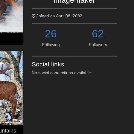
imagemaker
Joined on April 08, 2002
26
62
Following
Followers
Social links
No social connections available.
untains