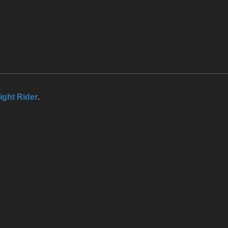
ight Rider
.