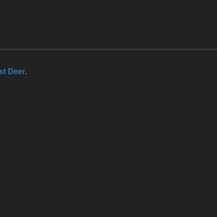
st Deer
.