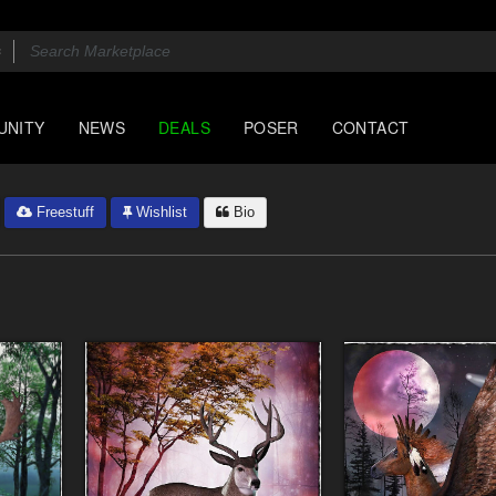
UNITY
NEWS
DEALS
POSER
CONTACT
Freestuff
Wishlist
Bio