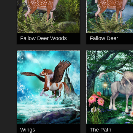
Fallow Deer Woods
Fallow Deer
Wings
The Path