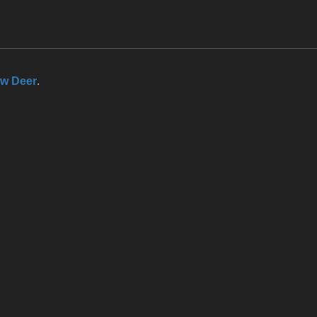
ow Deer
.