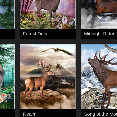
Forest Deer
Midnight Rider
Realm
Song of the Mo