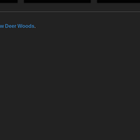
ow Deer Woods
.