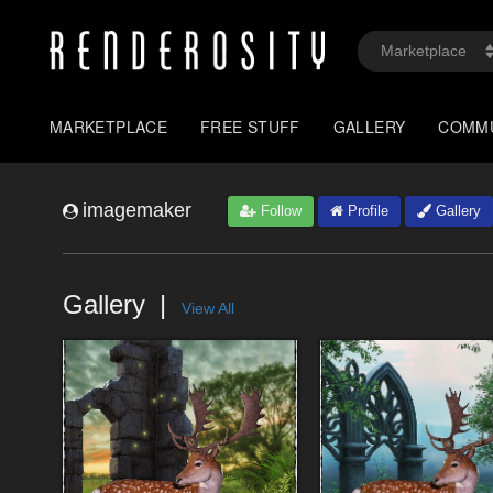
MARKETPLACE
FREE STUFF
GALLERY
COMM
imagemaker
Follow
Profile
Gallery
Gallery
View All