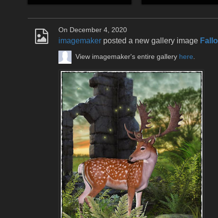
On December 4, 2020
imagemaker
posted a new gallery image
Fall
View imagemaker's entire gallery
here
.