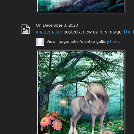
On December 3, 2020
imagemaker
posted a new gallery image
The 
View imagemaker's entire gallery
here
.