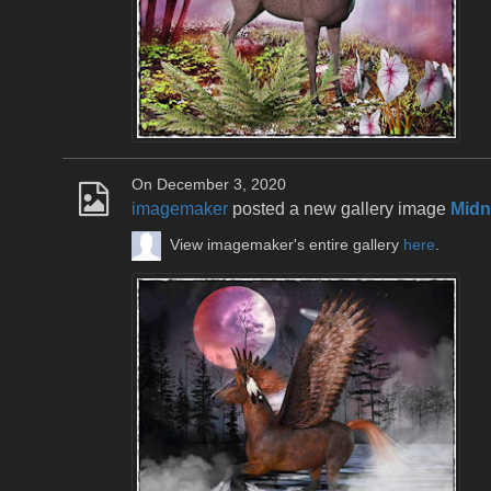
On December 3, 2020
imagemaker
posted a new gallery image
Midn
View imagemaker's entire gallery
here
.