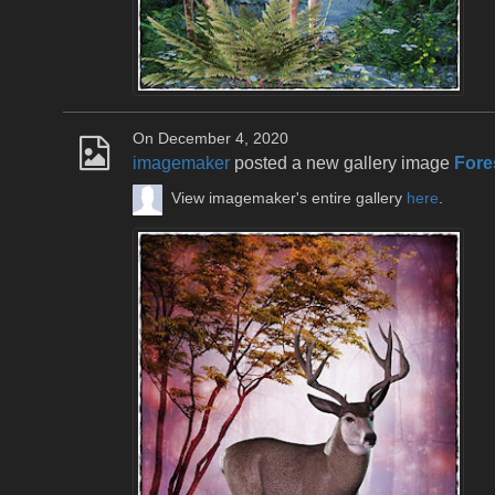
On December 4, 2020
imagemaker
posted a new gallery image
Fore
View imagemaker's entire gallery
here
.