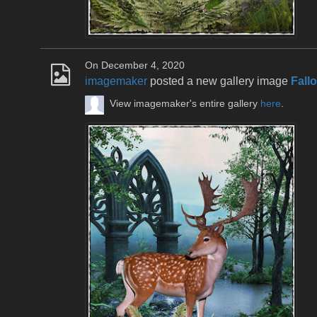
On December 4, 2020
imagemaker
posted a new gallery image
Fall
View imagemaker's entire gallery
here
.