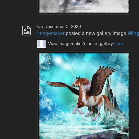
On December 3, 2020
imagemaker
posted a new gallery image
Win
View imagemaker's entire gallery
here
.