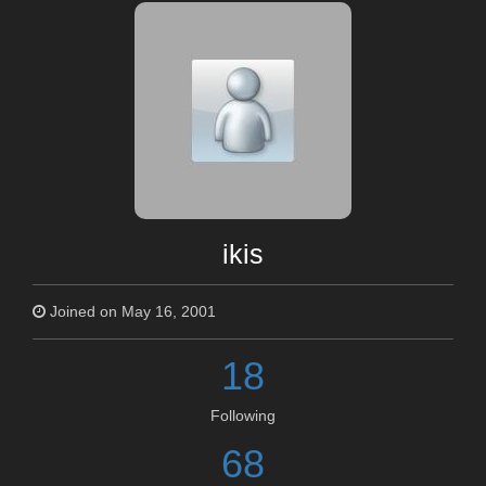
ikis
Joined on May 16, 2001
18
Following
68