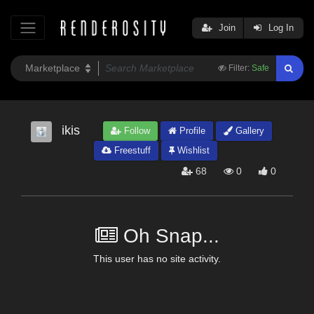
Join
Log In
Filter:
Safe
ikis
Follow
Profile
Gallery
Freestuff
Wishlist
68
0
0
Oh Snap...
This user has no site activity.