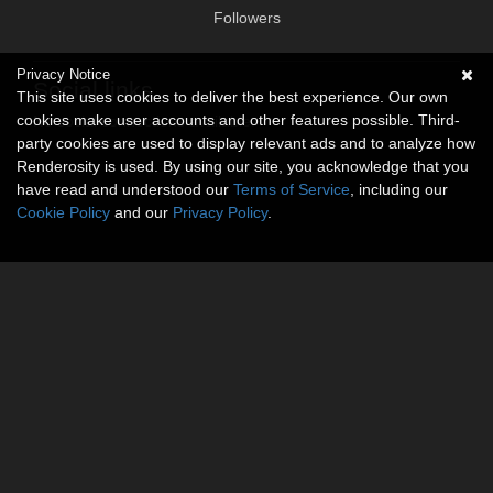
Followers
Privacy Notice
Social links
This site uses cookies to deliver the best experience. Our own
cookies make user accounts and other features possible. Third-
No social connections available.
party cookies are used to display relevant ads and to analyze how
Renderosity is used. By using our site, you acknowledge that you
have read and understood our
Terms of Service
, including our
Cookie Policy
and our
Privacy Policy
.