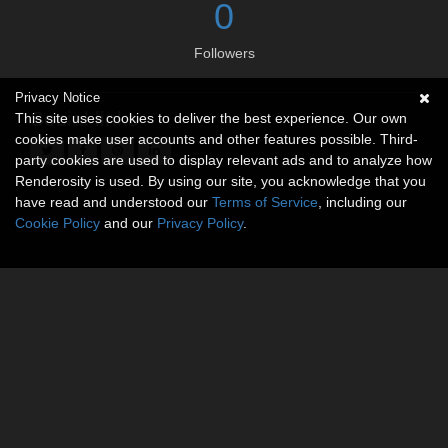
0
Followers
Privacy Notice
Social links
This site uses cookies to deliver the best experience. Our own
cookies make user accounts and other features possible. Third-
party cookies are used to display relevant ads and to analyze how
Renderosity is used. By using our site, you acknowledge that you
have read and understood our
Terms of Service
, including our
Cookie Policy
and our
Privacy Policy
.