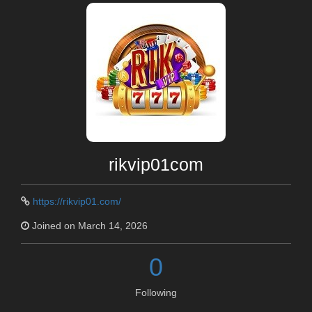
rikvip01com
https://rikvip01.com/
Joined on March 14, 2026
0
Following