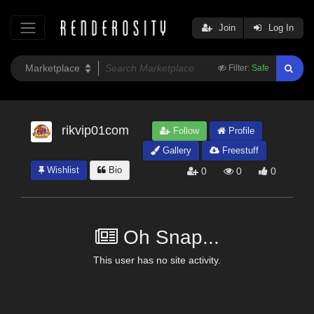
Join
Log In
Filter:
Safe
rikvip01com
Follow
Profile
Gallery
Freestuff
Wishlist
Bio
0
0
0
Oh Snap...
This user has no site activity.