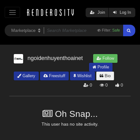
Join
Log In
Filter:
Safe
ngoidenhuyenthoainet
Follow
Profile
Gallery
Freestuff
Wishlist
Bio
0
0
0
Oh Snap...
This user has no site activity.