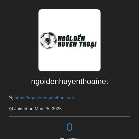
ngoidenhuyenthoainet
https://ngoidenhuyenthoai.net/
Joined on May 25, 2025
0
Following