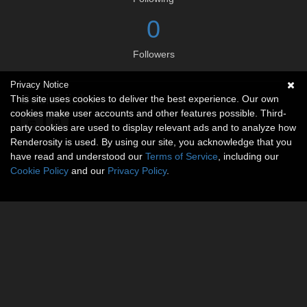
0
Followers
Privacy Notice
Social links
This site uses cookies to deliver the best experience. Our own
cookies make user accounts and other features possible. Third-
party cookies are used to display relevant ads and to analyze how
Renderosity is used. By using our site, you acknowledge that you
have read and understood our
Terms of Service
, including our
Cookie Policy
and our
Privacy Policy
.