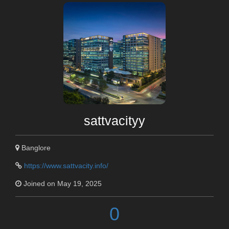
sattvacityy
Banglore
https://www.sattvacity.info/
Joined on May 19, 2025
0