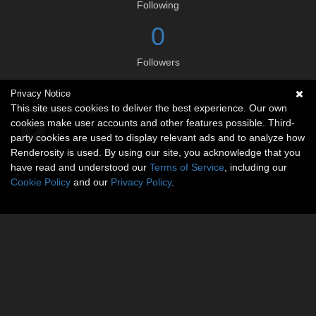
Following
0
Followers
Privacy Notice
Social links
This site uses cookies to deliver the best experience. Our own
cookies make user accounts and other features possible. Third-
party cookies are used to display relevant ads and to analyze how
Renderosity is used. By using our site, you acknowledge that you
have read and understood our
Terms of Service
, including our
Cookie Policy
and our
Privacy Policy
.