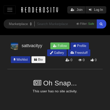
Join
Log In
Filter:
Safe
sattvacityy
Follow
Profile
Gallery
Freestuff
Wishlist
Bio
0
0
0
Oh Snap...
This user has no site activity.