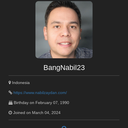
BangNabil23
Indonesia
https://www.nabilzaydan.com/
Birthday on February 07, 1990
Joined on March 04, 2024