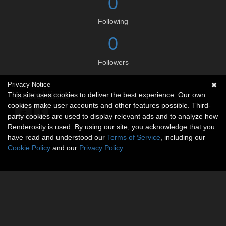
0
Following
0
Followers
Privacy Notice
Social links
This site uses cookies to deliver the best experience. Our own
cookies make user accounts and other features possible. Third-
party cookies are used to display relevant ads and to analyze how
Renderosity is used. By using our site, you acknowledge that you
have read and understood our
Terms of Service
, including our
Cookie Policy
and our
Privacy Policy
.