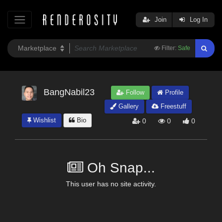
Join
Log In
Filter:
Safe
BangNabil23
Follow
Profile
Gallery
Freestuff
Wishlist
Bio
0
0
0
Oh Snap...
This user has no site activity.