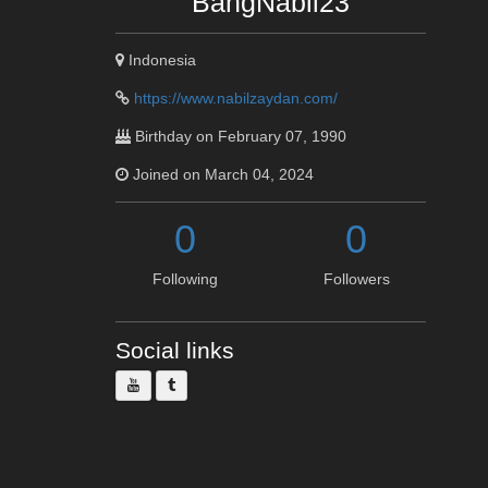
BangNabil23
Indonesia
https://www.nabilzaydan.com/
Birthday on February 07, 1990
Joined on March 04, 2024
0
0
Following
Followers
Social links