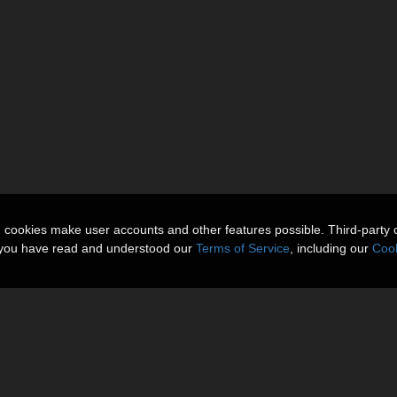
n cookies make user accounts and other features possible. Third-party 
t you have read and understood our
Terms of Service
, including our
Cook