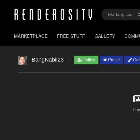
MARKETPLACE
FREE STUFF
GALLERY
COMM
BangNabil23
Follow
Profile
Gall
This