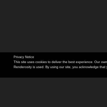
Privacy Notice
This site uses cookies to deliver the best experience. Our ow
Renderosity is used. By using our site, you acknowledge tha