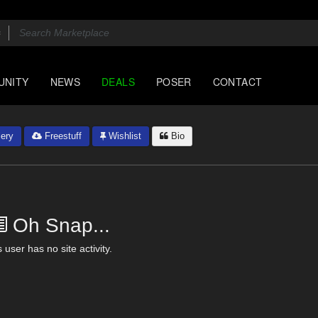
UNITY
NEWS
DEALS
POSER
CONTACT
ery
Freestuff
Wishlist
Bio
Oh Snap...
 user has no site activity.