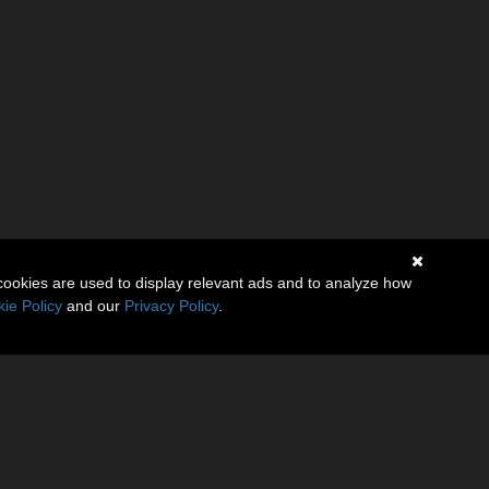
cookies are used to display relevant ads and to analyze how
ie Policy
and our
Privacy Policy
.