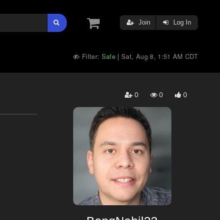
Join
Log In
Filter:
Safe
Sat, Aug 8, 1:51 AM CDT
|
0
0
0