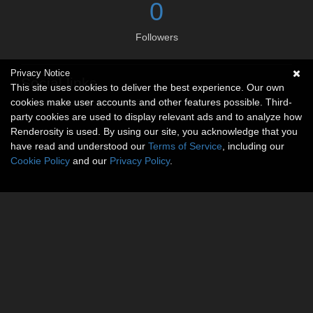
0
Followers
Privacy Notice
Social links
This site uses cookies to deliver the best experience. Our own
cookies make user accounts and other features possible. Third-
No social connections available.
party cookies are used to display relevant ads and to analyze how
Renderosity is used. By using our site, you acknowledge that you
have read and understood our
Terms of Service
, including our
Cookie Policy
and our
Privacy Policy
.