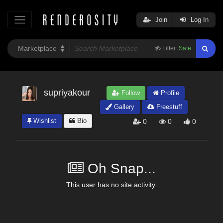
Join
Log In
Filter:
Safe
supriyakour
Follow
Profile
Gallery
Freestuff
Wishlist
Bio
0
0
0
Oh Snap...
This user has no site activity.