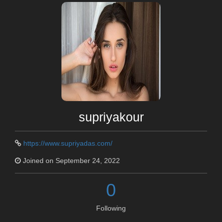
supriyakour
https://www.supriyadas.com/
Joined on September 24, 2022
0
Following