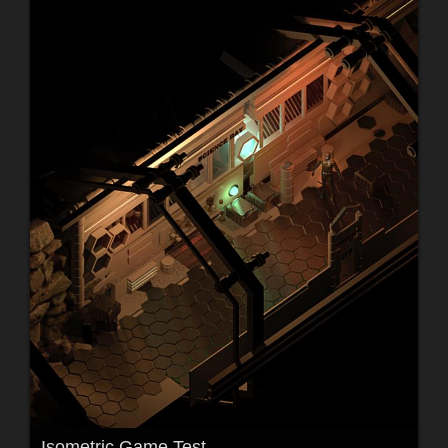
Isometric Game Test