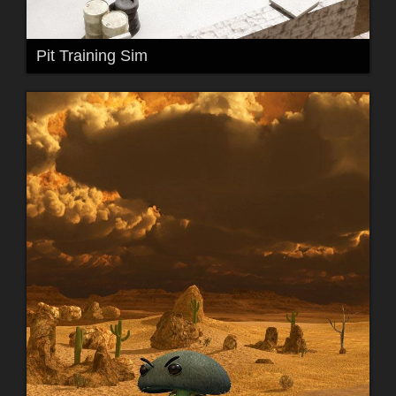
Pit Training Sim