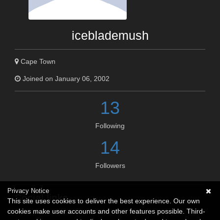
iceblademush
Cape Town
Joined on January 06, 2002
13
Following
14
Followers
Privacy Notice
Social links
This site uses cookies to deliver the best experience. Our own
cookies make user accounts and other features possible. Third-
No social connections available.