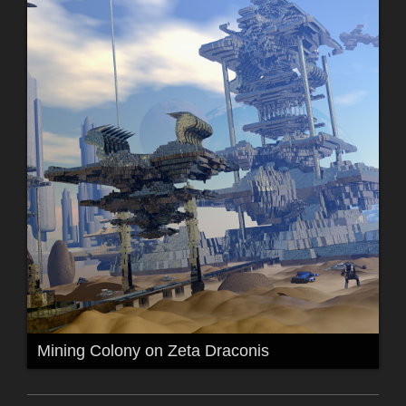
Mining Colony on Zeta Draconis