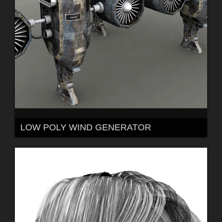
LOW POLY WIND GENERATOR