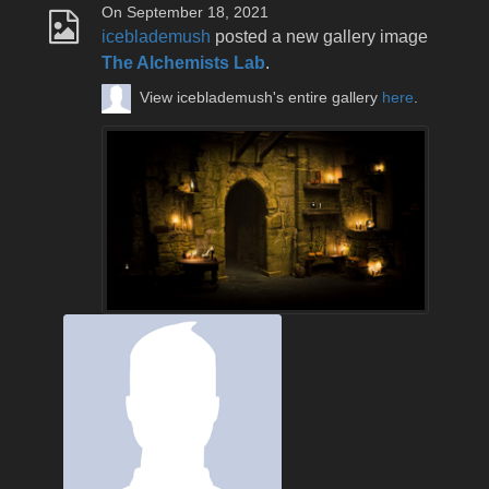
On September 18, 2021
iceblademush
posted a new gallery image
The Alchemists Lab
.
View iceblademush's entire gallery
here
.