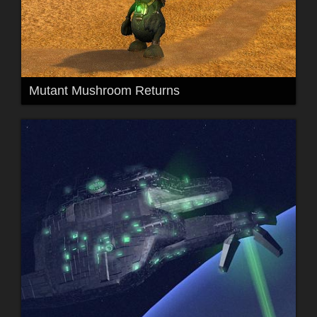
Mutant Mushroom Returns