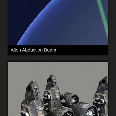
Alien Abduction Beam