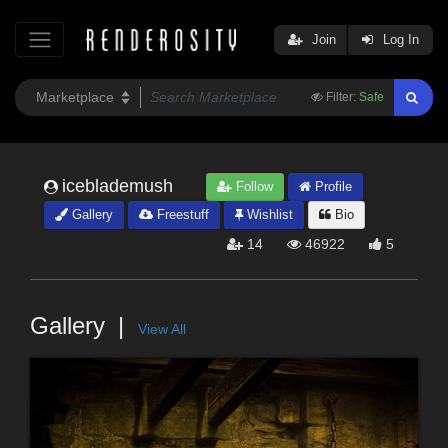
Join
Log In
Filter:
Safe
iceblademush
Follow
Profile
Gallery
Freestuff
Wishlist
Bio
14
46922
5
Gallery
View All