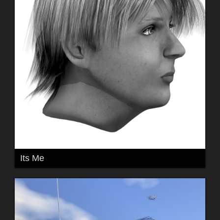
Its Me