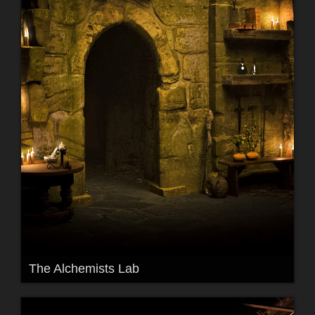
The Alchemists Lab