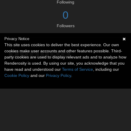
Following
0
Followers
Privacy Notice
Social links
This site uses cookies to deliver the best experience. Our own
cookies make user accounts and other features possible. Third-
party cookies are used to display relevant ads and to analyze how
Renderosity is used. By using our site, you acknowledge that you
have read and understood our
Terms of Service
, including our
Cookie Policy
and our
Privacy Policy
.