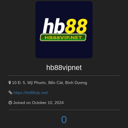
hb88vipnet
10 Đ. 5, Mỹ Phước, Bến Cát, Bình Dương
https://hb88vip.net/
Joined on October 10, 2024
0