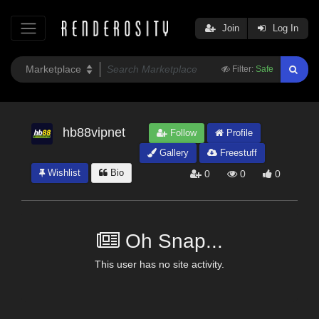
Join
Log In
Filter:
Safe
hb88vipnet
Follow
Profile
Gallery
Freestuff
Wishlist
Bio
0
0
0
Oh Snap...
This user has no site activity.